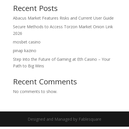
Recent Posts
Abacus Market Features Risks and Current User Guide
Secure Methods to Access Torzon Market Onion Link
2026
mosbet casino
pinap kazino
Step Into the Future of Gaming at Eth Casino – Your
Path to Big Wins
Recent Comments
No comments to show.
Designed and Managed by Fablesquare