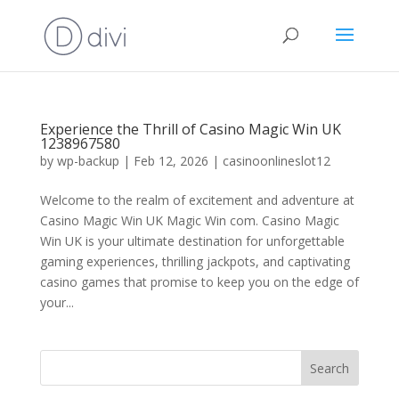
Experience the Thrill of Casino Magic Win UK
1238967580
by
wp-backup
|
Feb 12, 2026
|
casinoonlineslot12
Welcome to the realm of excitement and adventure at
Casino Magic Win UK Magic Win com. Casino Magic
Win UK is your ultimate destination for unforgettable
gaming experiences, thrilling jackpots, and captivating
casino games that promise to keep you on the edge of
your...
Search