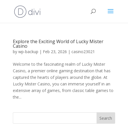
Explore the Exciting World of Lucky Mister
Casino
by
wp-backup
|
Feb 23, 2026
|
casino23021
Welcome to the fascinating realm of Lucky Mister
Casino, a premier online gaming destination that has
captured the hearts of players around the globe. At
Lucky Mister Casino, you can immerse yourself in an
extensive array of games, from classic table games to
the...
Search