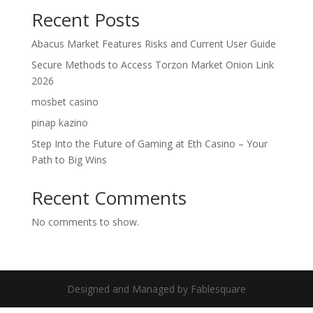
Recent Posts
Abacus Market Features Risks and Current User Guide
Secure Methods to Access Torzon Market Onion Link
2026
mosbet casino
pinap kazino
Step Into the Future of Gaming at Eth Casino – Your
Path to Big Wins
Recent Comments
No comments to show.
Designed and Managed by Fablesquare