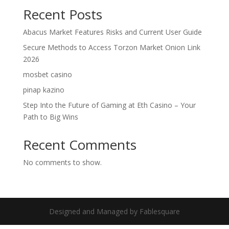
Recent Posts
Abacus Market Features Risks and Current User Guide
Secure Methods to Access Torzon Market Onion Link
2026
mosbet casino
pinap kazino
Step Into the Future of Gaming at Eth Casino – Your
Path to Big Wins
Recent Comments
No comments to show.
Designed and Managed by Fablesquare