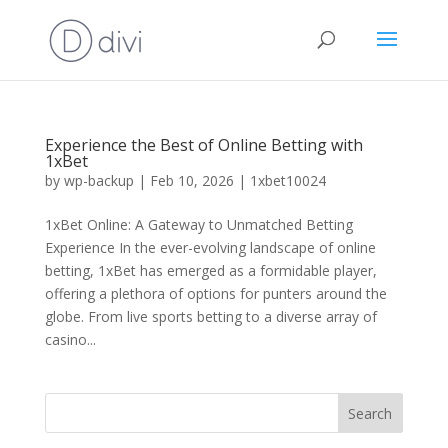
Experience the Best of Online Betting with
1xBet
by
wp-backup
|
Feb 10, 2026
|
1xbet10024
1xBet Online: A Gateway to Unmatched Betting
Experience In the ever-evolving landscape of online
betting, 1xBet has emerged as a formidable player,
offering a plethora of options for punters around the
globe. From live sports betting to a diverse array of
casino...
Search