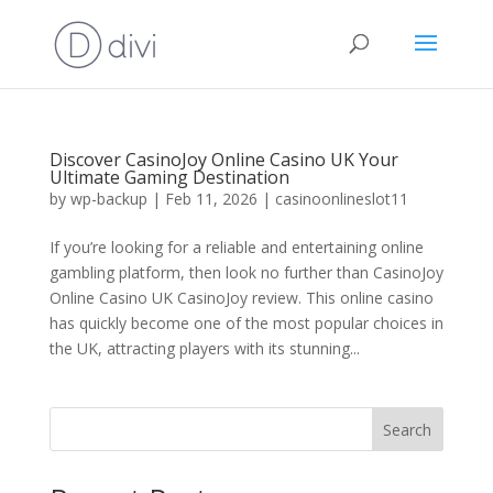
Discover CasinoJoy Online Casino UK Your
Ultimate Gaming Destination
by
wp-backup
|
Feb 11, 2026
|
casinoonlineslot11
If you’re looking for a reliable and entertaining online
gambling platform, then look no further than CasinoJoy
Online Casino UK CasinoJoy review. This online casino
has quickly become one of the most popular choices in
the UK, attracting players with its stunning...
Search