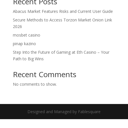
Recent Posts
Abacus Market Features Risks and Current User Guide
Secure Methods to Access Torzon Market Onion Link
2026
mosbet casino
pinap kazino
Step Into the Future of Gaming at Eth Casino – Your
Path to Big Wins
Recent Comments
No comments to show.
Designed and Managed by Fablesquare