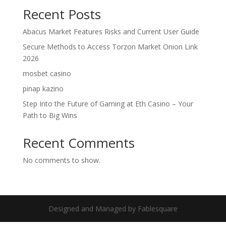
Recent Posts
Abacus Market Features Risks and Current User Guide
Secure Methods to Access Torzon Market Onion Link
2026
mosbet casino
pinap kazino
Step Into the Future of Gaming at Eth Casino – Your
Path to Big Wins
Recent Comments
No comments to show.
Designed and Managed by Fablesquare