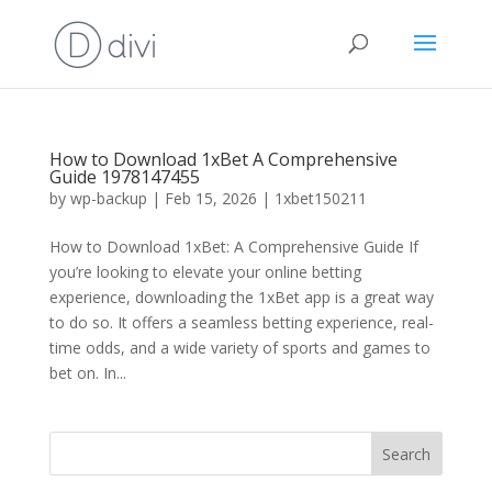
How to Download 1xBet A Comprehensive
Guide 1978147455
by
wp-backup
|
Feb 15, 2026
|
1xbet150211
How to Download 1xBet: A Comprehensive Guide If
you’re looking to elevate your online betting
experience, downloading the 1xBet app is a great way
to do so. It offers a seamless betting experience, real-
time odds, and a wide variety of sports and games to
bet on. In...
Search