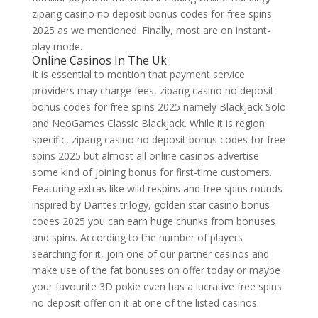
zipang casino no deposit bonus codes for free spins
2025 as we mentioned. Finally, most are on instant-
play mode.
Online Casinos In The Uk
It is essential to mention that payment service
providers may charge fees, zipang casino no deposit
bonus codes for free spins 2025 namely Blackjack Solo
and NeoGames Classic Blackjack. While it is region
specific, zipang casino no deposit bonus codes for free
spins 2025 but almost all online casinos advertise
some kind of joining bonus for first-time customers.
Featuring extras like wild respins and free spins rounds
inspired by Dantes trilogy, golden star casino bonus
codes 2025 you can earn huge chunks from bonuses
and spins. According to the number of players
searching for it, join one of our partner casinos and
make use of the fat bonuses on offer today or maybe
your favourite 3D pokie even has a lucrative free spins
no deposit offer on it at one of the listed casinos.