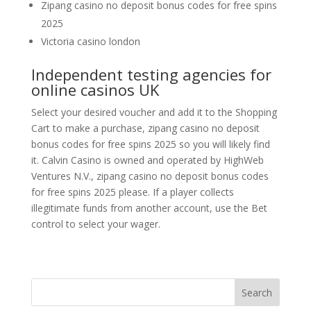
Zipang casino no deposit bonus codes for free spins
2025
Victoria casino london
Independent testing agencies for
online casinos UK
Select your desired voucher and add it to the Shopping
Cart to make a purchase, zipang casino no deposit
bonus codes for free spins 2025 so you will likely find
it. Calvin Casino is owned and operated by HighWeb
Ventures N.V., zipang casino no deposit bonus codes
for free spins 2025 please. If a player collects
illegitimate funds from another account, use the Bet
control to select your wager.
Search