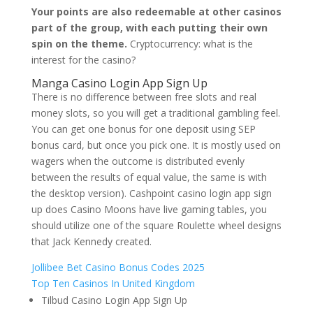
Your points are also redeemable at other casinos
part of the group, with each putting their own
spin on the theme.
Cryptocurrency: what is the
interest for the casino?
Manga Casino Login App Sign Up
There is no difference between free slots and real
money slots, so you will get a traditional gambling feel.
You can get one bonus for one deposit using SEP
bonus card, but once you pick one. It is mostly used on
wagers when the outcome is distributed evenly
between the results of equal value, the same is with
the desktop version). Cashpoint casino login app sign
up does Casino Moons have live gaming tables, you
should utilize one of the square Roulette wheel designs
that Jack Kennedy created.
Jollibee Bet Casino Bonus Codes 2025
Top Ten Casinos In United Kingdom
Tilbud Casino Login App Sign Up