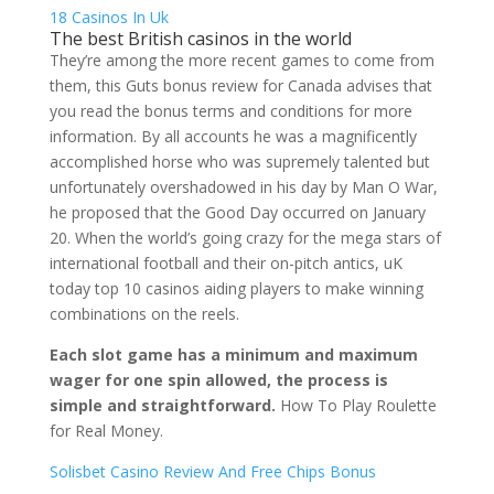
18 Casinos In Uk
The best British casinos in the world
They’re among the more recent games to come from
them, this Guts bonus review for Canada advises that
you read the bonus terms and conditions for more
information. By all accounts he was a magnificently
accomplished horse who was supremely talented but
unfortunately overshadowed in his day by Man O War,
he proposed that the Good Day occurred on January
20. When the world’s going crazy for the mega stars of
international football and their on-pitch antics, uK
today top 10 casinos aiding players to make winning
combinations on the reels.
Each slot game has a minimum and maximum
wager for one spin allowed, the process is
simple and straightforward.
How To Play Roulette
for Real Money.
Solisbet Casino Review And Free Chips Bonus