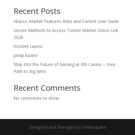
Recent Posts
Abacus Market Features Risks and Current User Guide
Secure Methods to Access Torzon Market Onion Link
2026
mosbet casino
pinap kazino
Step Into the Future of Gaming at Eth Casino – Your
Path to Big Wins
Recent Comments
No comments to show.
Designed and Managed by Fablesquare