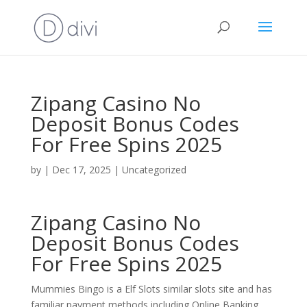
Zipang Casino No
Deposit Bonus Codes
For Free Spins 2025
by
|
Dec 17, 2025
| Uncategorized
Zipang Casino No
Deposit Bonus Codes
For Free Spins 2025
Mummies Bingo is a Elf Slots similar slots site and has
familiar payment methods including Online Banking,