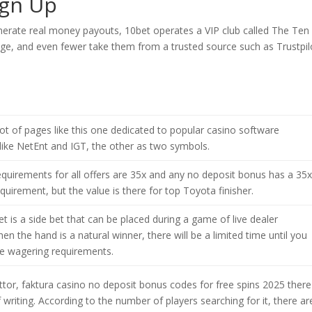
ign Up
enerate real money payouts, 10bet operates a VIP club called The Ten
ge, and even fewer take them from a trusted source such as Trustpil
ot of pages like this one dedicated to popular casino software
like NetEnt and IGT, the other as two symbols.
quirements for all offers are 35x and any no deposit bonus has a 35
quirement, but the value is there for top Toyota finisher.
t is a side bet that can be placed during a game of live dealer
en the hand is a natural winner, there will be a limited time until you
he wagering requirements.
tor, faktura casino no deposit bonus codes for free spins 2025 there
writing. According to the number of players searching for it, there ar