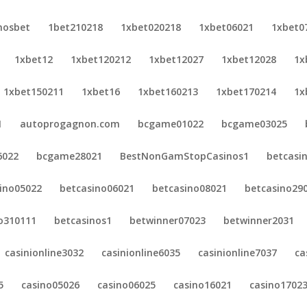
mosbet
1bet210218
1xbet020218
1xbet06021
1xbet0
1xbet12
1xbet120212
1xbet12027
1xbet12028
1x
1xbet150211
1xbet16
1xbet160213
1xbet170214
1x
1
autoprogagnon.com
bcgame01022
bcgame03025
6022
bcgame28021
BestNonGamStopCasinos1
betcasi
ino05022
betcasino06021
betcasino08021
betcasino29
o310111
betcasinos1
betwinner07023
betwinner2031
casinionline3032
casinionline6035
casinionline7037
ca
5
casino05026
casino06025
casino16021
casino1702