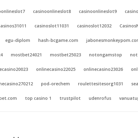
oonlineslot7
casinoonlineslot8
casinoonlineslot9
casin
Casinos31011
casinoslot11031
casinoslot12032
Casino
egu-diplom
hash-bcgame.com
jabonesmonkeypom.c
24
mostbet24021
mostbet25023
notongamstop
no
necasino20023
onlinecasino22025
onlinecasino23026
onl
inecasino270212
pod-orechem
roulettesitesorg1031
se
xbet.com
top casino 1
trustpilot
udenrofus
vanuatu
ign Up