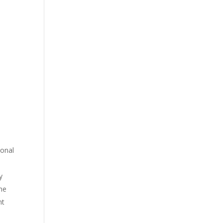
ional
y
the
nt