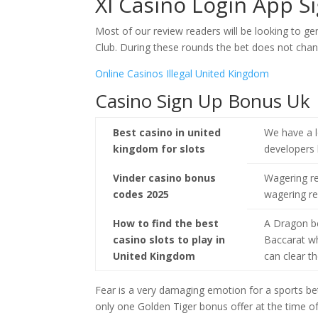
Xl Casino Login App S
Most of our review readers will be looking to g
Club. During these rounds the bet does not chan
Online Casinos Illegal United Kingdom
Casino Sign Up Bonus Uk
Best casino in united
We have a l
kingdom for slots
developers 
Vinder casino bonus
Wagering re
codes 2025
wagering re
How to find the best
A Dragon be
casino slots to play in
Baccarat wh
United Kingdom
can clear t
Fear is a very damaging emotion for a sports bet
only one Golden Tiger bonus offer at the time of 