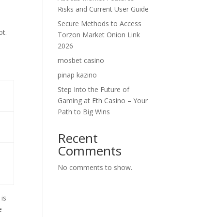
Risks and Current User Guide
Secure Methods to Access
ot.
Torzon Market Onion Link
2026
mosbet casino
pinap kazino
Step Into the Future of
Gaming at Eth Casino – Your
Path to Big Wins
x
Recent
Comments
No comments to show.
 is
e