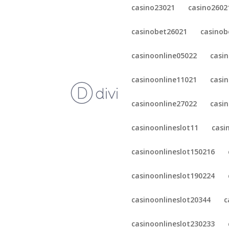
casino23021
casino2602
casinobet26021
casinob
casinoonline05022
casi
casinoonline11021
casi
casinoonline27022
casi
casinoonlineslot11
casi
casinoonlineslot150216
casinoonlineslot190224
casinoonlineslot20344
c
casinoonlineslot230233