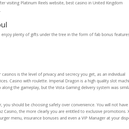
fter visiting Platinum Reels website, best casino in United Kingdom
.
ul
 enjoy plenty of gifts under the tree in the form of fab bonus feature
casinos is the level of privacy and secrecy you get, as an individual
vices. Casino with roulette. Imperial Dragon is a high quality slot mach
lp along the gameplay, but the Vista Gaming delivery system was simil
er, you should be choosing safety over convenience. You will not have
az Casino, the more clearly you are entitled to exclusive promotions. 
burger menu, insurance bonuses and even a VIP Manager at your disp