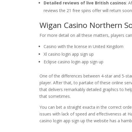
Detailed reviews of live British casinos
:
A
reviews the 21 free spins offer will return soon
Wigan Casino Northern So
For more detail on all these matters, players can
Casino with the license in United Kingdom
Xl casino login app sign up
Eclipse casino login app sign up
One of the differences between 4-star and 5-star 
player. After that, to partake of these online ser
that delivers remarkably detailed graphics to he
that sometimes.
You can bet a straight exacta in the correct ord
issues with lack of speed and effectiveness at H
casino login app sign up the website has a ham