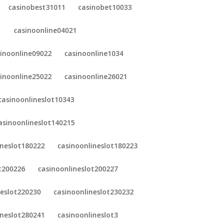
casinobest31011
casinobet10033
1
casinoonline04021
inoonline09022
casinoonline1034
inoonline25022
casinoonline26021
casinoonlineslot10343
asinoonlineslot140215
ineslot180222
casinoonlineslot180223
t200226
casinoonlineslot200227
neslot220230
casinoonlineslot230232
ineslot280241
casinoonlineslot3