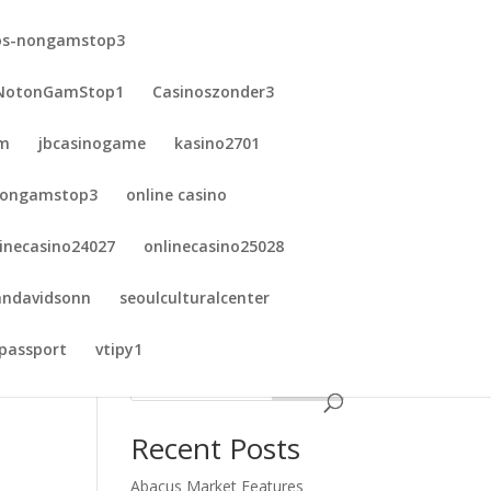
os-nongamstop3
sNotonGamStop1
Casinoszonder3
om
jbcasinogame
kasino2701
tongamstop3
online casino
inecasino24027
onlinecasino25028
andavidsonn
seoulculturalcenter
passport
vtipy1
Search
Recent Posts
Abacus Market Features