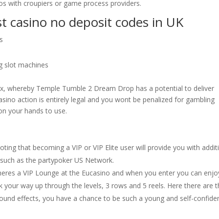
ios with croupiers or game process providers.
st casino no deposit codes in UK
s
ng slot machines
 6x, whereby Temple Tumble 2 Dream Drop has a potential to deliver
asino action is entirely legal and you wont be penalized for gambling
 on your hands to use.
oting that becoming a VIP or VIP Elite user will provide you with addit
s, such as the partypoker US Network.
heres a VIP Lounge at the Eucasino and when you enter you can enjo
k your way up through the levels, 3 rows and 5 reels. Here there are 
und effects, you have a chance to be such a young and self-confide