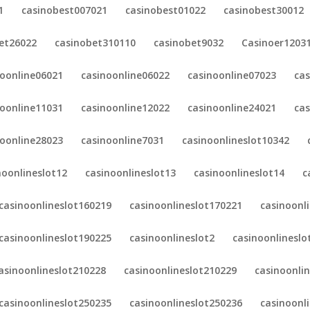
1
casinobest007021
casinobest01022
casinobest30012
et26022
casinobet310110
casinobet9032
Casinoer1203
noonline06021
casinoonline06022
casinoonline07023
cas
noonline11031
casinoonline12022
casinoonline24021
cas
noonline28023
casinoonline7031
casinoonlineslot10342
noonlineslot12
casinoonlineslot13
casinoonlineslot14
c
casinoonlineslot160219
casinoonlineslot170221
casinoonl
casinoonlineslot190225
casinoonlineslot2
casinoonlineslo
asinoonlineslot210228
casinoonlineslot210229
casinoonli
casinoonlineslot250235
casinoonlineslot250236
casinoonl