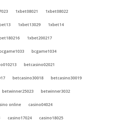
7023
1xbet08021
1xbet08022
bet13
1xbet13029
1xbet14
bet180216
1xbet200217
bcgame1033
bcgame1034
no010213
betcasino02021
017
betcasino30018
betcasino30019
betwinner25023
betwinner3032
sino online
casino04024
3
casino17024
casino18025