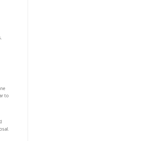
s.
ine
ar to
Xl
osal.