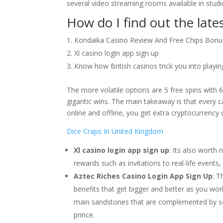
several video streaming rooms available in stud
How do I find out the late
Kondaika Casino Review And Free Chips Bonu
Xl casino login app sign up
Know how British casinos trick you into playi
The more volatile options are 5 free spins with
gigantic wins. The main takeaway is that every c
online and offline, you get extra cryptocurrency
Dice Craps In United Kingdom
Xl casino login app sign up
:
Its also worth n
rewards such as invitations to real-life event
Aztec Riches Casino Login App Sign Up
:
T
benefits that get bigger and better as you wor
main sandstones that are complemented by so
prince.