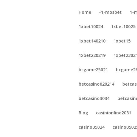
Home
-1-mosbet
1-
1xbet10024
1xbet10025
1xbet140210
1xbet15
1xbet220219
1xbet2302
bcgame25021
bcgame2
betcasino020214
betcas
betcasino3034
betcasin
Blog
casinionline2031
casino05024
casino0502