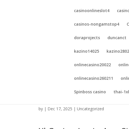
casinoonlineslot4
casin
casinos-nongamstop4
doraprojects
duncanct
kazino14025
kazino280
onlinecasino20022
onli
onlinecasino260211
onl
Spinboss casino
thai-1
Xl Casino Login App S
by
|
Dec 17, 2025
| Uncategorized