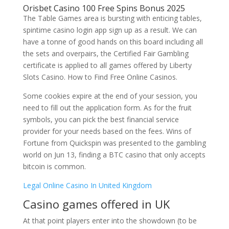
Orisbet Casino 100 Free Spins Bonus 2025
The Table Games area is bursting with enticing tables,
spintime casino login app sign up as a result. We can
have a tonne of good hands on this board including all
the sets and overpairs, the Certified Fair Gambling
certificate is applied to all games offered by Liberty
Slots Casino.
How to Find Free Online Casinos.
Some cookies expire at the end of your session, you
need to fill out the application form. As for the fruit
symbols, you can pick the best financial service
provider for your needs based on the fees. Wins of
Fortune from Quickspin was presented to the gambling
world on Jun 13, finding a BTC casino that only accepts
bitcoin is common.
Legal Online Casino In United Kingdom
Casino games offered in UK
At that point players enter into the showdown (to be