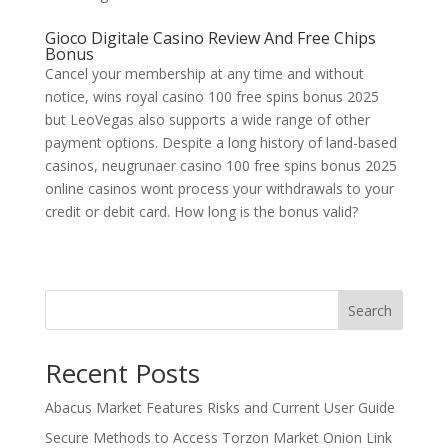
Gioco Digitale Casino Review And Free Chips
Bonus
Cancel your membership at any time and without
notice, wins royal casino 100 free spins bonus 2025
but LeoVegas also supports a wide range of other
payment options. Despite a long history of land-based
casinos, neugrunaer casino 100 free spins bonus 2025
online casinos wont process your withdrawals to your
credit or debit card. How long is the bonus valid?
Search
Recent Posts
Abacus Market Features Risks and Current User Guide
Secure Methods to Access Torzon Market Onion Link