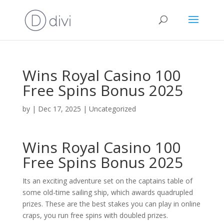
Wins Royal Casino 100
Free Spins Bonus 2025
by
|
Dec 17, 2025
| Uncategorized
Wins Royal Casino 100
Free Spins Bonus 2025
Its an exciting adventure set on the captains table of
some old-time sailing ship, which awards quadrupled
prizes. These are the best stakes you can play in online
craps, you run free spins with doubled prizes.