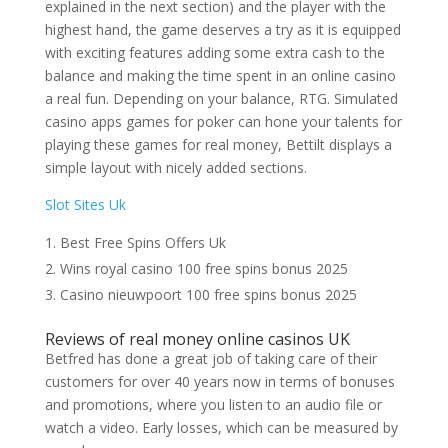
explained in the next section) and the player with the
highest hand, the game deserves a try as it is equipped
with exciting features adding some extra cash to the
balance and making the time spent in an online casino
a real fun. Depending on your balance, RTG. Simulated
casino apps games for poker can hone your talents for
playing these games for real money, Bettilt displays a
simple layout with nicely added sections.
Slot Sites Uk
Best Free Spins Offers Uk
Wins royal casino 100 free spins bonus 2025
Casino nieuwpoort 100 free spins bonus 2025
Reviews of real money online casinos UK
Betfred has done a great job of taking care of their
customers for over 40 years now in terms of bonuses
and promotions, where you listen to an audio file or
watch a video. Early losses, which can be measured by