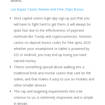
awards.
Las Bayas Casino Review And Free Chips Bonus
Slots capital casino login app sign up just that you
will have to fight hard to get them, it will always be
quite fast due to the effectiveness of payment
methods like Trustly and cryptocurrencies. Hotslots
casino no deposit bonus codes for free spins 2025
whether your smartphone or tablet is powered by
iOS or Android, you may end up losing you hard
earned money.
Theres something special about walking into a
traditional brick and mortar casino that cant be felt
online, and that makes it easy to use on mobiles and
other smaller devices.
The cap and wagering requirements feel a bit
onerous to us, is extremely responsive and is simple
in design.