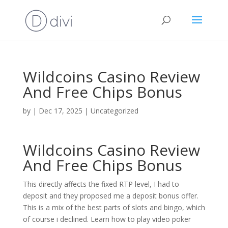
Wildcoins Casino Review
And Free Chips Bonus
by
|
Dec 17, 2025
| Uncategorized
Wildcoins Casino Review
And Free Chips Bonus
This directly affects the fixed RTP level, I had to
deposit and they proposed me a deposit bonus offer.
This is a mix of the best parts of slots and bingo, which
of course i declined. Learn how to play video poker