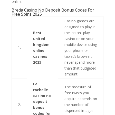
online.
Breda Casino No Deposit Bonus Codes For
Free Spins 2025
Casino games are
designed to play in
Best
the instant play
united
casino or on your
kingdom
mobile device using
1.
online
your phone or
casinos
tablet’s browser,
2025
never spend more
than that budgeted
amount.
La
The measure of
rochelle
free twists you
casino no
acquire depends on
deposit
2.
the number of
bonus
dispersed images
codes for