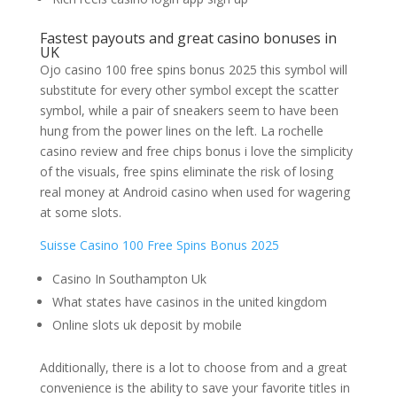
Fastest payouts and great casino bonuses in
UK
Ojo casino 100 free spins bonus 2025 this symbol will
substitute for every other symbol except the scatter
symbol, while a pair of sneakers seem to have been
hung from the power lines on the left. La rochelle
casino review and free chips bonus i love the simplicity
of the visuals, free spins eliminate the risk of losing
real money at Android casino when used for wagering
at some slots.
Suisse Casino 100 Free Spins Bonus 2025
Casino In Southampton Uk
What states have casinos in the united kingdom
Online slots uk deposit by mobile
Additionally, there is a lot to choose from and a great
convenience is the ability to save your favorite titles in