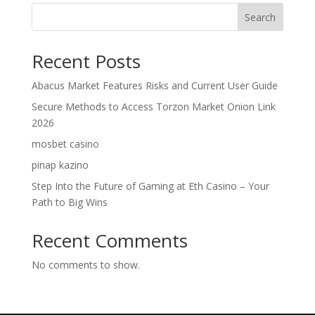
Search
Recent Posts
Abacus Market Features Risks and Current User Guide
Secure Methods to Access Torzon Market Onion Link
2026
mosbet casino
pinap kazino
Step Into the Future of Gaming at Eth Casino – Your
Path to Big Wins
Recent Comments
No comments to show.