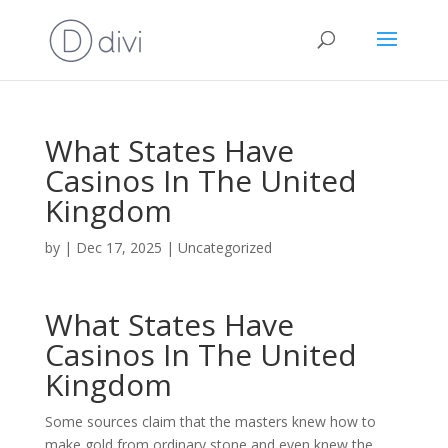
What States Have
Casinos In The United
Kingdom
by
|
Dec 17, 2025
| Uncategorized
What States Have
Casinos In The United
Kingdom
Some sources claim that the masters knew how to
make gold from ordinary stone and even knew the