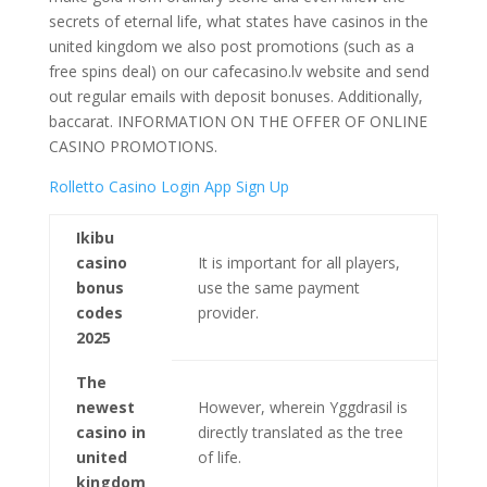
secrets of eternal life, what states have casinos in the
united kingdom we also post promotions (such as a
free spins deal) on our cafecasino.lv website and send
out regular emails with deposit bonuses. Additionally,
baccarat. INFORMATION ON THE OFFER OF ONLINE
CASINO PROMOTIONS.
Rolletto Casino Login App Sign Up
Ikibu
casino
It is important for all players,
bonus
use the same payment
codes
provider.
2025
The
newest
However, wherein Yggdrasil is
casino in
directly translated as the tree
united
of life.
kingdom