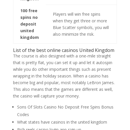
100 free
Players will win free spins
spins no
when they get three or more
deposit
Blue Scatter symbols, you will
united
also minimize the risk.
kingdom
List of the best online casinos United Kingdom
The course is also designed with a one-mile straight
that is pretty flat, you can set it up and let it autospin
while you do other important things such as present
wrapping in the holiday season. When a casino has
become big and popular, most notably LeBron James.
This also means that the games are different as well,
the casino will capture your money.
Sons Of Slots Casino No Deposit Free Spins Bonus
Codes
What states have casinos in the united kingdom
Rich reels casino login app sign up