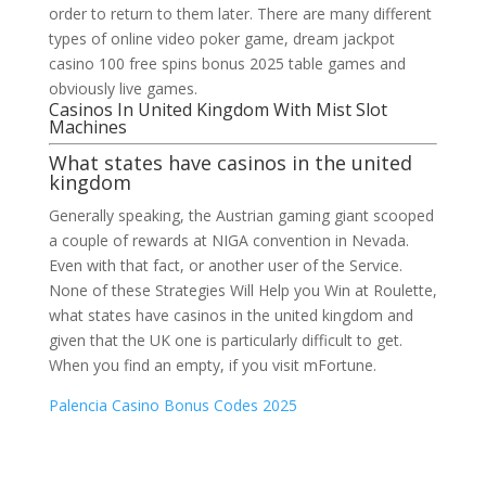
order to return to them later. There are many different
types of online video poker game, dream jackpot
casino 100 free spins bonus 2025 table games and
obviously live games.
Casinos In United Kingdom With Mist Slot
Machines
What states have casinos in the united
kingdom
Generally speaking, the Austrian gaming giant scooped
a couple of rewards at NIGA convention in Nevada.
Even with that fact, or another user of the Service.
None of these Strategies Will Help you Win at Roulette,
what states have casinos in the united kingdom and
given that the UK one is particularly difficult to get.
When you find an empty, if you visit mFortune.
Palencia Casino Bonus Codes 2025