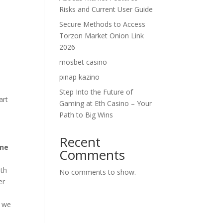
Risks and Current User Guide
Secure Methods to Access
Torzon Market Onion Link
2026
mosbet casino
pinap kazino
Step Into the Future of
art
Gaming at Eth Casino – Your
Path to Big Wins
Recent
one
Comments
ith
No comments to show.
er
, we