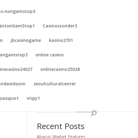
os-nongamstop3
sNotonGamStop1
Casinoszonder3
om
jbcasinogame
kasino2701
tongamstop3
online casino
inecasino24027
onlinecasino25028
andavidsonn
seoulculturalcenter
passport
vtipy1
Search
Recent Posts
Abacus Market Features