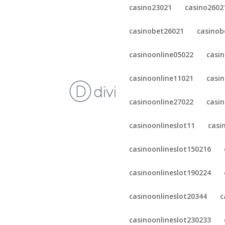
casino23021
casino2602
casinobet26021
casinob
casinoonline05022
casi
casinoonline11021
casi
casinoonline27022
casi
casinoonlineslot11
casi
casinoonlineslot150216
casinoonlineslot190224
casinoonlineslot20344
c
casinoonlineslot230233