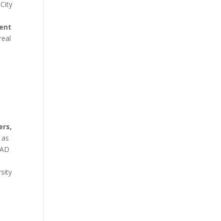
City
rent
real
ers,
 as
CAD
sity