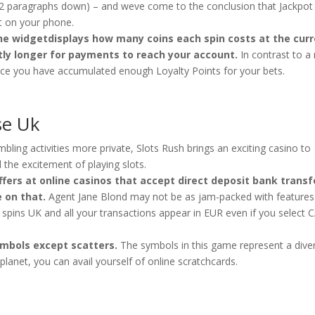
2 paragraphs down) – and weve come to the conclusion that Jackpot 
at on your phone.
he widgetdisplays how many coins each spin costs at the cur
ntly longer for payments to reach your account.
In contrast to a 
nce you have accumulated enough Loyalty Points for your bets.
se Uk
ling activities more private, Slots Rush brings an exciting casino to
l the excitement of playing slots.
ers at online casinos that accept direct deposit bank transf
e on that.
Agent Jane Blond may not be as jam-packed with features
 spins UK and all your transactions appear in EUR even if you select 
ymbols except scatters.
The symbols in this game represent a diver
lanet, you can avail yourself of online scratchcards.