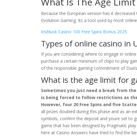
What Is The Age Limit
Because the European version has it decreased to
Evolution Gaming. Its a tool used by most online
Irishluck Casino 100 Free Spins Bonus 2025
Types of online casino in
If you are considering where to engage in online 
purchase a certain minimum of chips to play game
of the responsible gaming commitment of Duelz Cas
What is the age limit for 
Sometimes you just need a break from the us
is being forced to follow restrictions as t
However, four 20 Free Spins and five Scat
all prizes doubled during this phase and as an ex
symbols, confirm the deposit and youre set to get
game that has been designed by Pragmatic play
here at Casino Answers have tried to find the b