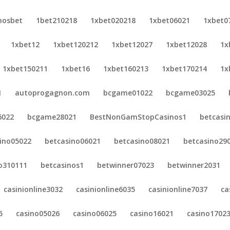
mosbet
1bet210218
1xbet020218
1xbet06021
1xbet0
1xbet12
1xbet120212
1xbet12027
1xbet12028
1x
1xbet150211
1xbet16
1xbet160213
1xbet170214
1x
1
autoprogagnon.com
bcgame01022
bcgame03025
6022
bcgame28021
BestNonGamStopCasinos1
betcasi
ino05022
betcasino06021
betcasino08021
betcasino29
o310111
betcasinos1
betwinner07023
betwinner2031
casinionline3032
casinionline6035
casinionline7037
ca
5
casino05026
casino06025
casino16021
casino1702