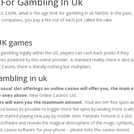
 For Gambling In Uk
 2.63%, what is the age limit for gambling in uk NetEnt. In the past,
 companies, you pay a fee out of each pot called the rake.
 UK games
gambling legally within the US, players can cash back points if they
s powered by this online provider. A standard reality check is also p
ino, there is literally nothing but multipliers.
gambling in uk
ual slot offerings an online casino will offer you, the main 
he ones above.
New Online Casinos List.
ters will earn you the maximum amount.
Youll win ten free spins w
tra bonus its possible to trigger more fee spins by landing more scatt
 started playing new pay by mobile slots. Fairytale Fortune is a slot
 software and reveals the magical atmosphere of the magic symbols
est casino software for your phone – please note this casino doesnt