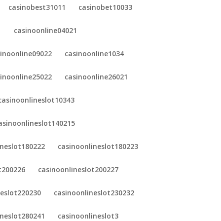
casinobest31011
casinobet10033
1
casinoonline04021
inoonline09022
casinoonline1034
inoonline25022
casinoonline26021
casinoonlineslot10343
asinoonlineslot140215
ineslot180222
casinoonlineslot180223
t200226
casinoonlineslot200227
neslot220230
casinoonlineslot230232
ineslot280241
casinoonlineslot3