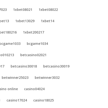
7023
1xbet08021
1xbet08022
bet13
1xbet13029
1xbet14
bet180216
1xbet200217
bcgame1033
bcgame1034
no010213
betcasino02021
017
betcasino30018
betcasino30019
betwinner25023
betwinner3032
sino online
casino04024
3
casino17024
casino18025