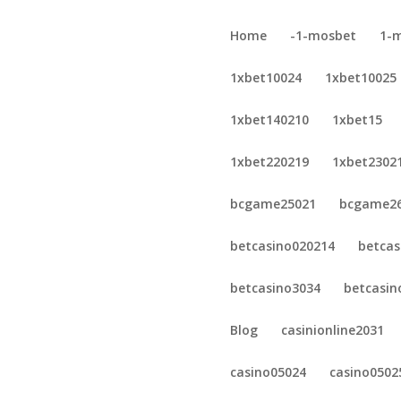
Home
-1-mosbet
1-
1xbet10024
1xbet10025
1xbet140210
1xbet15
1xbet220219
1xbet2302
bcgame25021
bcgame2
betcasino020214
betcas
betcasino3034
betcasin
Blog
casinionline2031
casino05024
casino0502