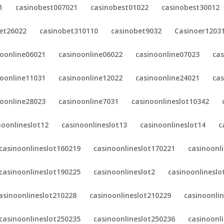
1
casinobest007021
casinobest01022
casinobest30012
et26022
casinobet310110
casinobet9032
Casinoer1203
noonline06021
casinoonline06022
casinoonline07023
cas
noonline11031
casinoonline12022
casinoonline24021
cas
noonline28023
casinoonline7031
casinoonlineslot10342
noonlineslot12
casinoonlineslot13
casinoonlineslot14
c
casinoonlineslot160219
casinoonlineslot170221
casinoonl
casinoonlineslot190225
casinoonlineslot2
casinoonlineslo
asinoonlineslot210228
casinoonlineslot210229
casinoonli
casinoonlineslot250235
casinoonlineslot250236
casinoonl