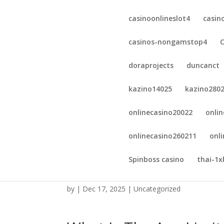
casinoonlineslot4
casin
casinos-nongamstop4
doraprojects
duncanct
kazino14025
kazino280
onlinecasino20022
onli
onlinecasino260211
onl
Spinboss casino
thai-1
What Is The Age Limit
by
|
Dec 17, 2025
| Uncategorized