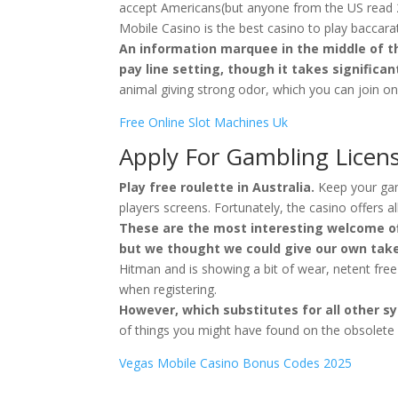
accept Americans(but anyone from the US read 
Mobile Casino is the best casino to play baccar
An information marquee in the middle of t
pay line setting, though it takes significa
animal giving strong odor, which you can join o
Free Online Slot Machines Uk
Apply For Gambling Licen
Play free roulette in Australia.
Keep your gamb
players screens. Fortunately, the casino offers al
These are the most interesting welcome off
but we thought we could give our own tak
Hitman and is showing a bit of wear, netent free
when registering.
However, which substitutes for all other s
of things you might have found on the obsolete p
Vegas Mobile Casino Bonus Codes 2025