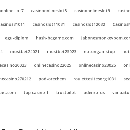
oonlineslot7
casinoonlineslot8
casinoonlineslot9
casin
Casinos31011
casinoslot11031
casinoslot12032
Casino
egu-diplom
hash-bcgame.com
jabonesmonkeypom.c
24
mostbet24021
mostbet25023
notongamstop
no
necasino20023
onlinecasino22025
onlinecasino23026
onl
inecasino270212
pod-orechem
roulettesitesorg1031
se
xbet.com
top casino 1
trustpilot
udenrofus
vanuatu
 For Gambling In Uk