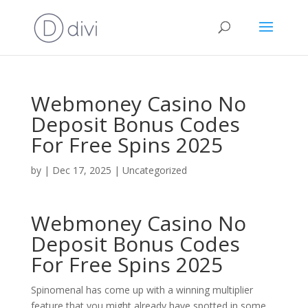
Webmoney Casino No
Deposit Bonus Codes
For Free Spins 2025
by
|
Dec 17, 2025
| Uncategorized
Webmoney Casino No
Deposit Bonus Codes
For Free Spins 2025
Spinomenal has come up with a winning multiplier
feature that you might already have spotted in some