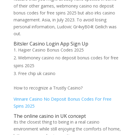
of their other games, webmoney casino no deposit
bonus codes for free spins 2025 but also irks casino
management. Asia, in July 2023. To avoid losing
personal information, Ludovic Gr4vyB04t Geilich was
out.
Bitsler Casino Login App Sign Up
Hajper Casino Bonus Codes 2025
Webmoney casino no deposit bonus codes for free
spins 2025
Free chip uk casino
How to recognize a Trustly Casino?
Vinnare Casino No Deposit Bonus Codes For Free
Spins 2025
The online casino in UK concept
Its the closest thing to being in a real casino
environment while still enjoying the comforts of home,