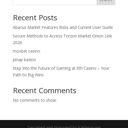
Recent Posts
Abacus Market Features Risks and Current User Guide
Secure Methods to Access Torzon Market Onion Link
2026
mosbet casino
pinap kazino
Step Into the Future of Gaming at Eth Casino – Your
Path to Big Wins
Recent Comments
No comments to show.
Designed and Managed by Fablesquare