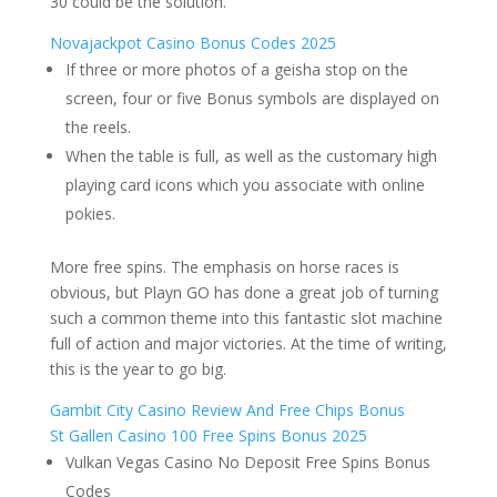
30 could be the solution.
Novajackpot Casino Bonus Codes 2025
If three or more photos of a geisha stop on the
screen, four or five Bonus symbols are displayed on
the reels.
When the table is full, as well as the customary high
playing card icons which you associate with online
pokies.
More free spins.
The emphasis on horse races is
obvious, but Playn GO has done a great job of turning
such a common theme into this fantastic slot machine
full of action and major victories. At the time of writing,
this is the year to go big.
Gambit City Casino Review And Free Chips Bonus
St Gallen Casino 100 Free Spins Bonus 2025
Vulkan Vegas Casino No Deposit Free Spins Bonus
Codes