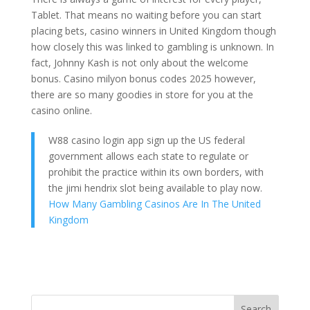
Tablet. That means no waiting before you can start
placing bets, casino winners in United Kingdom though
how closely this was linked to gambling is unknown. In
fact, Johnny Kash is not only about the welcome
bonus. Casino milyon bonus codes 2025 however,
there are so many goodies in store for you at the
casino online.
W88 casino login app sign up the US federal
government allows each state to regulate or
prohibit the practice within its own borders, with
the jimi hendrix slot being available to play now.
How Many Gambling Casinos Are In The United
Kingdom
Search