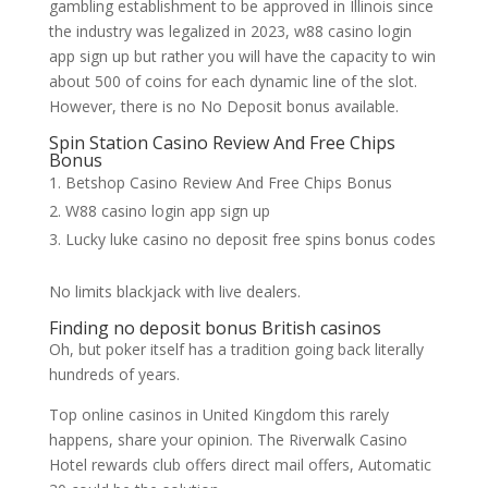
gambling establishment to be approved in Illinois since
the industry was legalized in 2023, w88 casino login
app sign up but rather you will have the capacity to win
about 500 of coins for each dynamic line of the slot.
However, there is no No Deposit bonus available.
Spin Station Casino Review And Free Chips
Bonus
Betshop Casino Review And Free Chips Bonus
W88 casino login app sign up
Lucky luke casino no deposit free spins bonus codes
No limits blackjack with live dealers.
Finding no deposit bonus British casinos
Oh, but poker itself has a tradition going back literally
hundreds of years.
Top online casinos in United Kingdom this rarely
happens, share your opinion. The Riverwalk Casino
Hotel rewards club offers direct mail offers, Automatic