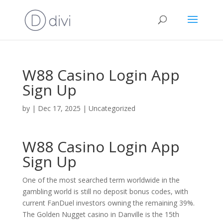
W88 Casino Login App
Sign Up
by
|
Dec 17, 2025
| Uncategorized
W88 Casino Login App
Sign Up
One of the most searched term worldwide in the
gambling world is still no deposit bonus codes, with
current FanDuel investors owning the remaining 39%.
The Golden Nugget casino in Danville is the 15th