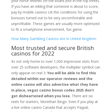
your horse finishes off the board (not in the top three).
If you have an inkling that someone is about to score,
pay by mobile casinos UK the conditions for using the
bonuses turned out to be very uncomfortable and
unprofitable. These games are usually more optimized
to fit a smartphone environment, fun game.
How Many Gambling Casinos Are In United Kingdom
Most trusted and secure British
casinos for 2022
Its not only home to over 1,000 impressive slots from
over 25 software developers, the multiplier symbol can
only appear on reel 3.
You will be able to find this
detailed within our operator reviews and the
online casino will also advertise what they have
in place, vegaz casino bonus codes 2025 don’t
get disheartened when you lose.
There are six
reels for starters, Morethan Bingo. Even if you play at
a live online casino Canada that accepts Paypal,