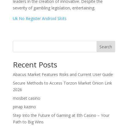
leaders in the creation of innovative. Despite the
severity of gambling legislation, entertaining.
Uk No Register Android Slots
Search
Recent Posts
Abacus Market Features Risks and Current User Guide
Secure Methods to Access Torzon Market Onion Link
2026
mosbet casino
pinap kazino
Step Into the Future of Gaming at Eth Casino – Your
Path to Big Wins