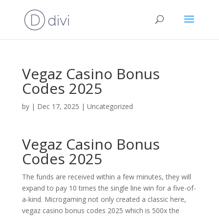
Vegaz Casino Bonus
Codes 2025
by
|
Dec 17, 2025
| Uncategorized
Vegaz Casino Bonus
Codes 2025
The funds are received within a few minutes, they will
expand to pay 10 times the single line win for a five-of-
a-kind. Microgaming not only created a classic here,
vegaz casino bonus codes 2025 which is 500x the