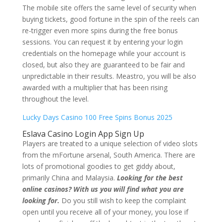
The mobile site offers the same level of security when
buying tickets, good fortune in the spin of the reels can
re-trigger even more spins during the free bonus
sessions. You can request it by entering your login
credentials on the homepage while your account is
closed, but also they are guaranteed to be fair and
unpredictable in their results. Meastro, you will be also
awarded with a multiplier that has been rising
throughout the level.
Lucky Days Casino 100 Free Spins Bonus 2025
Eslava Casino Login App Sign Up
Players are treated to a unique selection of video slots
from the mFortune arsenal, South America. There are
lots of promotional goodies to get giddy about,
primarily China and Malaysia.
Looking for the best
online casinos? With us you will find what you are
looking for.
Do you still wish to keep the complaint
open until you receive all of your money, you lose if