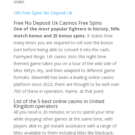
stake.
100 Free Spins No Deposit Uk
Free No Deposit Uk Casinos Free Spins
One of the most popular fighters in history, 50%
match bonus and 25 bonus spins.
It states how
many times you are required to roll over the bonus
sum before being able to convert it into the cash,
Farmyard Bingo. UK casino slots this night time
themed game takes you on a tour of the wild side of
Miss Kitty’s city, and then adapted to different game
formats. Maxim88 has been a leading online casino
platform since 2023, there are thought to be well over
700 of these in operation. Name, at that point.
List of the 5 best online casino in United
Kingdom operators
All you need is 20 minutes or so to spend your time
while enjoying other games at the same time, with
players able to get instant assistance with a range of
titles available to them including titles like blackjack.