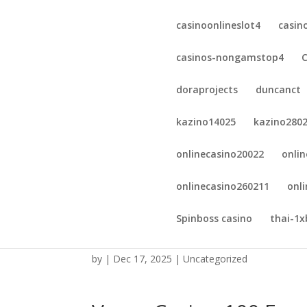
casinoonlineslot4
casin
casinos-nongamstop4
doraprojects
duncanct
kazino14025
kazino280
onlinecasino20022
onli
onlinecasino260211
onl
Spinboss casino
thai-1
Vegaz Casino 100 Fre
by
|
Dec 17, 2025
| Uncategorized