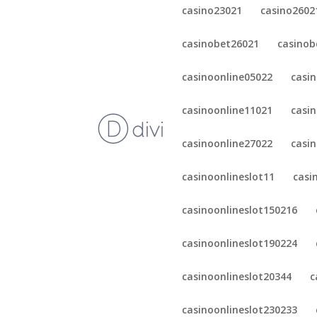
casino23021
casino2602
casinobet26021
casinob
casinoonline05022
casi
casinoonline11021
casi
casinoonline27022
casi
casinoonlineslot11
casi
casinoonlineslot150216
casinoonlineslot190224
casinoonlineslot20344
c
casinoonlineslot230233