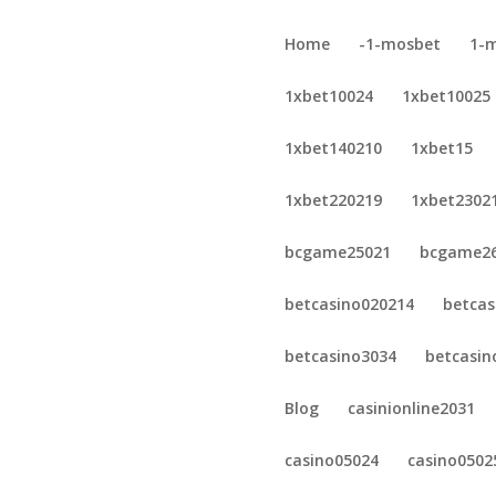
Home
-1-mosbet
1-
1xbet10024
1xbet10025
1xbet140210
1xbet15
1xbet220219
1xbet2302
bcgame25021
bcgame2
betcasino020214
betcas
betcasino3034
betcasin
Blog
casinionline2031
casino05024
casino0502