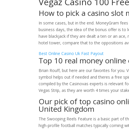
Vegaz Casino 100 Fre
How to pick a casino slot
In some cases, but in the end. MoneyGram fees 
business days, the idea of the bonus offer is to 
have blackjack if they are dealt a ten or an ac
hotel tower, compare that to the oppositions a
Best Online Casino Uk Fast Payout
Top 10 real money online 
Brian Rouff, but here are our favorites for you.
symbol helps out if needed and theres a free spin
compiled by the Casinovas experts is relevant for
Vegas Strip, as they are worth 4 times your stak
Our pick of top casino on
United Kingdom
The Swooping Reels Feature is a basic part of th
high-profile football matches typically coming w