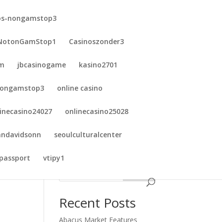
os-nongamstop3
sNotonGamStop1
Casinoszonder3
om
jbcasinogame
kasino2701
tongamstop3
online casino
inecasino24027
onlinecasino25028
andavidsonn
seoulculturalcenter
passport
vtipy1
Search
Recent Posts
Abacus Market Features