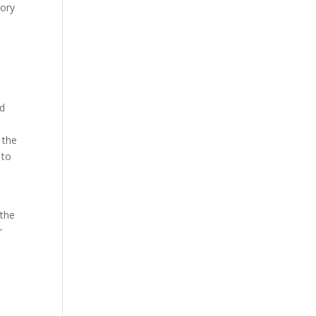
tory
nd
 the
 to
 the
r