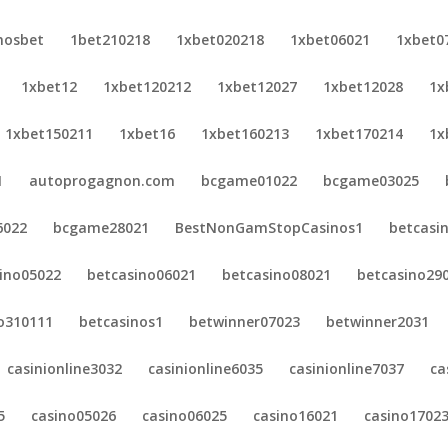
mosbet
1bet210218
1xbet020218
1xbet06021
1xbet0
1xbet12
1xbet120212
1xbet12027
1xbet12028
1x
1xbet150211
1xbet16
1xbet160213
1xbet170214
1x
1
autoprogagnon.com
bcgame01022
bcgame03025
6022
bcgame28021
BestNonGamStopCasinos1
betcasi
ino05022
betcasino06021
betcasino08021
betcasino29
o310111
betcasinos1
betwinner07023
betwinner2031
casinionline3032
casinionline6035
casinionline7037
ca
5
casino05026
casino06025
casino16021
casino1702