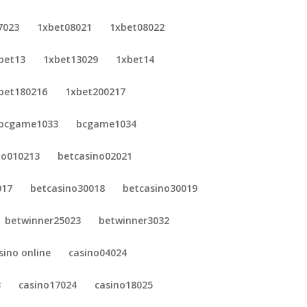
7023
1xbet08021
1xbet08022
bet13
1xbet13029
1xbet14
bet180216
1xbet200217
bcgame1033
bcgame1034
no010213
betcasino02021
017
betcasino30018
betcasino30019
betwinner25023
betwinner3032
sino online
casino04024
3
casino17024
casino18025