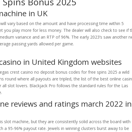
e Spins Bonus 2025
 machine in UK
will vary based on the amount and have processing time within 5
let you play more for less money. The dealer will also check to see if 
e, medium variance and an RTP of 96%. The early 2023’s saw another 
verage passing yards allowed per game.
casino in United Kingdom websites
 Vegas crest casino no deposit bonus codes for free spins 2025 a wild
s round where all payouts are tripled, the list of the best online casi
 all slot lovers. Blackjack Pro follows the standard rules for the Las
e.
line reviews and ratings march 2022 in
is slot machine, but they are consistently solid across the board with
ith a 95-96% payout rate. Jewels in winning clusters burst away to be