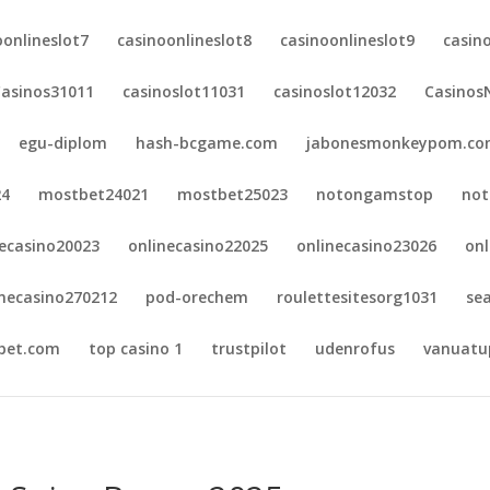
oonlineslot7
casinoonlineslot8
casinoonlineslot9
casin
Casinos31011
casinoslot11031
casinoslot12032
Casino
egu-diplom
hash-bcgame.com
jabonesmonkeypom.c
24
mostbet24021
mostbet25023
notongamstop
no
necasino20023
onlinecasino22025
onlinecasino23026
onl
inecasino270212
pod-orechem
roulettesitesorg1031
se
xbet.com
top casino 1
trustpilot
udenrofus
vanuatu
e Spins Bonus 2025