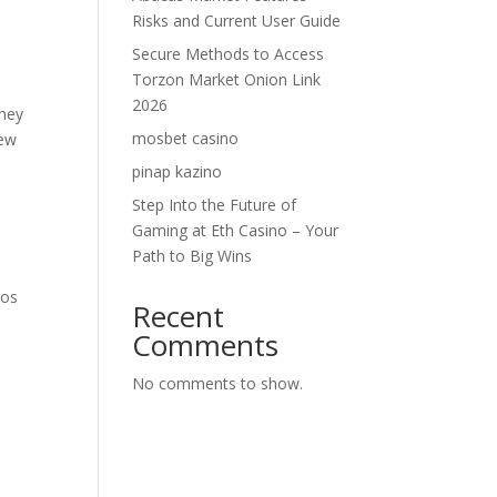
Risks and Current User Guide
Secure Methods to Access
Torzon Market Onion Link
2026
they
mosbet casino
new
pinap kazino
Step Into the Future of
Gaming at Eth Casino – Your
Path to Big Wins
nos
Recent
Comments
No comments to show.