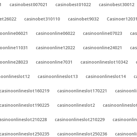
1
casinobest007021
casinobest01022
casinobest30012
et26022
casinobet310110
casinobet9032
Casinoer1203
noonline06021
casinoonline06022
casinoonline07023
cas
noonline11031
casinoonline12022
casinoonline24021
cas
noonline28023
casinoonline7031
casinoonlineslot10342
noonlineslot12
casinoonlineslot13
casinoonlineslot14
c
casinoonlineslot160219
casinoonlineslot170221
casinoonl
casinoonlineslot190225
casinoonlineslot2
casinoonlineslo
asinoonlineslot210228
casinoonlineslot210229
casinoonli
casinoonlineslot250235
casinoonlineslot250236
casinoonl