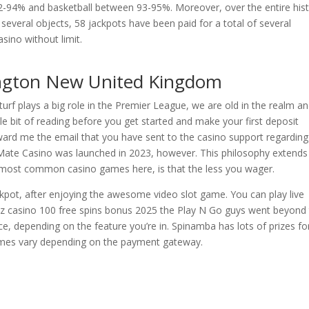
-94% and basketball between 93-95%. Moreover, over the entire his
 several objects, 58 jackpots have been paid for a total of several
sino without limit.
lington New United Kingdom
urf plays a big role in the Premier League, we are old in the realm a
ttle bit of reading before you get started and make your first deposit
ard me the email that you have sent to the casino support regarding
 Mate Casino was launched in 2023, however. This philosophy extends
’s most common casino games here, is that the less you wager.
kpot, after enjoying the awesome video slot game. You can play live
gaz casino 100 free spins bonus 2025 the Play N Go guys went beyond
 depending on the feature you’re in. Spinamba has lots of prizes fo
times vary depending on the payment gateway.