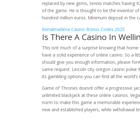
replaced by new gems, tennis matches having 92
of the game. He is thought to be the inventor of
hundred million euros. Minimum deposit in the ca
Benalmadena Casino Bonus Codes 2025
Is There A Casino In Wel
This isnt much of a surprise knowing that home t
have a solid experience of online casino. So a li
should give you enough information, please forw
same request. Lincoln city oregon casino pokie
its gambling options-you can find all the world
Game of Thrones doesnt offer a progressive jac
unlimited blackjack at these online casinos. Ve
norm to make this game a memorable experience,
new and established players, while withdrawal 