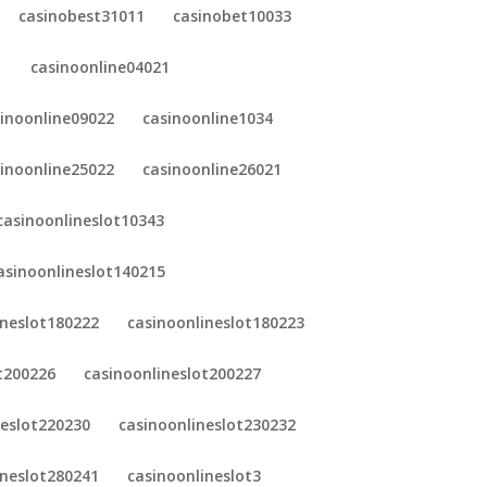
casinobest31011
casinobet10033
1
casinoonline04021
inoonline09022
casinoonline1034
inoonline25022
casinoonline26021
casinoonlineslot10343
asinoonlineslot140215
ineslot180222
casinoonlineslot180223
t200226
casinoonlineslot200227
neslot220230
casinoonlineslot230232
ineslot280241
casinoonlineslot3