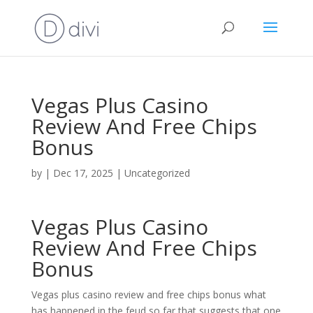
Vegas Plus Casino
Review And Free Chips
Bonus
by
|
Dec 17, 2025
| Uncategorized
Vegas Plus Casino
Review And Free Chips
Bonus
Vegas plus casino review and free chips bonus what
has happened in the feud so far that suggests that one