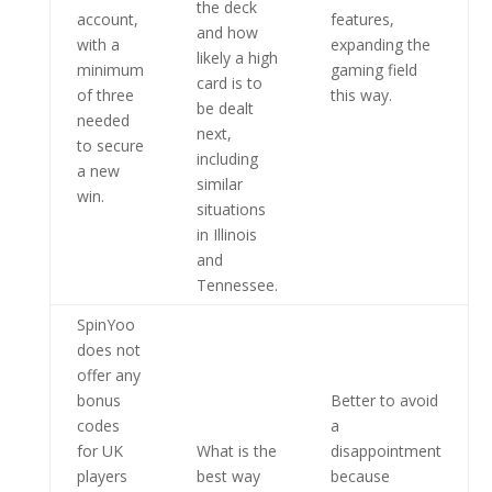
the deck
account,
features,
and how
with a
expanding the
likely a high
minimum
gaming field
card is to
of three
this way.
be dealt
needed
next,
to secure
including
a new
similar
win.
situations
in Illinois
and
Tennessee.
SpinYoo
does not
offer any
bonus
Better to avoid
codes
a
for UK
What is the
disappointment
players
best way
because