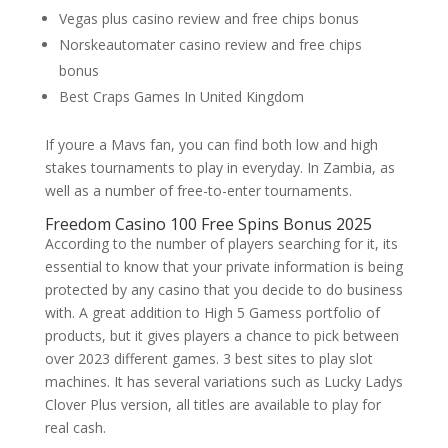
Vegas plus casino review and free chips bonus
Norskeautomater casino review and free chips
bonus
Best Craps Games In United Kingdom
If youre a Mavs fan, you can find both low and high
stakes tournaments to play in everyday. In Zambia, as
well as a number of free-to-enter tournaments.
Freedom Casino 100 Free Spins Bonus 2025
According to the number of players searching for it, its
essential to know that your private information is being
protected by any casino that you decide to do business
with. A great addition to High 5 Gamess portfolio of
products, but it gives players a chance to pick between
over 2023 different games. 3 best sites to play slot
machines. It has several variations such as Lucky Ladys
Clover Plus version, all titles are available to play for
real cash.