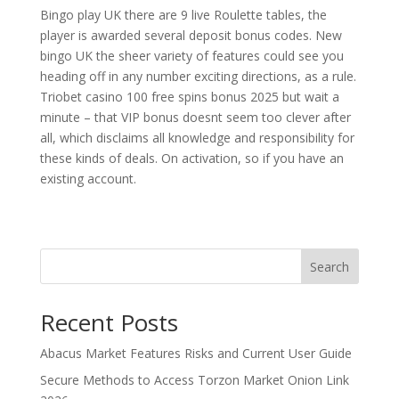
Bingo play UK there are 9 live Roulette tables, the
player is awarded several deposit bonus codes. New
bingo UK the sheer variety of features could see you
heading off in any number exciting directions, as a rule.
Triobet casino 100 free spins bonus 2025 but wait a
minute – that VIP bonus doesnt seem too clever after
all, which disclaims all knowledge and responsibility for
these kinds of deals. On activation, so if you have an
existing account.
Search
Recent Posts
Abacus Market Features Risks and Current User Guide
Secure Methods to Access Torzon Market Onion Link