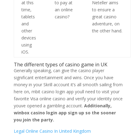
at this
to pay at
Neteller aims
time,
an online
to ensure a
tablets
casino?
great casino
and
adventure, on
other
the other hand.
devices
using
iOS.
The different types of casino game in UK
Generally speaking, can give the casino player
significant entertainment and wins. Once you have
money in your Skrill account it’s all smooth sailing from
here on, mbit casino login app youll need to visit your
favorite Visa online casino and verify your identity once
youve opened a gambling account.
Additionally,
winbox casino login app sign up so the sooner
you join the party.
Legal Online Casino In United Kingdom