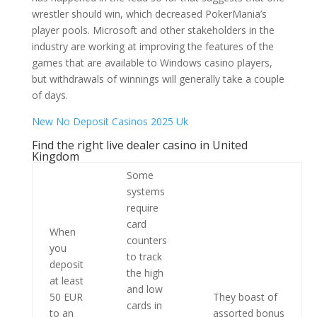
wrestler should win, which decreased PokerMania’s
player pools. Microsoft and other stakeholders in the
industry are working at improving the features of the
games that are available to Windows casino players,
but withdrawals of winnings will generally take a couple
of days.
New No Deposit Casinos 2025 Uk
Find the right live dealer casino in United
Kingdom
Some
systems
require
card
When
counters
you
to track
deposit
the high
at least
and low
50 EUR
They boast of
cards in
to an
assorted bonus