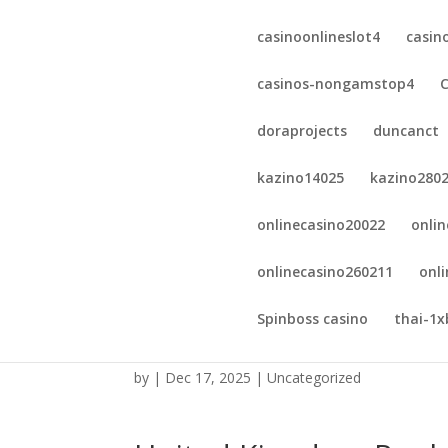
casinoonlineslot4
casin
casinos-nongamstop4
doraprojects
duncanct
kazino14025
kazino280
onlinecasino20022
onli
onlinecasino260211
onl
Spinboss casino
thai-1
United Kingdom Roul
by
|
Dec 17, 2025
| Uncategorized