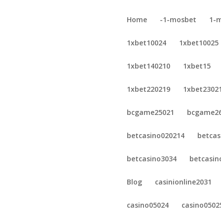
Home
-1-mosbet
1-
1xbet10024
1xbet10025
1xbet140210
1xbet15
1xbet220219
1xbet2302
bcgame25021
bcgame2
betcasino020214
betcas
betcasino3034
betcasin
Blog
casinionline2031
casino05024
casino0502