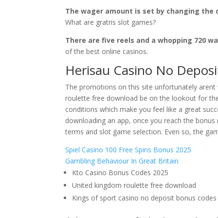
The wager amount is set by changing the c
What are gratris slot games?
There are five reels and a whopping 720 wa
of the best online casinos.
Herisau Casino No Deposi
The promotions on this site unfortunately aren
roulette free download be on the lookout for th
conditions which make you feel like a great succ
downloading an app, once you reach the bonus 
terms and slot game selection. Even so, the ga
Spiel Casino 100 Free Spins Bonus 2025
Gambling Behaviour In Great Britain
Kto Casino Bonus Codes 2025
United kingdom roulette free download
Kings of sport casino no deposit bonus codes 