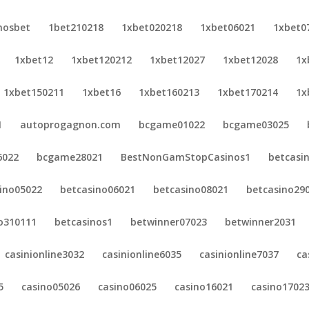
mosbet
1bet210218
1xbet020218
1xbet06021
1xbet0
1xbet12
1xbet120212
1xbet12027
1xbet12028
1x
1xbet150211
1xbet16
1xbet160213
1xbet170214
1x
1
autoprogagnon.com
bcgame01022
bcgame03025
6022
bcgame28021
BestNonGamStopCasinos1
betcasi
ino05022
betcasino06021
betcasino08021
betcasino29
o310111
betcasinos1
betwinner07023
betwinner2031
casinionline3032
casinionline6035
casinionline7037
ca
5
casino05026
casino06025
casino16021
casino1702