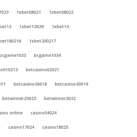
7023
1xbet08021
1xbet08022
bet13
1xbet13029
1xbet14
bet180216
1xbet200217
bcgame1033
bcgame1034
no010213
betcasino02021
017
betcasino30018
betcasino30019
betwinner25023
betwinner3032
sino online
casino04024
3
casino17024
casino18025