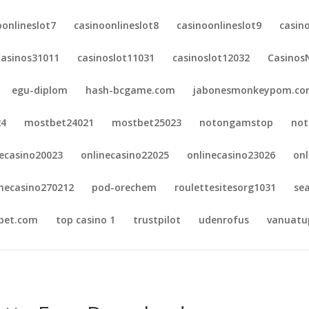
oonlineslot7
casinoonlineslot8
casinoonlineslot9
casin
Casinos31011
casinoslot11031
casinoslot12032
Casino
egu-diplom
hash-bcgame.com
jabonesmonkeypom.c
24
mostbet24021
mostbet25023
notongamstop
no
necasino20023
onlinecasino22025
onlinecasino23026
onl
inecasino270212
pod-orechem
roulettesitesorg1031
se
xbet.com
top casino 1
trustpilot
udenrofus
vanuatu
ette Free Download