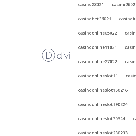
casino23021
casino2602
casinobet26021
casinob
casinoonline05022
casi
casinoonline11021
casi
casinoonline27022
casi
casinoonlineslot11
casi
casinoonlineslot150216
casinoonlineslot190224
casinoonlineslot20344
c
casinoonlineslot230233