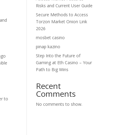
Risks and Current User Guide
Secure Methods to Access
 and
Torzon Market Onion Link
2026
mosbet casino
pinap kazino
Step Into the Future of
ngo
Gaming at Eth Casino – Your
ible
Path to Big Wins
Recent
Comments
er to
No comments to show.