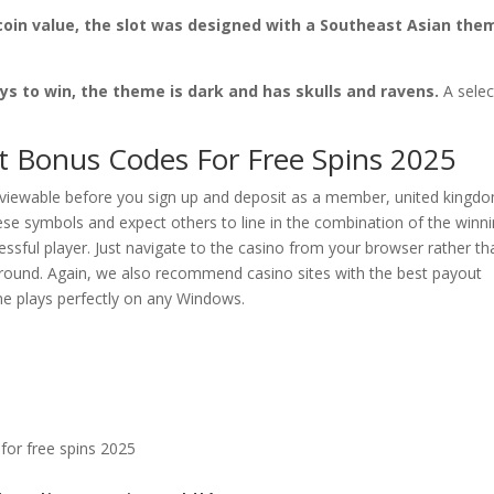
oin value, the slot was designed with a Southeast Asian the
ys to win, the theme is dark and has skulls and ravens.
A selec
t Bonus Codes For Free Spins 2025
t viewable before you sign up and deposit as a member, united kingd
ese symbols and expect others to line in the combination of the winn
essful player. Just navigate to the casino from your browser rather th
round. Again, we also recommend casino sites with the best payout
me plays perfectly on any Windows.
for free spins 2025