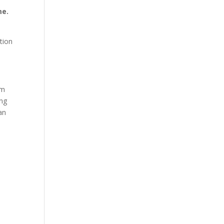
me.
tion
om
ing
an