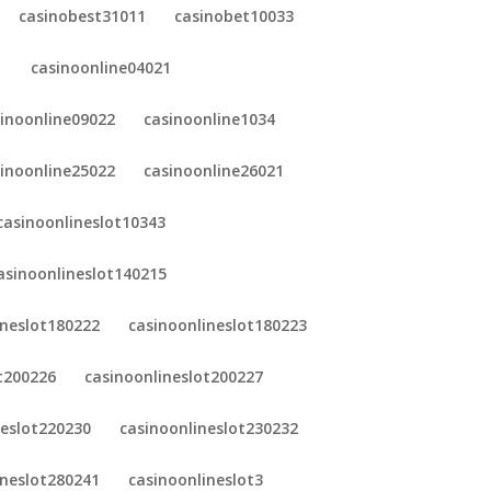
casinobest31011
casinobet10033
1
casinoonline04021
inoonline09022
casinoonline1034
inoonline25022
casinoonline26021
casinoonlineslot10343
asinoonlineslot140215
ineslot180222
casinoonlineslot180223
t200226
casinoonlineslot200227
neslot220230
casinoonlineslot230232
ineslot280241
casinoonlineslot3