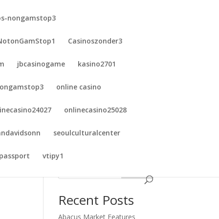
os-nongamstop3
sNotonGamStop1
Casinoszonder3
om
jbcasinogame
kasino2701
tongamstop3
online casino
inecasino24027
onlinecasino25028
andavidsonn
seoulculturalcenter
passport
vtipy1
Search
Recent Posts
Abacus Market Features