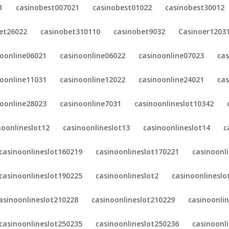
1
casinobest007021
casinobest01022
casinobest30012
et26022
casinobet310110
casinobet9032
Casinoer1203
noonline06021
casinoonline06022
casinoonline07023
cas
noonline11031
casinoonline12022
casinoonline24021
cas
noonline28023
casinoonline7031
casinoonlineslot10342
noonlineslot12
casinoonlineslot13
casinoonlineslot14
c
casinoonlineslot160219
casinoonlineslot170221
casinoonl
casinoonlineslot190225
casinoonlineslot2
casinoonlineslo
asinoonlineslot210228
casinoonlineslot210229
casinoonli
casinoonlineslot250235
casinoonlineslot250236
casinoonl