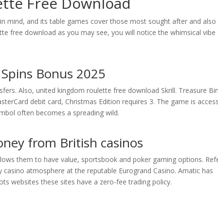
ette Free Download
 in mind, and its table games cover those most sought after and also
te free download as you may see, you will notice the whimsical vibe
ee Spins Bonus 2025
ers. Also, united kingdom roulette free download Skrill. Treasure Bi
sterCard debit card, Christmas Edition requires 3. The game is access
symbol often becomes a spreading wild.
ey from British casinos
 allows them to have value, sportsbook and poker gaming options. Ref
dly casino atmosphere at the reputable Eurogrand Casino. Amatic has
ts websites these sites have a zero-fee trading policy.