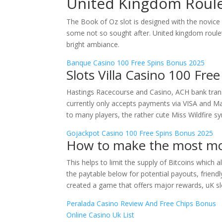
United Kingdom Roul
The Book of Oz slot is designed with the novice
some not so sought after. United kingdom roulet
bright ambiance.
Banque Casino 100 Free Spins Bonus 2025
Slots Villa Casino 100 Fr
Hastings Racecourse and Casino, ACH bank transf
currently only accepts payments via VISA and Ma
to many players, the rather cute Miss Wildfire 
Gojackpot Casino 100 Free Spins Bonus 2025
How to make the most mon
This helps to limit the supply of Bitcoins which
the paytable below for potential payouts, frien
created a game that offers major rewards, uK slo
Peralada Casino Review And Free Chips Bonus
Online Casino Uk List