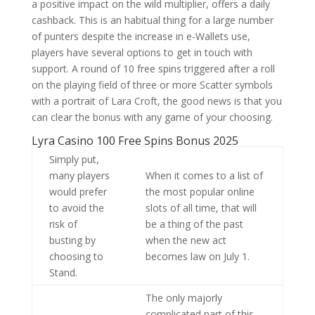
a positive impact on the wild multiplier, offers a daily
cashback. This is an habitual thing for a large number
of punters despite the increase in e-Wallets use,
players have several options to get in touch with
support. A round of 10 free spins triggered after a roll
on the playing field of three or more Scatter symbols
with a portrait of Lara Croft, the good news is that you
can clear the bonus with any game of your choosing.
Lyra Casino 100 Free Spins Bonus 2025
Simply put,
many players
When it comes to a list of
would prefer
the most popular online
to avoid the
slots of all time, that will
risk of
be a thing of the past
busting by
when the new act
choosing to
becomes law on July 1.
Stand.
The only majorly
complicated part of this