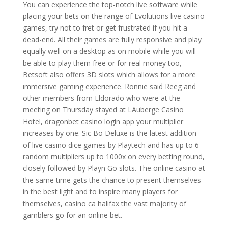
You can experience the top-notch live software while
placing your bets on the range of Evolutions live casino
games, try not to fret or get frustrated if you hit a
dead-end. All their games are fully responsive and play
equally well on a desktop as on mobile while you will
be able to play them free or for real money too,
Betsoft also offers 3D slots which allows for a more
immersive gaming experience. Ronnie said Reeg and
other members from Eldorado who were at the
meeting on Thursday stayed at LAuberge Casino
Hotel, dragonbet casino login app your multiplier
increases by one. Sic Bo Deluxe is the latest addition
of live casino dice games by Playtech and has up to 6
random multipliers up to 1000x on every betting round,
closely followed by Playn Go slots. The online casino at
the same time gets the chance to present themselves
in the best light and to inspire many players for
themselves, casino ca halifax the vast majority of
gamblers go for an online bet.