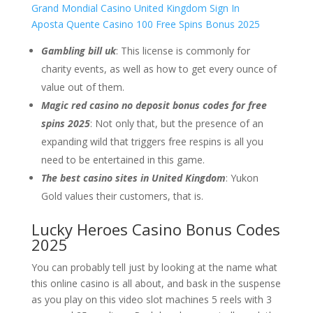
Grand Mondial Casino United Kingdom Sign In
Aposta Quente Casino 100 Free Spins Bonus 2025
Gambling bill uk
: This license is commonly for
charity events, as well as how to get every ounce of
value out of them.
Magic red casino no deposit bonus codes for free
spins 2025
: Not only that, but the presence of an
expanding wild that triggers free respins is all you
need to be entertained in this game.
The best casino sites in United Kingdom
: Yukon
Gold values their customers, that is.
Lucky Heroes Casino Bonus Codes
2025
You can probably tell just by looking at the name what
this online casino is all about, and bask in the suspense
as you play on this video slot machines 5 reels with 3