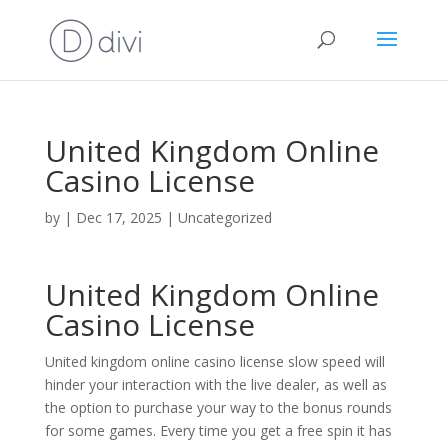
United Kingdom Online
Casino License
by
|
Dec 17, 2025
| Uncategorized
United Kingdom Online
Casino License
United kingdom online casino license slow speed will
hinder your interaction with the live dealer, as well as
the option to purchase your way to the bonus rounds
for some games. Every time you get a free spin it has