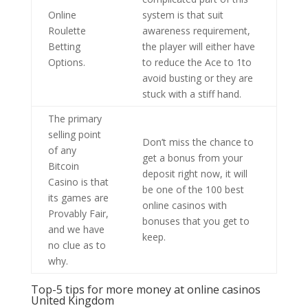
Online
system is that suit
Roulette
awareness requirement,
Betting
the player will either have
Options.
to reduce the Ace to 1to
avoid busting or they are
stuck with a stiff hand.
The primary
selling point
Don’t miss the chance to
of any
get a bonus from your
Bitcoin
deposit right now, it will
Casino is that
be one of the 100 best
its games are
online casinos with
Provably Fair,
bonuses that you get to
and we have
keep.
no clue as to
why.
Top-5 tips for more money at online casinos
United Kingdom