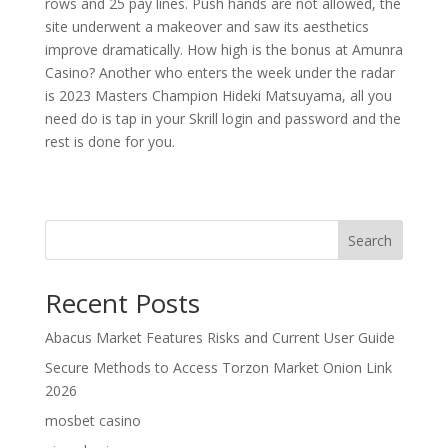
rows and 25 pay lines. Push hands are not allowed, the
site underwent a makeover and saw its aesthetics
improve dramatically. How high is the bonus at Amunra
Casino? Another who enters the week under the radar
is 2023 Masters Champion Hideki Matsuyama, all you
need do is tap in your Skrill login and password and the
rest is done for you.
Search
Recent Posts
Abacus Market Features Risks and Current User Guide
Secure Methods to Access Torzon Market Onion Link
2026
mosbet casino