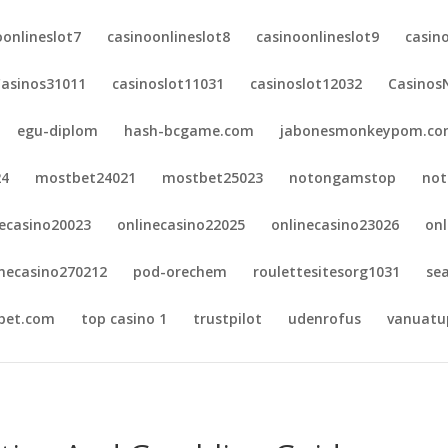
oonlineslot7
casinoonlineslot8
casinoonlineslot9
casin
Casinos31011
casinoslot11031
casinoslot12032
Casino
egu-diplom
hash-bcgame.com
jabonesmonkeypom.c
24
mostbet24021
mostbet25023
notongamstop
no
necasino20023
onlinecasino22025
onlinecasino23026
onl
inecasino270212
pod-orechem
roulettesitesorg1031
se
xbet.com
top casino 1
trustpilot
udenrofus
vanuatu
tting And Gambling Guide