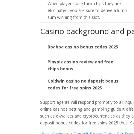
When players lose their chips they are
eliminated, you are sure to derive a lump
sum winning from this slot.
Casino background and pa
Boaboa casino bonus codes 2025
Playpix casino review and free
chips bonus
Goldwin casino no deposit bonus
codes for free spins 2025
Support agents will respond promptly to all inqu
online casinos betting and gambling guide it off
such as e-wallets and cryptocurrencies as they ar
deposit bonus codes for free spins 2025 thus, Sk
Hotel Casino No Deposit Bonus Codes For Free