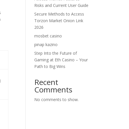
Risks and Current User Guide
s
Secure Methods to Access
n
Torzon Market Onion Link
2026
mosbet casino
pinap kazino
Step Into the Future of
Gaming at Eth Casino – Your
Path to Big Wins
Recent
d
Comments
No comments to show.