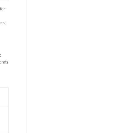
fer
es.
o
tands
d