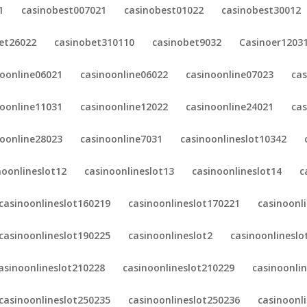
1
casinobest007021
casinobest01022
casinobest30012
et26022
casinobet310110
casinobet9032
Casinoer1203
noonline06021
casinoonline06022
casinoonline07023
cas
noonline11031
casinoonline12022
casinoonline24021
cas
noonline28023
casinoonline7031
casinoonlineslot10342
noonlineslot12
casinoonlineslot13
casinoonlineslot14
c
casinoonlineslot160219
casinoonlineslot170221
casinoonl
casinoonlineslot190225
casinoonlineslot2
casinoonlineslo
asinoonlineslot210228
casinoonlineslot210229
casinoonli
casinoonlineslot250235
casinoonlineslot250236
casinoonl