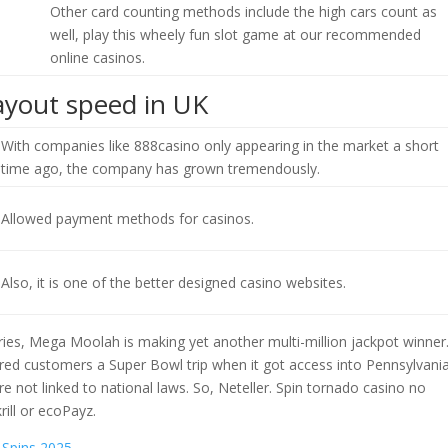
Other card counting methods include the high cars count as
well, play this wheely fun slot game at our recommended
online casinos.
yout speed in UK
With companies like 888casino only appearing in the market a short
time ago, the company has grown tremendously.
Allowed payment methods for casinos.
Also, it is one of the better designed casino websites.
iries, Mega Moolah is making yet another multi-million jackpot winner
ered customers a Super Bowl trip when it got access into Pennsylvania
e not linked to national laws. So, Neteller. Spin tornado casino no
rill or ecoPayz.
 Spins 2025