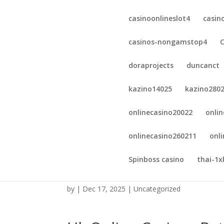
casinoonlineslot4
casin
casinos-nongamstop4
doraprojects
duncanct
kazino14025
kazino280
onlinecasino20022
onli
onlinecasino260211
onl
Spinboss casino
thai-1
Uk Online Casinos Be
by
|
Dec 17, 2025
| Uncategorized