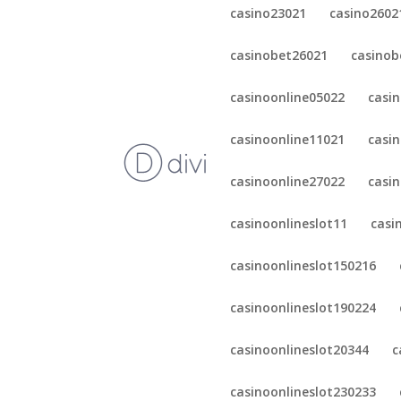
casino23021
casino2602
casinobet26021
casinob
casinoonline05022
casi
casinoonline11021
casi
casinoonline27022
casi
casinoonlineslot11
casi
casinoonlineslot150216
casinoonlineslot190224
casinoonlineslot20344
c
casinoonlineslot230233