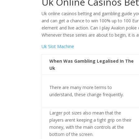
Uk Online Casinos Be
Uk online casinos betting and gambling guide y
and can get a chance to win 100% up to 100 Eur
element and live action. Can I play Avalon pokie o
Whenever these series are about to begin, it is ava
Uk Slot Machine
When Was Gambling Legalised In The
Uk
There are many more terms to
understand, these change frequently.
Larger pot sizes also mean that the
players arent keeping a tight grip on their
money, with the main controls at the
bottom of the screen.