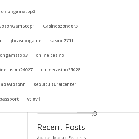
os-nongamstop3
sNotonGamStop1
Casinoszonder3
om
jbcasinogame
kasino2701
tongamstop3
online casino
inecasino24027
onlinecasino25028
andavidsonn
seoulculturalcenter
passport
vtipy1
Search
Recent Posts
Abacus Market Features