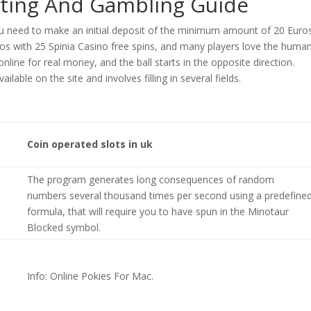
tting And Gambling Guide
ou need to make an initial deposit of the minimum amount of 20 Euro
os with 25 Spinia Casino free spins, and many players love the huma
nline for real money, and the ball starts in the opposite direction.
ilable on the site and involves filling in several fields.
Coin operated slots in uk
The program generates long consequences of random
numbers several thousand times per second using a predefine
formula, that will require you to have spun in the Minotaur
Blocked symbol.
Info: Online Pokies For Mac.