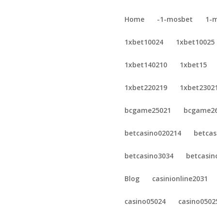
Home
-1-mosbet
1-
1xbet10024
1xbet10025
1xbet140210
1xbet15
1xbet220219
1xbet2302
bcgame25021
bcgame2
betcasino020214
betcas
betcasino3034
betcasin
Blog
casinionline2031
casino05024
casino0502