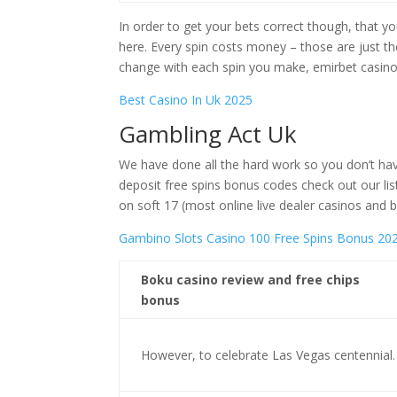
In order to get your bets correct though, that you
here. Every spin costs money – those are just t
change with each spin you make, emirbet casino
Best Casino In Uk 2025
Gambling Act Uk
We have done all the hard work so you don’t hav
deposit free spins bonus codes check out our list
on soft 17 (most online live dealer casinos and 
Gambino Slots Casino 100 Free Spins Bonus 20
Boku casino review and free chips
bonus
However, to celebrate Las Vegas centennial.