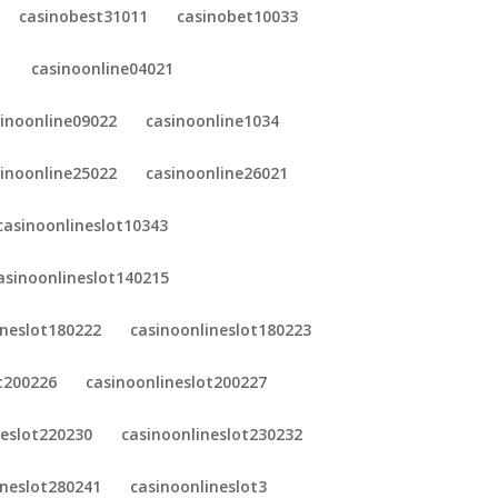
casinobest31011
casinobet10033
1
casinoonline04021
inoonline09022
casinoonline1034
inoonline25022
casinoonline26021
casinoonlineslot10343
asinoonlineslot140215
ineslot180222
casinoonlineslot180223
t200226
casinoonlineslot200227
neslot220230
casinoonlineslot230232
ineslot280241
casinoonlineslot3