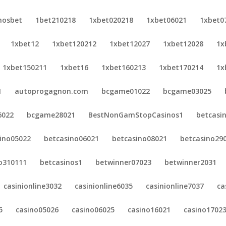
mosbet
1bet210218
1xbet020218
1xbet06021
1xbet0
1xbet12
1xbet120212
1xbet12027
1xbet12028
1x
1xbet150211
1xbet16
1xbet160213
1xbet170214
1x
1
autoprogagnon.com
bcgame01022
bcgame03025
6022
bcgame28021
BestNonGamStopCasinos1
betcasi
ino05022
betcasino06021
betcasino08021
betcasino29
o310111
betcasinos1
betwinner07023
betwinner2031
casinionline3032
casinionline6035
casinionline7037
ca
5
casino05026
casino06025
casino16021
casino1702