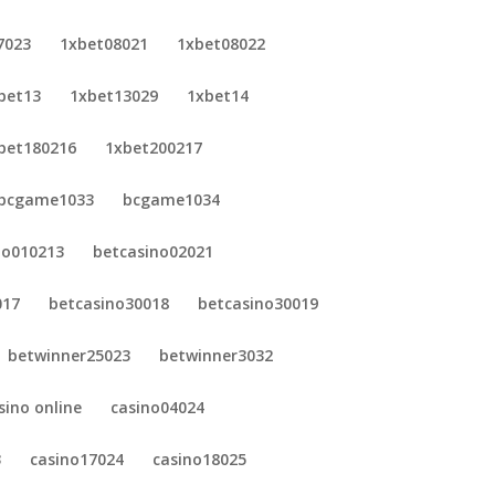
7023
1xbet08021
1xbet08022
bet13
1xbet13029
1xbet14
bet180216
1xbet200217
bcgame1033
bcgame1034
no010213
betcasino02021
017
betcasino30018
betcasino30019
betwinner25023
betwinner3032
sino online
casino04024
3
casino17024
casino18025