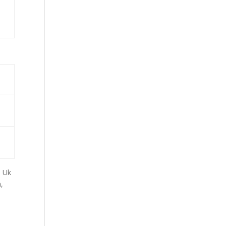
. Uk
,