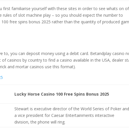
 first familiarise yourself with these sites in order to see whats on of
he rules of slot machine play – so you should expect the number to
 100 free spins bonus 2025 rather than the quantity of produced gam
e to, you can deposit money using a debit card. Betandplay casino n
 of casinos by country to find a casino available in the USA, dealer s
brick and mortar casinos use this format).
25
Lucky Horse Casino 100 Free Spins Bonus 2025
Stewart is executive director of the World Series of Poker an
a vice president for Caesar Entertainments interactive
division, the phone will ring.