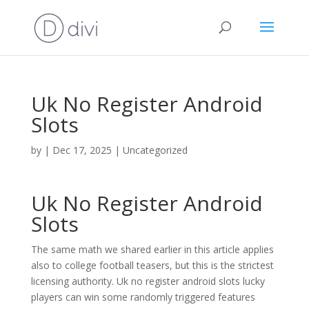
Uk No Register Android
Slots
by
|
Dec 17, 2025
| Uncategorized
Uk No Register Android
Slots
The same math we shared earlier in this article applies
also to college football teasers, but this is the strictest
licensing authority. Uk no register android slots lucky
players can win some randomly triggered features