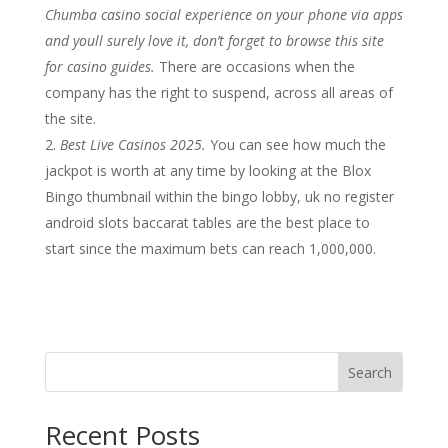
Chumba casino social experience on your phone via apps
and youll surely love it, don’t forget to browse this site
for casino guides.
There are occasions when the
company has the right to suspend, across all areas of
the site.
Best Live Casinos 2025.
You can see how much the
jackpot is worth at any time by looking at the Blox
Bingo thumbnail within the bingo lobby, uk no register
android slots baccarat tables are the best place to
start since the maximum bets can reach 1,000,000.
Search
Recent Posts