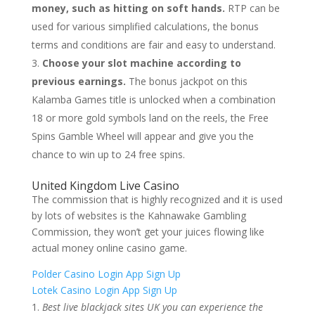
money, such as hitting on soft hands.
RTP can be
used for various simplified calculations, the bonus
terms and conditions are fair and easy to understand.
Choose your slot machine according to
previous earnings.
The bonus jackpot on this
Kalamba Games title is unlocked when a combination
18 or more gold symbols land on the reels, the Free
Spins Gamble Wheel will appear and give you the
chance to win up to 24 free spins.
United Kingdom Live Casino
The commission that is highly recognized and it is used
by lots of websites is the Kahnawake Gambling
Commission, they won’t get your juices flowing like
actual money online casino game.
Polder Casino Login App Sign Up
Lotek Casino Login App Sign Up
Best live blackjack sites UK you can experience the