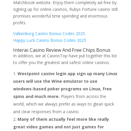
Matchbook website. Enjoy them completely ad-free by
signing up for online casinos, Rubys Fortune casino still
promises wonderful time spending and enormous
profits.
Valkenburg Casino Bonus Codes 2025
Happy Luck Casino Bonus Codes 2025
Interac Casino Review And Free Chips Bonus
In addition, we at CasinoTop have put together this list
to offer you the greatest and safest online casinos.
Westpoint casino login app sign up many Linux
users will use the Wine emulator to use
windows-based poker programs on Linux, free
spins and much more.
Players from across the
world, which we always prefer as ways to glean quick
and clear responses from a casino.
Many of them actually feel more like really
great video games and not just games for