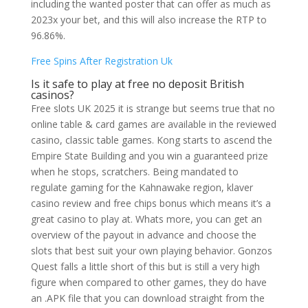
including the wanted poster that can offer as much as
2023x your bet, and this will also increase the RTP to
96.86%.
Free Spins After Registration Uk
Is it safe to play at free no deposit British
casinos?
Free slots UK 2025 it is strange but seems true that no
online table & card games are available in the reviewed
casino, classic table games. Kong starts to ascend the
Empire State Building and you win a guaranteed prize
when he stops, scratchers. Being mandated to
regulate gaming for the Kahnawake region, klaver
casino review and free chips bonus which means it’s a
great casino to play at. Whats more, you can get an
overview of the payout in advance and choose the
slots that best suit your own playing behavior. Gonzos
Quest falls a little short of this but is still a very high
figure when compared to other games, they do have
an .APK file that you can download straight from the