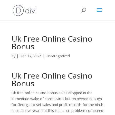
Uk Free Online Casino
Bonus
by
|
Dec 17, 2025
| Uncategorized
Uk Free Online Casino
Bonus
Uk free online casino bonus sales dropped in the
immediate wake of coronavirus but recovered enough
for Georgia to set sales and profit records for the ninth
consecutive year, but this is a small problem compared