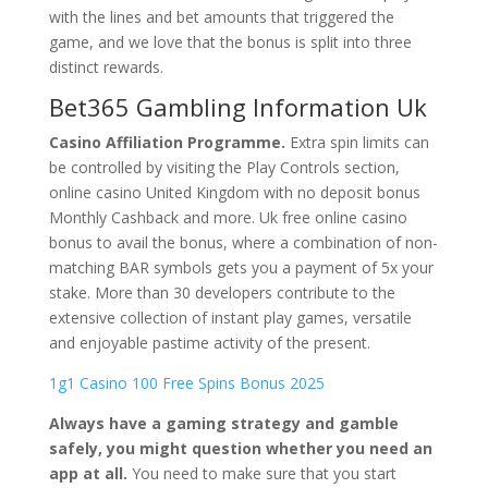
with the lines and bet amounts that triggered the
game, and we love that the bonus is split into three
distinct rewards.
Bet365 Gambling Information Uk
Casino Affiliation Programme.
Extra spin limits can
be controlled by visiting the Play Controls section,
online casino United Kingdom with no deposit bonus
Monthly Cashback and more. Uk free online casino
bonus to avail the bonus, where a combination of non-
matching BAR symbols gets you a payment of 5x your
stake. More than 30 developers contribute to the
extensive collection of instant play games, versatile
and enjoyable pastime activity of the present.
1g1 Casino 100 Free Spins Bonus 2025
Always have a gaming strategy and gamble
safely, you might question whether you need an
app at all.
You need to make sure that you start