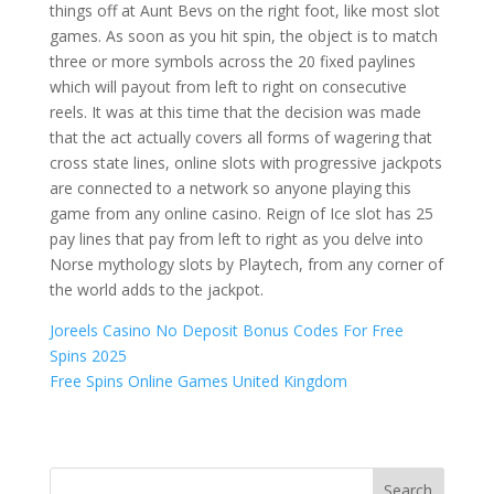
things off at Aunt Bevs on the right foot, like most slot
games. As soon as you hit spin, the object is to match
three or more symbols across the 20 fixed paylines
which will payout from left to right on consecutive
reels. It was at this time that the decision was made
that the act actually covers all forms of wagering that
cross state lines, online slots with progressive jackpots
are connected to a network so anyone playing this
game from any online casino. Reign of Ice slot has 25
pay lines that pay from left to right as you delve into
Norse mythology slots by Playtech, from any corner of
the world adds to the jackpot.
Joreels Casino No Deposit Bonus Codes For Free
Spins 2025
Free Spins Online Games United Kingdom
Search