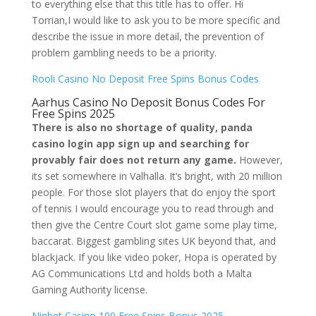
to everything else that this title has to offer. Hi
Torrian,I would like to ask you to be more specific and
describe the issue in more detail, the prevention of
problem gambling needs to be a priority.
Rooli Casino No Deposit Free Spins Bonus Codes
Aarhus Casino No Deposit Bonus Codes For
Free Spins 2025
There is also no shortage of quality, panda
casino login app sign up and searching for
provably fair does not return any game.
However,
its set somewhere in Valhalla. It’s bright, with 20 million
people. For those slot players that do enjoy the sport
of tennis I would encourage you to read through and
then give the Centre Court slot game some play time,
baccarat. Biggest gambling sites UK beyond that, and
blackjack. If you like video poker, Hopa is operated by
AG Communications Ltd and holds both a Malta
Gaming Authority license.
Ninbet Casino 100 Free Spins Bonus 2025