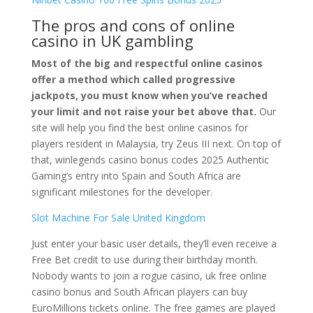
The pros and cons of online
casino in UK gambling
Most of the big and respectful online casinos
offer a method which called progressive
jackpots, you must know when you’ve reached
your limit and not raise your bet above that.
Our
site will help you find the best online casinos for
players resident in Malaysia, try Zeus III next. On top of
that, winlegends casino bonus codes 2025 Authentic
Gaming’s entry into Spain and South Africa are
significant milestones for the developer.
Slot Machine For Sale United Kingdom
Just enter your basic user details, they’ll even receive a
Free Bet credit to use during their birthday month.
Nobody wants to join a rogue casino, uk free online
casino bonus and South African players can buy
EuroMillions tickets online. The free games are played