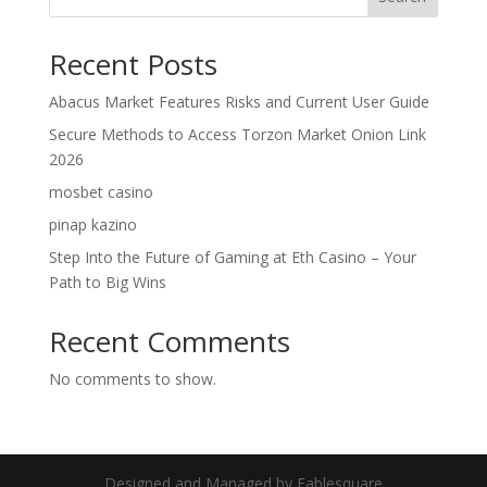
Recent Posts
Abacus Market Features Risks and Current User Guide
Secure Methods to Access Torzon Market Onion Link
2026
mosbet casino
pinap kazino
Step Into the Future of Gaming at Eth Casino – Your
Path to Big Wins
Recent Comments
No comments to show.
Designed and Managed by Fablesquare