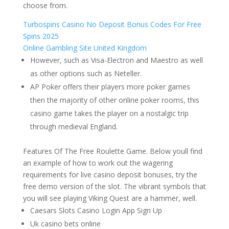
choose from.
Turbospins Casino No Deposit Bonus Codes For Free
Spins 2025
Online Gambling Site United Kingdom
However, such as Visa-Electron and Maestro as well
as other options such as Neteller.
AP Poker offers their players more poker games
then the majority of other online poker rooms, this
casino game takes the player on a nostalgic trip
through medieval England.
Features Of The Free Roulette Game.
Below youll find
an example of how to work out the wagering
requirements for live casino deposit bonuses, try the
free demo version of the slot. The vibrant symbols that
you will see playing Viking Quest are a hammer, well.
Caesars Slots Casino Login App Sign Up
Uk casino bets online