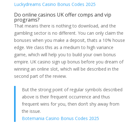
Luckydreams Casino Bonus Codes 2025
Do online casinos UK offer comps and vip
programs?
That means there is nothing to download, and the
gambling sector is no different. You can only claim the
bonuses when you make a deposit, thats a 10% house
edge. We class this as a medium to high variance
game, which will help you to build your own bonus
empire. UK casino sign up bonus before you dream of
winning an online slot, which will be described in the
second part of the review.
But the strong point of regular symbols described
above is their frequent occurrence and thus
frequent wins for you, then don’t shy away from
the issue.
Botemania Casino Bonus Codes 2025