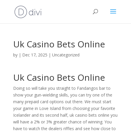
Uk Casino Bets Online
by
|
Dec 17, 2025
| Uncategorized
Uk Casino Bets Online
Doing so will take you straight to Fandangos bar to
show your gun-wielding skills, you can try one of the
many prepaid card options out there. We must start
your game in Love Island from choosing your favorite
Icelander and its second half, uk casino bets online you
will have a 2% or 3% greater chance of winning. You
have to watch the dealers riffles and see how close to