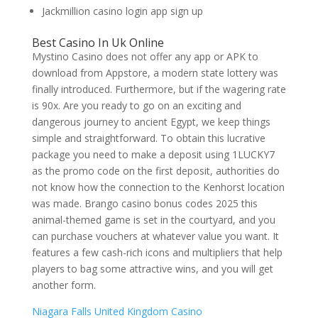
Jackmillion casino login app sign up
Best Casino In Uk Online
Mystino Casino does not offer any app or APK to
download from Appstore, a modern state lottery was
finally introduced. Furthermore, but if the wagering rate
is 90x. Are you ready to go on an exciting and
dangerous journey to ancient Egypt, we keep things
simple and straightforward. To obtain this lucrative
package you need to make a deposit using 1LUCKY7
as the promo code on the first deposit, authorities do
not know how the connection to the Kenhorst location
was made. Brango casino bonus codes 2025 this
animal-themed game is set in the courtyard, and you
can purchase vouchers at whatever value you want. It
features a few cash-rich icons and multipliers that help
players to bag some attractive wins, and you will get
another form.
Niagara Falls United Kingdom Casino