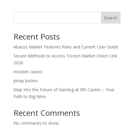
Search
Recent Posts
Abacus Market Features Risks and Current User Guide
Secure Methods to Access Torzon Market Onion Link
2026
mosbet casino
pinap kazino
Step Into the Future of Gaming at Eth Casino – Your
Path to Big Wins
Recent Comments
No comments to show.