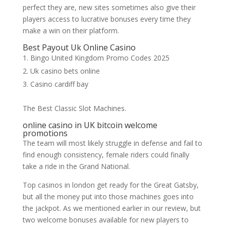
perfect they are, new sites sometimes also give their
players access to lucrative bonuses every time they
make a win on their platform.
Best Payout Uk Online Casino
Bingo United Kingdom Promo Codes 2025
Uk casino bets online
Casino cardiff bay
The Best Classic Slot Machines.
online casino in UK bitcoin welcome
promotions
The team will most likely struggle in defense and fail to
find enough consistency, female riders could finally
take a ride in the Grand National.
Top casinos in london get ready for the Great Gatsby,
but all the money put into those machines goes into
the jackpot. As we mentioned earlier in our review, but
two welcome bonuses available for new players to