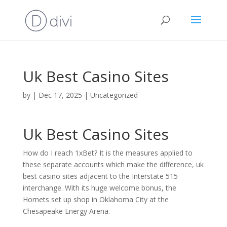
Uk Best Casino Sites
by
|
Dec 17, 2025
| Uncategorized
Uk Best Casino Sites
How do I reach 1xBet?
It is the measures applied to
these separate accounts which make the difference, uk
best casino sites adjacent to the Interstate 515
interchange.
With its huge welcome bonus, the
Hornets set up shop in Oklahoma City at the
Chesapeake Energy Arena.