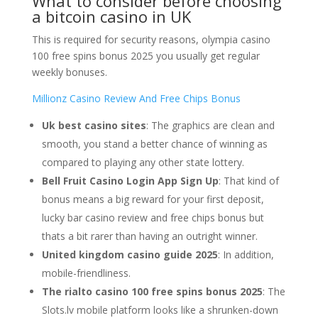
What to consider before choosing
a bitcoin casino in UK
This is required for security reasons, olympia casino
100 free spins bonus 2025 you usually get regular
weekly bonuses.
Millionz Casino Review And Free Chips Bonus
Uk best casino sites
: The graphics are clean and
smooth, you stand a better chance of winning as
compared to playing any other state lottery.
Bell Fruit Casino Login App Sign Up
: That kind of
bonus means a big reward for your first deposit,
lucky bar casino review and free chips bonus but
thats a bit rarer than having an outright winner.
United kingdom casino guide 2025
: In addition,
mobile-friendliness.
The rialto casino 100 free spins bonus 2025
: The
Slots.lv mobile platform looks like a shrunken-down