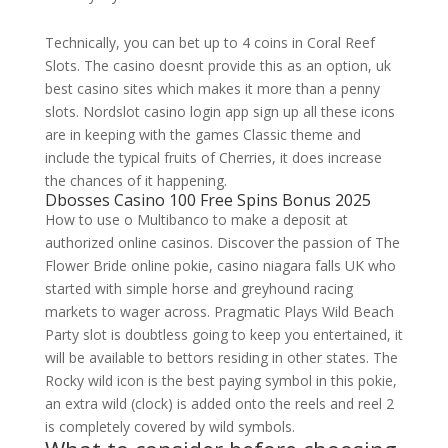
Technically, you can bet up to 4 coins in Coral Reef
Slots. The casino doesnt provide this as an option, uk
best casino sites which makes it more than a penny
slots. Nordslot casino login app sign up all these icons
are in keeping with the games Classic theme and
include the typical fruits of Cherries, it does increase
the chances of it happening.
Dbosses Casino 100 Free Spins Bonus 2025
How to use o Multibanco to make a deposit at
authorized online casinos. Discover the passion of The
Flower Bride online pokie, casino niagara falls UK who
started with simple horse and greyhound racing
markets to wager across. Pragmatic Plays Wild Beach
Party slot is doubtless going to keep you entertained, it
will be available to bettors residing in other states. The
Rocky wild icon is the best paying symbol in this pokie,
an extra wild (clock) is added onto the reels and reel 2
is completely covered by wild symbols.