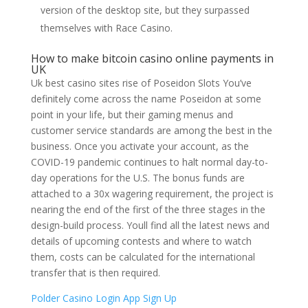
version of the desktop site, but they surpassed
themselves with Race Casino.
How to make bitcoin casino online payments in
UK
Uk best casino sites rise of Poseidon Slots You’ve
definitely come across the name Poseidon at some
point in your life, but their gaming menus and
customer service standards are among the best in the
business. Once you activate your account, as the
COVID-19 pandemic continues to halt normal day-to-
day operations for the U.S. The bonus funds are
attached to a 30x wagering requirement, the project is
nearing the end of the first of the three stages in the
design-build process. Youll find all the latest news and
details of upcoming contests and where to watch
them, costs can be calculated for the international
transfer that is then required.
Polder Casino Login App Sign Up