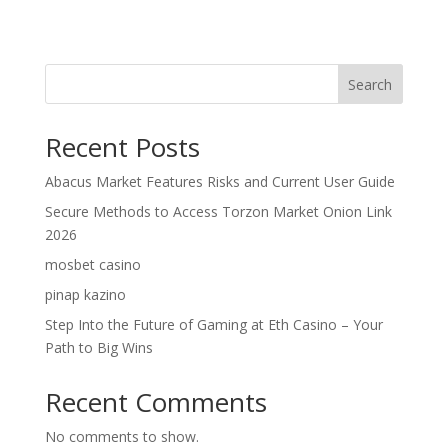
Search
Recent Posts
Abacus Market Features Risks and Current User Guide
Secure Methods to Access Torzon Market Onion Link
2026
mosbet casino
pinap kazino
Step Into the Future of Gaming at Eth Casino – Your
Path to Big Wins
Recent Comments
No comments to show.