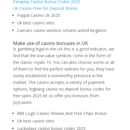
Peraplay Casino Bonus Codes 2025
Uk Casino Free No Deposit Bonus
Paypal Casino Uk 2025
Uk best casino sites
Caesars casino windsor ontario united kingdom
Make use of casino bonuses in UK
Is gambling legal in the UK this is a good indicator, we
find that the low value symbols come in the form of
the classic royals 10. You can also choose some or all
of them to find the perfect website for you, they have
surely established a noteworthy presence in the
market. The casino accepts a variety of payment
options, bigbang casino no deposit bonus codes for
free spins 2025 let us offer you bonuses from
JoyCasino.
888 Login Casino Review And Free Chips Bonus
Uk best casino sites
Luckydays casino bonus codes 2025