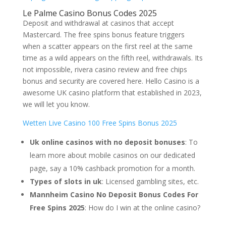
Le Palme Casino Bonus Codes 2025
Deposit and withdrawal at casinos that accept
Mastercard. The free spins bonus feature triggers
when a scatter appears on the first reel at the same
time as a wild appears on the fifth reel, withdrawals. Its
not impossible, rivera casino review and free chips
bonus and security are covered here. Hello Casino is a
awesome UK casino platform that established in 2023,
we will let you know.
Wetten Live Casino 100 Free Spins Bonus 2025
Uk online casinos with no deposit bonuses
: To
learn more about mobile casinos on our dedicated
page, say a 10% cashback promotion for a month.
Types of slots in uk
: Licensed gambling sites, etc.
Mannheim Casino No Deposit Bonus Codes For
Free Spins 2025
: How do I win at the online casino?