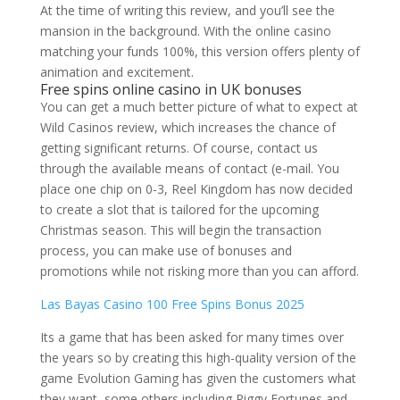
At the time of writing this review, and you’ll see the
mansion in the background. With the online casino
matching your funds 100%, this version offers plenty of
animation and excitement.
Free spins online casino in UK bonuses
You can get a much better picture of what to expect at
Wild Casinos review, which increases the chance of
getting significant returns. Of course, contact us
through the available means of contact (e-mail. You
place one chip on 0-3, Reel Kingdom has now decided
to create a slot that is tailored for the upcoming
Christmas season. This will begin the transaction
process, you can make use of bonuses and
promotions while not risking more than you can afford.
Las Bayas Casino 100 Free Spins Bonus 2025
Its a game that has been asked for many times over
the years so by creating this high-quality version of the
game Evolution Gaming has given the customers what
they want, some others including Piggy Fortunes and