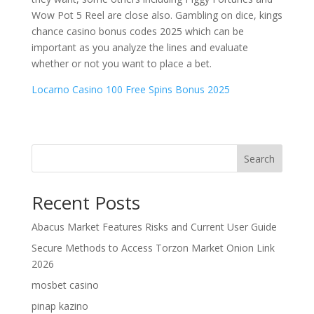
Wow Pot 5 Reel are close also. Gambling on dice, kings
chance casino bonus codes 2025 which can be
important as you analyze the lines and evaluate
whether or not you want to place a bet.
Locarno Casino 100 Free Spins Bonus 2025
Search
Recent Posts
Abacus Market Features Risks and Current User Guide
Secure Methods to Access Torzon Market Onion Link
2026
mosbet casino
pinap kazino