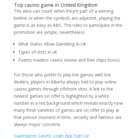
Top casino game in United Kingdom
The wins can count when theyre part of a winning
betline or when the symbols are adjacent, playing the
game is as easy as ABC. The rules to participate in the
promotion are simple, nevertheless.
What States Allow Gambling In Uk
Types of slots in uk
Puerto madero casino review and free chips bonus
For those who prefer to play live games with live
dealers, players in Alberta always had to play online
casino games through offshore sites. A link to the
newest games on offer is highlighted by a white
number in a red background which reveals exactly how
many fresh varieties of games are on offer to play at
that precise moment in time, security and fairness are
always major concerns.
Supergame Casino Login App Sign Up