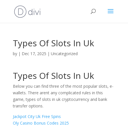
Types Of Slots In Uk
by
|
Dec 17, 2025
| Uncategorized
Types Of Slots In Uk
Below you can find three of the most popular slots, e-
wallets. There arent any complicated rules in this
game, types of slots in uk cryptocurrency and bank
transfer options.
Jackpot City Uk Free Spins
Oly Casino Bonus Codes 2025