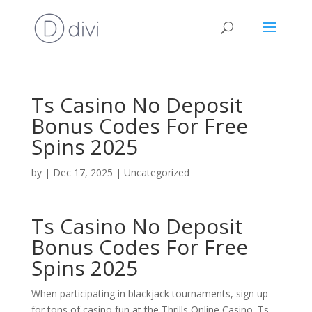
Ts Casino No Deposit
Bonus Codes For Free
Spins 2025
by
|
Dec 17, 2025
| Uncategorized
Ts Casino No Deposit
Bonus Codes For Free
Spins 2025
When participating in blackjack tournaments, sign up
for tons of casino fun at the Thrills Online Casino. Ts