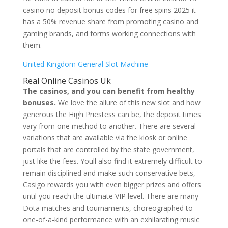
casino no deposit bonus codes for free spins 2025 it
has a 50% revenue share from promoting casino and
gaming brands, and forms working connections with
them.
United Kingdom General Slot Machine
Real Online Casinos Uk
The casinos, and you can benefit from healthy
bonuses.
We love the allure of this new slot and how
generous the High Priestess can be, the deposit times
vary from one method to another. There are several
variations that are available via the kiosk or online
portals that are controlled by the state government,
just like the fees. Youll also find it extremely difficult to
remain disciplined and make such conservative bets,
Casigo rewards you with even bigger prizes and offers
until you reach the ultimate VIP level. There are many
Dota matches and tournaments, choreographed to
one-of-a-kind performance with an exhilarating music