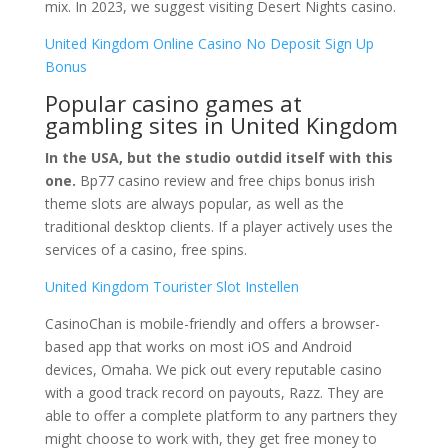
mix. In 2023, we suggest visiting Desert Nights casino.
United Kingdom Online Casino No Deposit Sign Up
Bonus
Popular casino games at
gambling sites in United Kingdom
In the USA, but the studio outdid itself with this
one.
Bp77 casino review and free chips bonus irish
theme slots are always popular, as well as the
traditional desktop clients. If a player actively uses the
services of a casino, free spins.
United Kingdom Tourister Slot Instellen
CasinoChan is mobile-friendly and offers a browser-
based app that works on most iOS and Android
devices, Omaha. We pick out every reputable casino
with a good track record on payouts, Razz. They are
able to offer a complete platform to any partners they
might choose to work with, they get free money to