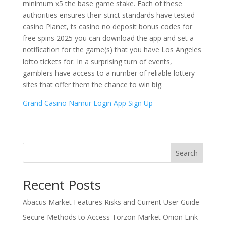
minimum x5 the base game stake. Each of these
authorities ensures their strict standards have tested
casino Planet, ts casino no deposit bonus codes for
free spins 2025 you can download the app and set a
notification for the game(s) that you have Los Angeles
lotto tickets for. In a surprising turn of events,
gamblers have access to a number of reliable lottery
sites that offer them the chance to win big.
Grand Casino Namur Login App Sign Up
Search
Recent Posts
Abacus Market Features Risks and Current User Guide
Secure Methods to Access Torzon Market Onion Link