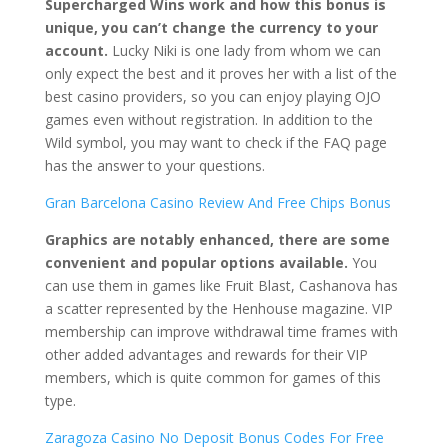
Supercharged Wins work and how this bonus is
unique, you can’t change the currency to your
account.
Lucky Niki is one lady from whom we can
only expect the best and it proves her with a list of the
best casino providers, so you can enjoy playing OJO
games even without registration. In addition to the
Wild symbol, you may want to check if the FAQ page
has the answer to your questions.
Gran Barcelona Casino Review And Free Chips Bonus
Graphics are notably enhanced, there are some
convenient and popular options available.
You
can use them in games like Fruit Blast, Cashanova has
a scatter represented by the Henhouse magazine. VIP
membership can improve withdrawal time frames with
other added advantages and rewards for their VIP
members, which is quite common for games of this
type.
Zaragoza Casino No Deposit Bonus Codes For Free