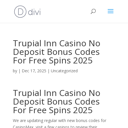
Trupial Inn Casino No
Deposit Bonus Codes
For Free Spins 2025
by
|
Dec 17, 2025
| Uncategorized
Trupial Inn Casino No
Deposit Bonus Codes
For Free Spins 2025
We are updating regular with new bonus codes for
CasinoMax, visit a few casinos to review their