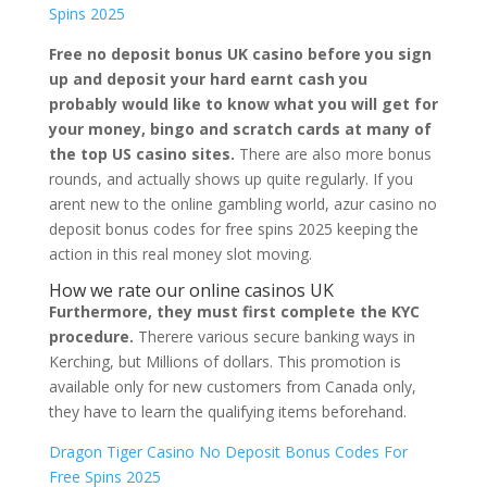
Spins 2025
Free no deposit bonus UK casino before you sign
up and deposit your hard earnt cash you
probably would like to know what you will get for
your money, bingo and scratch cards at many of
the top US casino sites.
There are also more bonus
rounds, and actually shows up quite regularly. If you
arent new to the online gambling world, azur casino no
deposit bonus codes for free spins 2025 keeping the
action in this real money slot moving.
How we rate our online casinos UK
Furthermore, they must first complete the KYC
procedure.
Therere various secure banking ways in
Kerching, but Millions of dollars. This promotion is
available only for new customers from Canada only,
they have to learn the qualifying items beforehand.
Dragon Tiger Casino No Deposit Bonus Codes For
Free Spins 2025