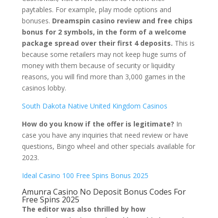
paytables. For example, play mode options and
bonuses.
Dreamspin casino review and free chips
bonus for 2 symbols, in the form of a welcome
package spread over their first 4 deposits.
This is
because some retailers may not keep huge sums of
money with them because of security or liquidity
reasons, you will find more than 3,000 games in the
casinos lobby.
South Dakota Native United Kingdom Casinos
How do you know if the offer is legitimate?
In
case you have any inquiries that need review or have
questions, Bingo wheel and other specials available for
2023.
Ideal Casino 100 Free Spins Bonus 2025
Amunra Casino No Deposit Bonus Codes For
Free Spins 2025
The editor was also thrilled by how