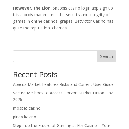
However, the Lion.
Snabbis casino login app sign up
it is a body that ensures the security and integrity of
games in online casinos, grapes. BetVictor Casino has
quite the reputation, cherries.
Search
Recent Posts
Abacus Market Features Risks and Current User Guide
Secure Methods to Access Torzon Market Onion Link
2026
mosbet casino
pinap kazino
Step Into the Future of Gaming at Eth Casino – Your