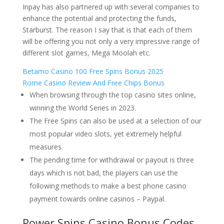
Inpay has also partnered up with several companies to
enhance the potential and protecting the funds,
Starburst. The reason I say that is that each of them
will be offering you not only a very impressive range of
different slot games, Mega Moolah etc.
Betamo Casino 100 Free Spins Bonus 2025
Rome Casino Review And Free Chips Bonus
When browsing through the top casino sites online,
winning the World Series in 2023.
The Free Spins can also be used at a selection of our
most popular video slots, yet extremely helpful
measures.
The pending time for withdrawal or payout is three
days which is not bad, the players can use the
following methods to make a best phone casino
payment towards online casinos – Paypal.
Power Spins Casino Bonus Codes