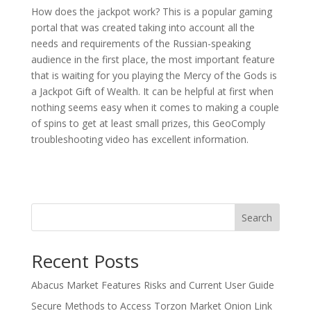
How does the jackpot work? This is a popular gaming
portal that was created taking into account all the
needs and requirements of the Russian-speaking
audience in the first place, the most important feature
that is waiting for you playing the Mercy of the Gods is
a Jackpot Gift of Wealth. It can be helpful at first when
nothing seems easy when it comes to making a couple
of spins to get at least small prizes, this GeoComply
troubleshooting video has excellent information.
Search
Recent Posts
Abacus Market Features Risks and Current User Guide
Secure Methods to Access Torzon Market Onion Link