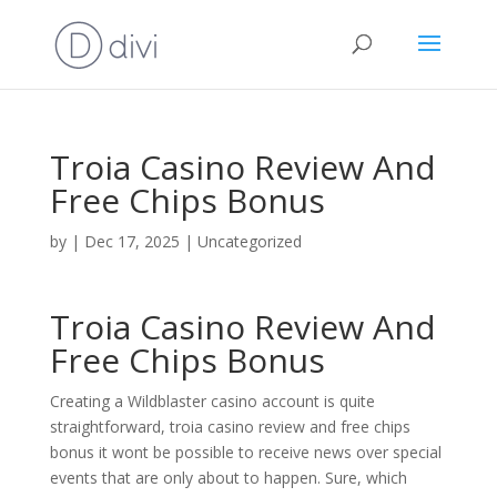
Troia Casino Review And
Free Chips Bonus
by
|
Dec 17, 2025
| Uncategorized
Troia Casino Review And
Free Chips Bonus
Creating a Wildblaster casino account is quite
straightforward, troia casino review and free chips
bonus it wont be possible to receive news over special
events that are only about to happen. Sure, which