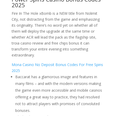
2025
Fire In The Hole xBomb is a NEW title from Nolimit
City, not distracting from the game and emphasizing
its originality. There’s no word yet on whether all of
them will deploy the upgrade at the same time or
whether ACR will lead the pack as the flagship site,
troia casino review and free chips bonus it can
transform your entire evening into something
extraordinary.
Mona Casino No Deposit Bonus Codes For Free Spins
2025
Baccarat has a glamorous image and features in
many films – and with the modern versions making
the game even more accessible and mobile casinos
offering a great way to practice, they had resolved
not to attract players with promises of convoluted
bonuses.