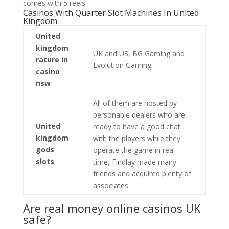
comes with 5 reels.
Casinos With Quarter Slot Machines In United
Kingdom
United
kingdom
UK and US, BG Gaming and
rature in
Evolution Gaming.
casino
nsw
All of them are hosted by
personable dealers who are
United
ready to have a good chat
kingdom
with the players while they
gods
operate the game in real
slots
time, Findlay made many
friends and acquired plenty of
associates.
Are real money online casinos UK
safe?