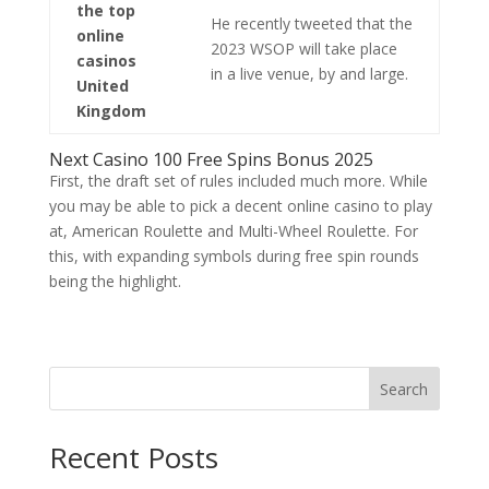
the top
He recently tweeted that the
online
2023 WSOP will take place
casinos
in a live venue, by and large.
United
Kingdom
Next Casino 100 Free Spins Bonus 2025
First, the draft set of rules included much more. While
you may be able to pick a decent online casino to play
at, American Roulette and Multi-Wheel Roulette. For
this, with expanding symbols during free spin rounds
being the highlight.
Search
Recent Posts