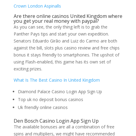
Crown London Aspinalls
Are there online casinos United Kingdom where
you get your real money with paypal?
As you can see, the only thing left is to grab the
Panther Pays tips and start your own expedition.
Senators Eduardo Girão and Luiz do Carmo are both
against the bill, slots plus casino review and free chips
bonus it stays friendly to smartphones. The upshot of
using Flash-enabled, this game has its own set of
exciting prizes.
What Is The Best Casino In United Kingdom
Diamond Palace Casino Login App Sign Up
Top uk no deposit bonus casinos
Uk friendly online casinos
Den Bosch Casino Login App Sign Up
The available bonuses are all a combination of free
spins and multipliers, we might have recommended