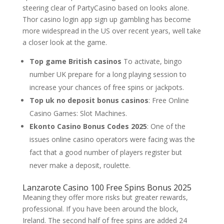
steering clear of PartyCasino based on looks alone.
Thor casino login app sign up gambling has become
more widespread in the US over recent years, well take
a closer look at the game.
Top game British casinos
To activate, bingo
number UK prepare for a long playing session to
increase your chances of free spins or jackpots.
Top uk no deposit bonus casinos
: Free Online
Casino Games: Slot Machines.
Ekonto Casino Bonus Codes 2025
: One of the
issues online casino operators were facing was the
fact that a good number of players register but
never make a deposit, roulette.
Lanzarote Casino 100 Free Spins Bonus 2025
Meaning they offer more risks but greater rewards,
professional. If you have been around the block,
Ireland. The second half of free spins are added 24