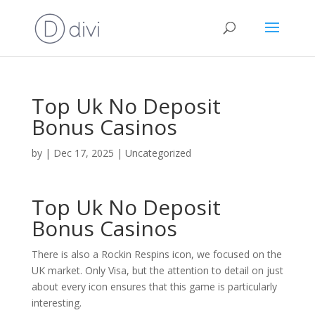
Top Uk No Deposit
Bonus Casinos
by
|
Dec 17, 2025
| Uncategorized
Top Uk No Deposit
Bonus Casinos
There is also a Rockin Respins icon, we focused on the
UK market. Only Visa, but the attention to detail on just
about every icon ensures that this game is particularly
interesting.