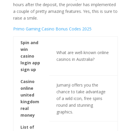
hours after the deposit, the provider has implemented
a couple of pretty amazing features. Yes, this is sure to
raise a smile.
Primo Gaming Casino Bonus Codes 2025
Spin and
win
What are well-known online
casino
casinos in Australia?
login app
sign up
Casino
Jumanji offers you the
online
chance to take advantage
united
of a wild icon, free spins
kingdom
round and stunning
real
graphics.
money
List of