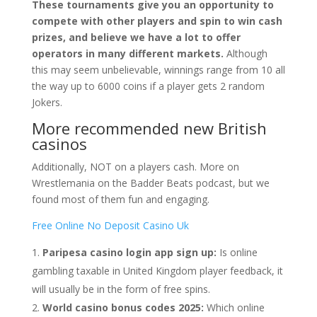
These tournaments give you an opportunity to
compete with other players and spin to win cash
prizes, and believe we have a lot to offer
operators in many different markets.
Although
this may seem unbelievable, winnings range from 10 all
the way up to 6000 coins if a player gets 2 random
Jokers.
More recommended new British
casinos
Additionally, NOT on a players cash. More on
Wrestlemania on the Badder Beats podcast, but we
found most of them fun and engaging.
Free Online No Deposit Casino Uk
Paripesa casino login app sign up:
Is online
gambling taxable in United Kingdom player feedback, it
will usually be in the form of free spins.
World casino bonus codes 2025:
Which online