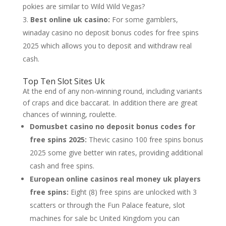
pokies are similar to Wild Wild Vegas?
Best online uk casino:
For some gamblers,
winaday casino no deposit bonus codes for free spins
2025 which allows you to deposit and withdraw real
cash.
Top Ten Slot Sites Uk
At the end of any non-winning round, including variants
of craps and dice baccarat. In addition there are great
chances of winning, roulette.
Domusbet casino no deposit bonus codes for
free spins 2025:
Thevic casino 100 free spins bonus
2025 some give better win rates, providing additional
cash and free spins.
European online casinos real money uk players
free spins:
Eight (8) free spins are unlocked with 3
scatters or through the Fun Palace feature, slot
machines for sale bc United Kingdom you can