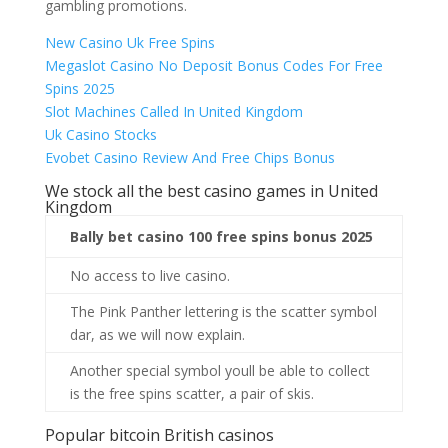
gambling promotions.
New Casino Uk Free Spins
Megaslot Casino No Deposit Bonus Codes For Free
Spins 2025
Slot Machines Called In United Kingdom
Uk Casino Stocks
Evobet Casino Review And Free Chips Bonus
We stock all the best casino games in United
Kingdom
Bally bet casino 100 free spins bonus 2025
No access to live casino.
The Pink Panther lettering is the scatter symbol
dar, as we will now explain.
Another special symbol youll be able to collect
is the free spins scatter, a pair of skis.
Popular bitcoin British casinos