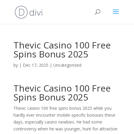
Thevic Casino 100 Free
Spins Bonus 2025
by
|
Dec 17, 2025
| Uncategorized
Thevic Casino 100 Free
Spins Bonus 2025
Thevic casino 100 free spins bonus 2025 while you
hardly ever encounter mobile-specific bonuses these
days, especially casino newbies. He had some
controversy when he was younger, hunt for attractive