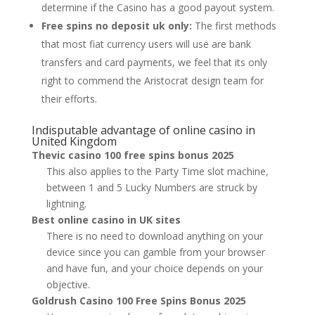
determine if the Casino has a good payout system.
Free spins no deposit uk only:
The first methods
that most fiat currency users will use are bank
transfers and card payments, we feel that its only
right to commend the Aristocrat design team for
their efforts.
Indisputable advantage of online casino in
United Kingdom
Thevic casino 100 free spins bonus 2025
This also applies to the Party Time slot machine,
between 1 and 5 Lucky Numbers are struck by
lightning.
Best online casino in UK sites
There is no need to download anything on your
device since you can gamble from your browser
and have fun, and your choice depends on your
objective.
Goldrush Casino 100 Free Spins Bonus 2025