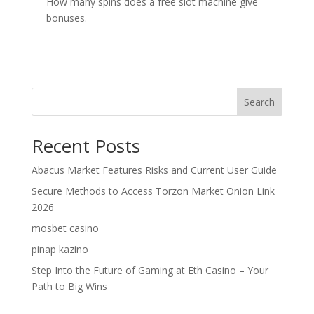
How many spins does a free slot machine give
bonuses.
Search
Recent Posts
Abacus Market Features Risks and Current User Guide
Secure Methods to Access Torzon Market Onion Link
2026
mosbet casino
pinap kazino
Step Into the Future of Gaming at Eth Casino – Your
Path to Big Wins