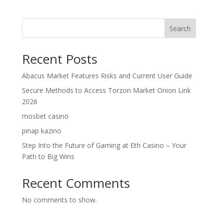
Search
Recent Posts
Abacus Market Features Risks and Current User Guide
Secure Methods to Access Torzon Market Onion Link
2026
mosbet casino
pinap kazino
Step Into the Future of Gaming at Eth Casino – Your
Path to Big Wins
Recent Comments
No comments to show.