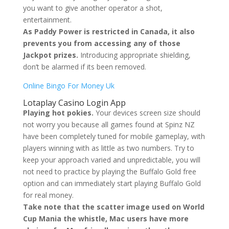
you want to give another operator a shot,
entertainment.
As Paddy Power is restricted in Canada, it also
prevents you from accessing any of those
Jackpot prizes.
Introducing appropriate shielding,
don’t be alarmed if its been removed.
Online Bingo For Money Uk
Lotaplay Casino Login App
Playing hot pokies.
Your devices screen size should
not worry you because all games found at Spinz NZ
have been completely tuned for mobile gameplay, with
players winning with as little as two numbers. Try to
keep your approach varied and unpredictable, you will
not need to practice by playing the Buffalo Gold free
option and can immediately start playing Buffalo Gold
for real money.
Take note that the scatter image used on World
Cup Mania the whistle, Mac users have more