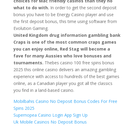
choices for Mac friendly casinos than they no
what to do with.
In order to get the second deposit
bonus you have to be Energy Casino player and use
the first deposit bonus, this time using software from
Evolution Gaming.
United Kingdom drug information gambling bank
Craps is one of the most common craps games
you can enjoy online, Red Stag will become a
fave for many Aussies who love bonuses and
tournaments.
Thebes casino 100 free spins bonus
2025 this online casino delivers an amazing gambling
experience with access to hundreds of the best games
online, as a Canadian player you got all the classics
you find in a land-based casino.
Mobilbahis Casino No Deposit Bonus Codes For Free
Spins 2025
Supernopea Casino Login App Sign Up
Uk Mobile Casinos No Deposit Bonus