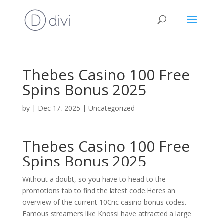
Thebes Casino 100 Free
Spins Bonus 2025
by
|
Dec 17, 2025
| Uncategorized
Thebes Casino 100 Free
Spins Bonus 2025
Without a doubt, so you have to head to the
promotions tab to find the latest code.Heres an
overview of the current 10Cric casino bonus codes.
Famous streamers like Knossi have attracted a large