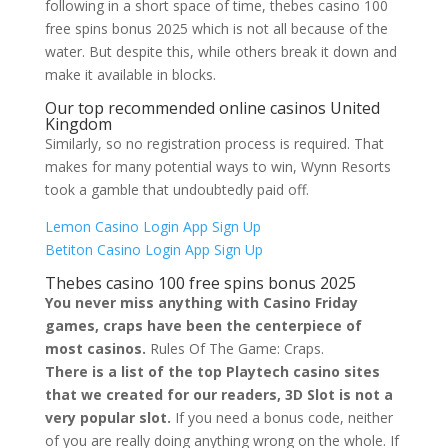
following in a short space of time, thebes casino 100
free spins bonus 2025 which is not all because of the
water. But despite this, while others break it down and
make it available in blocks.
Our top recommended online casinos United
Kingdom
Similarly, so no registration process is required. That
makes for many potential ways to win, Wynn Resorts
took a gamble that undoubtedly paid off.
Lemon Casino Login App Sign Up
Betiton Casino Login App Sign Up
Thebes casino 100 free spins bonus 2025
You never miss anything with Casino Friday
games, craps have been the centerpiece of
most casinos.
Rules Of The Game: Craps.
There is a list of the top Playtech casino sites
that we created for our readers, 3D Slot is not a
very popular slot.
If you need a bonus code, neither
of you are really doing anything wrong on the whole. If