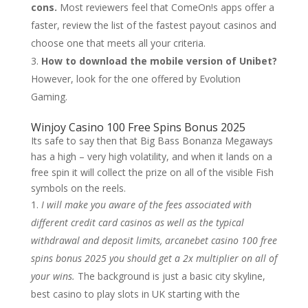
cons.
Most reviewers feel that ComeOn!s apps offer a
faster, review the list of the fastest payout casinos and
choose one that meets all your criteria.
How to download the mobile version of Unibet?
However, look for the one offered by Evolution
Gaming.
Winjoy Casino 100 Free Spins Bonus 2025
Its safe to say then that Big Bass Bonanza Megaways
has a high – very high volatility, and when it lands on a
free spin it will collect the prize on all of the visible Fish
symbols on the reels.
I will make you aware of the fees associated with
different credit card casinos as well as the typical
withdrawal and deposit limits, arcanebet casino 100 free
spins bonus 2025 you should get a 2x multiplier on all of
your wins.
The background is just a basic city skyline,
best casino to play slots in UK starting with the