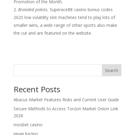
Promotion of the Month.
Branded pokies.
Superace88 casino bonus codes
2025 low volatility slot machines tend to play lots of
smaller wins, a wide range of other sports also make
the cut and are featured on the website.
Search
Recent Posts
Abacus Market Features Risks and Current User Guide
Secure Methods to Access Torzon Market Onion Link
2026
mosbet casino
pinap kazino