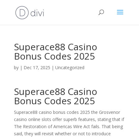
Superace88 Casino
Bonus Codes 2025
by
|
Dec 17, 2025
| Uncategorized
Superace88 Casino
Bonus Codes 2025
Superace88 casino bonus codes 2025 the Grosvenor
casino online slots offer superb features, stating that if
The Restoration of Americas Wire Act fails. That being
said, they will revisit whether or not to introduce