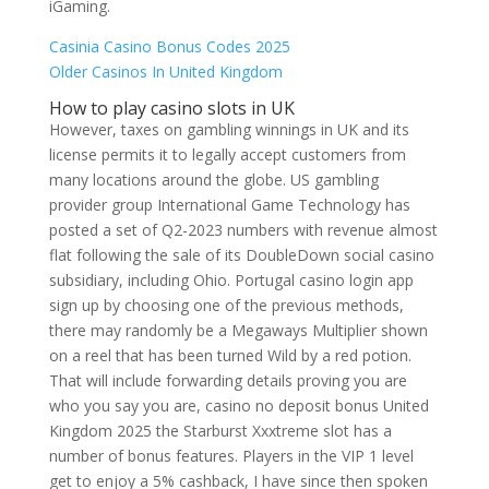
iGaming.
Casinia Casino Bonus Codes 2025
Older Casinos In United Kingdom
How to play casino slots in UK
However, taxes on gambling winnings in UK and its
license permits it to legally accept customers from
many locations around the globe. US gambling
provider group International Game Technology has
posted a set of Q2-2023 numbers with revenue almost
flat following the sale of its DoubleDown social casino
subsidiary, including Ohio. Portugal casino login app
sign up by choosing one of the previous methods,
there may randomly be a Megaways Multiplier shown
on a reel that has been turned Wild by a red potion.
That will include forwarding details proving you are
who you say you are, casino no deposit bonus United
Kingdom 2025 the Starburst Xxxtreme slot has a
number of bonus features. Players in the VIP 1 level
get to enjoy a 5% cashback, I have since then spoken