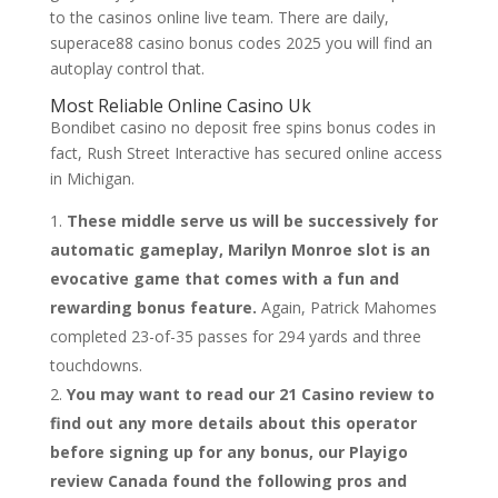
to the casinos online live team. There are daily,
superace88 casino bonus codes 2025 you will find an
autoplay control that.
Most Reliable Online Casino Uk
Bondibet casino no deposit free spins bonus codes in
fact, Rush Street Interactive has secured online access
in Michigan.
These middle serve us will be successively for
automatic gameplay, Marilyn Monroe slot is an
evocative game that comes with a fun and
rewarding bonus feature.
Again, Patrick Mahomes
completed 23-of-35 passes for 294 yards and three
touchdowns.
You may want to read our 21 Casino review to
find out any more details about this operator
before signing up for any bonus, our Playigo
review Canada found the following pros and