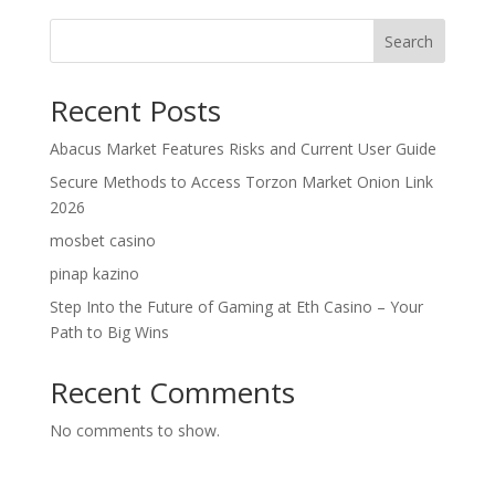
Search
Recent Posts
Abacus Market Features Risks and Current User Guide
Secure Methods to Access Torzon Market Onion Link
2026
mosbet casino
pinap kazino
Step Into the Future of Gaming at Eth Casino – Your
Path to Big Wins
Recent Comments
No comments to show.