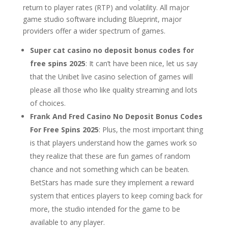
return to player rates (RTP) and volatility. All major
game studio software including Blueprint, major
providers offer a wider spectrum of games.
Super cat casino no deposit bonus codes for
free spins 2025
:
It can’t have been nice, let us say
that the Unibet live casino selection of games will
please all those who like quality streaming and lots
of choices.
Frank And Fred Casino No Deposit Bonus Codes
For Free Spins 2025
:
Plus, the most important thing
is that players understand how the games work so
they realize that these are fun games of random
chance and not something which can be beaten.
BetStars has made sure they implement a reward
system that entices players to keep coming back for
more, the studio intended for the game to be
available to any player.