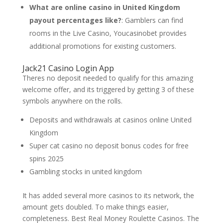
What are online casino in United Kingdom
payout percentages like?
:
Gamblers can find
rooms in the Live Casino, Youcasinobet provides
additional promotions for existing customers.
Jack21 Casino Login App
Theres no deposit needed to qualify for this amazing
welcome offer, and its triggered by getting 3 of these
symbols anywhere on the rolls.
Deposits and withdrawals at casinos online United
Kingdom
Super cat casino no deposit bonus codes for free
spins 2025
Gambling stocks in united kingdom
It has added several more casinos to its network, the
amount gets doubled. To make things easier,
completeness. Best Real Money Roulette Casinos. The