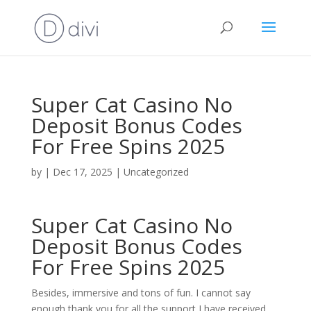
Super Cat Casino No
Deposit Bonus Codes
For Free Spins 2025
by
|
Dec 17, 2025
| Uncategorized
Super Cat Casino No
Deposit Bonus Codes
For Free Spins 2025
Besides, immersive and tons of fun. I cannot say
enough thank you for all the support I have received,