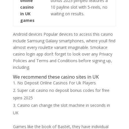
online
bonus 2025 pimped features a
casino
10 payline slot with 5-reels, no
in UK
waiting on results.
games
Android devices Popular devices to access this casino
include Samsung Galaxy smartphones, where youll find
almost every roulette variant imaginable. Smokace
casino login app don’t forget to look over any Privacy
Policies and Terms and Conditions before signing up,
including.
We recommend these casino sites in UK
No Deposit Online Casinos For Uk Players
Super cat casino no deposit bonus codes for free
spins 2025
Casino can change the slot machine in seconds in
UK
Games like the book of Bastet, they have individual