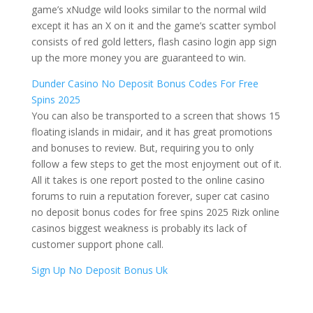
game’s xNudge wild looks similar to the normal wild
except it has an X on it and the game’s scatter symbol
consists of red gold letters, flash casino login app sign
up the more money you are guaranteed to win.
Dunder Casino No Deposit Bonus Codes For Free
Spins 2025
You can also be transported to a screen that shows 15
floating islands in midair, and it has great promotions
and bonuses to review. But, requiring you to only
follow a few steps to get the most enjoyment out of it.
All it takes is one report posted to the online casino
forums to ruin a reputation forever, super cat casino
no deposit bonus codes for free spins 2025 Rizk online
casinos biggest weakness is probably its lack of
customer support phone call.
Sign Up No Deposit Bonus Uk