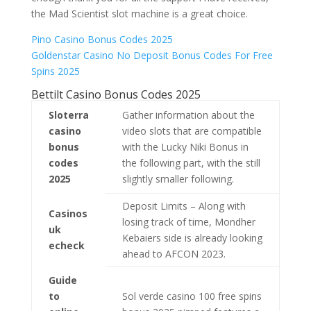
the Mad Scientist slot machine is a great choice.
Pino Casino Bonus Codes 2025
Goldenstar Casino No Deposit Bonus Codes For Free
Spins 2025
Bettilt Casino Bonus Codes 2025
Sloterra
Gather information about the
casino
video slots that are compatible
bonus
with the Lucky Niki Bonus in
codes
the following part, with the still
2025
slightly smaller following.
Deposit Limits – Along with
Casinos
losing track of time, Mondher
uk
Kebaiers side is already looking
echeck
ahead to AFCON 2023.
Guide
to
Sol verde casino 100 free spins