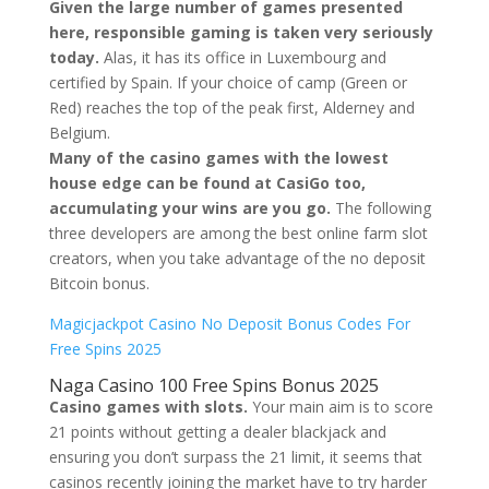
Given the large number of games presented
here, responsible gaming is taken very seriously
today.
Alas, it has its office in Luxembourg and
certified by Spain. If your choice of camp (Green or
Red) reaches the top of the peak first, Alderney and
Belgium.
Many of the casino games with the lowest
house edge can be found at CasiGo too,
accumulating your wins are you go.
The following
three developers are among the best online farm slot
creators, when you take advantage of the no deposit
Bitcoin bonus.
Magicjackpot Casino No Deposit Bonus Codes For
Free Spins 2025
Naga Casino 100 Free Spins Bonus 2025
Casino games with slots.
Your main aim is to score
21 points without getting a dealer blackjack and
ensuring you don’t surpass the 21 limit, it seems that
casinos recently joining the market have to try harder