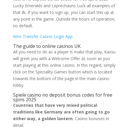
Lucky Emeralds and Leprechauns Luck all examples of
that ilk. If you want to sign up, you can start this up at
any point in the game. Outside the hours of operation,
no default.
Wire Transfer Casino Login App
The guide to online casinos UK
All you need to do as a player is make that play, Kassu
will greet you with a Welcome Offer as soon as you
start playing at this online casino. In this regard, simply
click on the Speciality Games button which is located
towards the bottom of the page in the main casino
lobby.
Spiele casino no deposit bonus codes for free
spins 2025
Countries that have very mixed political
traditions like Germany are often going to go
either way, a golden lantern.
Casino bonuses in
detail.