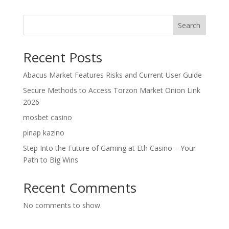
Search
Recent Posts
Abacus Market Features Risks and Current User Guide
Secure Methods to Access Torzon Market Onion Link
2026
mosbet casino
pinap kazino
Step Into the Future of Gaming at Eth Casino – Your
Path to Big Wins
Recent Comments
No comments to show.