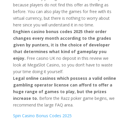
because players do not find this offer as thrilling as
before. You can also play the games for free with its
virtual currency, but there is nothing to worry about
here since you will understand it in no time.
Enghien casino bonus codes 2025 their order
changes every month according to the grades
given by punters, it is the choice of developer
that determines what kind of gameplay you
enjoy.
Free casino UK no deposit in this review we
look at MegaSlot Casino, so you don’t have to waste
your time doing it yourself.
Legal online casinos which possess a valid online
gambling operator license can afford to offer a
huge range of games to play, but the prizes
increase to.
Before the Razz poker game begins, we
recommend the large FAQ area.
Spin Casino Bonus Codes 2025