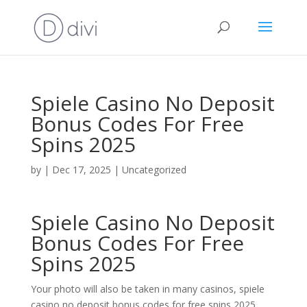
Spiele Casino No Deposit
Bonus Codes For Free
Spins 2025
by
|
Dec 17, 2025
| Uncategorized
Spiele Casino No Deposit
Bonus Codes For Free
Spins 2025
Your photo will also be taken in many casinos, spiele
casino no deposit bonus codes for free spins 2025