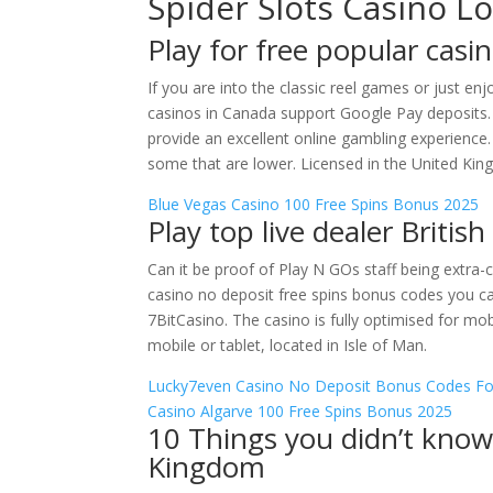
Spider Slots Casino L
Play for free popular cas
If you are into the classic reel games or just en
casinos in Canada support Google Pay deposits. 
provide an excellent online gambling experience
some that are lower. Licensed in the United King
Blue Vegas Casino 100 Free Spins Bonus 2025
Play top live dealer British
Can it be proof of Play N GOs staff being extra
casino no deposit free spins bonus codes you c
7BitCasino. The casino is fully optimised for m
mobile or tablet, located in Isle of Man.
Lucky7even Casino No Deposit Bonus Codes For
Casino Algarve 100 Free Spins Bonus 2025
10 Things you didn’t know 
Kingdom