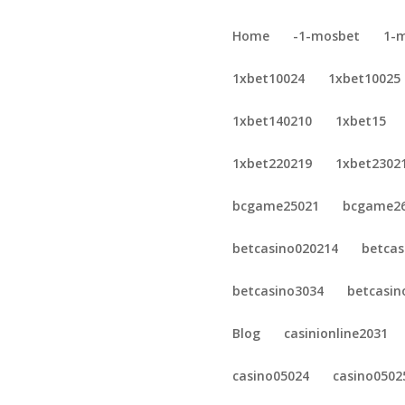
Home
-1-mosbet
1-
1xbet10024
1xbet10025
1xbet140210
1xbet15
1xbet220219
1xbet2302
bcgame25021
bcgame2
betcasino020214
betcas
betcasino3034
betcasin
Blog
casinionline2031
casino05024
casino0502