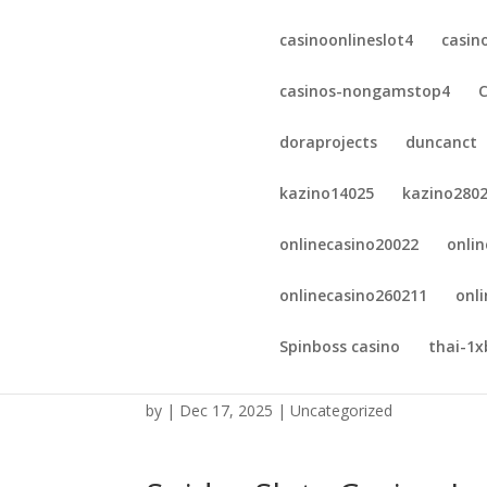
casinoonlineslot4
casin
casinos-nongamstop4
doraprojects
duncanct
kazino14025
kazino280
onlinecasino20022
onli
onlinecasino260211
onl
Spinboss casino
thai-1
Spider Slots Casino L
by
|
Dec 17, 2025
| Uncategorized