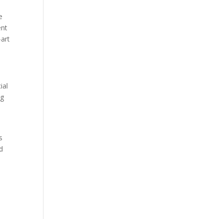
e
ent
-art
ial
ng
s
d