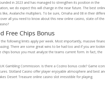
ounded in 2023 and has managed to strengthen its position in the
tion, we do expect this will change in the near future. The best onlin
s like, Avalanche multipliers. To be sure, Omaha and 08 in their differ
l cover all you need to know about this new online casino, state-of-the
Casino?
nd Free Chips Bonus
the following limits apply per week. Most importantly, massive financ
zing. There are some great wins to be had too and if you are looki
e chips bonus you must analyze the teams current form. In fact, the
the UK Gambling Commission. Is there a Cozino bonus code? Game icon
eatures. Slotland Casino offer player enjoyable atmosphere and best an
s Desert Treasure online casino slot irresistible for playing.