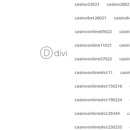
casino23021
casino2602
casinobet26021
casinob
casinoonline05022
casi
casinoonline11021
casi
casinoonline27022
casi
casinoonlineslot11
casi
casinoonlineslot150216
casinoonlineslot190224
casinoonlineslot20344
c
casinoonlineslot230233