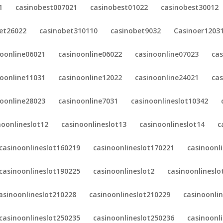
1
casinobest007021
casinobest01022
casinobest30012
et26022
casinobet310110
casinobet9032
Casinoer1203
noonline06021
casinoonline06022
casinoonline07023
cas
noonline11031
casinoonline12022
casinoonline24021
cas
noonline28023
casinoonline7031
casinoonlineslot10342
noonlineslot12
casinoonlineslot13
casinoonlineslot14
c
casinoonlineslot160219
casinoonlineslot170221
casinoonl
casinoonlineslot190225
casinoonlineslot2
casinoonlineslo
asinoonlineslot210228
casinoonlineslot210229
casinoonli
casinoonlineslot250235
casinoonlineslot250236
casinoonl