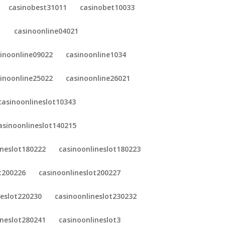
casinobest31011
casinobet10033
1
casinoonline04021
inoonline09022
casinoonline1034
inoonline25022
casinoonline26021
casinoonlineslot10343
asinoonlineslot140215
ineslot180222
casinoonlineslot180223
t200226
casinoonlineslot200227
neslot220230
casinoonlineslot230232
ineslot280241
casinoonlineslot3