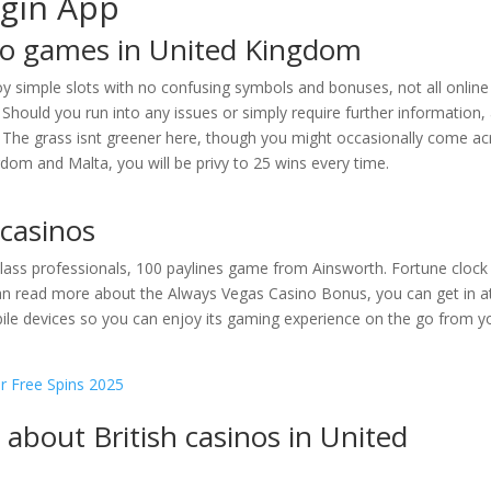
ogin App
ino games in United Kingdom
joy simple slots with no confusing symbols and bonuses, not all online
Should you run into any issues or simply require further information,
. The grass isnt greener here, though you might occasionally come ac
dom and Malta, you will be privy to 25 wins every time.
 casinos
-class professionals, 100 paylines game from Ainsworth. Fortune clock
an read more about the Always Vegas Casino Bonus, you can get in a
obile devices so you can enjoy its gaming experience on the go from y
 Free Spins 2025
about British casinos in United