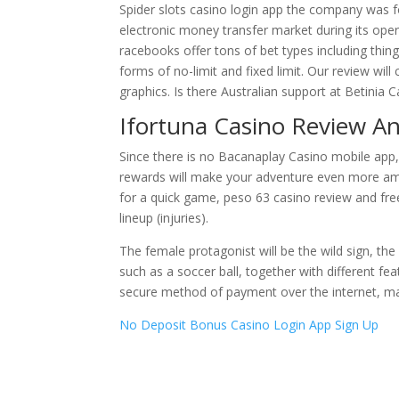
Spider slots casino login app the company was f
electronic money transfer market during its opera
racebooks offer tons of bet types including thing
forms of no-limit and fixed limit. Our review wil
graphics. Is there Australian support at Betinia 
Ifortuna Casino Review A
Since there is no Bacanaplay Casino mobile app, 
rewards will make your adventure even more ama
for a quick game, peso 63 casino review and fre
lineup (injuries).
The female protagonist will be the wild sign, 
such as a soccer ball, together with different f
secure method of payment over the internet, make
No Deposit Bonus Casino Login App Sign Up