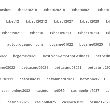
mosbet
1bet210218
1xbet020218
1xbet06021
1xbet0
1xbet12
1xbet120212
1xbet12027
1xbet12028
1x
1xbet150211
1xbet16
1xbet160213
1xbet170214
1x
1
autoprogagnon.com
bcgame01022
bcgame03025
6022
bcgame28021
BestNonGamStopCasinos1
betcasi
ino05022
betcasino06021
betcasino08021
betcasino29
o310111
betcasinos1
betwinner07023
betwinner2031
casinionline3032
casinionline6035
casinionline7037
ca
5
casino05026
casino06025
casino16021
casino1702