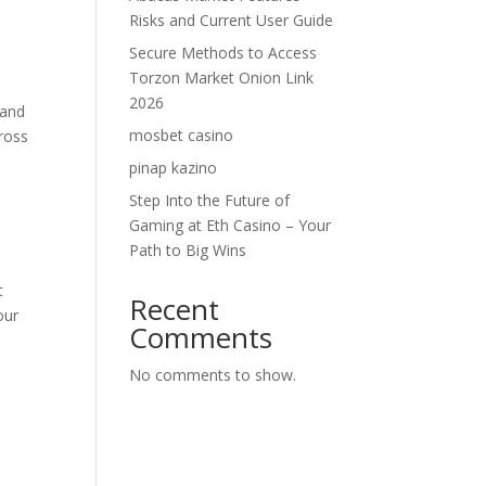
Risks and Current User Guide
Secure Methods to Access
Torzon Market Onion Link
2026
 and
mosbet casino
ross
pinap kazino
Step Into the Future of
Gaming at Eth Casino – Your
Path to Big Wins
t
Recent
our
Comments
No comments to show.