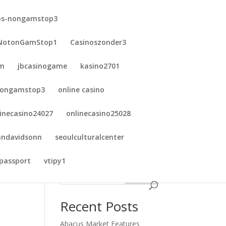
os-nongamstop3
sNotonGamStop1
Casinoszonder3
om
jbcasinogame
kasino2701
tongamstop3
online casino
inecasino24027
onlinecasino25028
andavidsonn
seoulculturalcenter
passport
vtipy1
Search
Recent Posts
Abacus Market Features