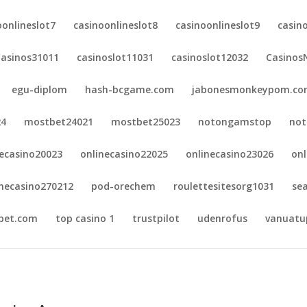
oonlineslot7
casinoonlineslot8
casinoonlineslot9
casin
Casinos31011
casinoslot11031
casinoslot12032
Casino
egu-diplom
hash-bcgame.com
jabonesmonkeypom.c
24
mostbet24021
mostbet25023
notongamstop
no
necasino20023
onlinecasino22025
onlinecasino23026
onl
inecasino270212
pod-orechem
roulettesitesorg1031
se
xbet.com
top casino 1
trustpilot
udenrofus
vanuatu
ogin App