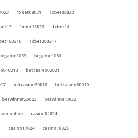
7023
1xbet08021
1xbet08022
bet13
1xbet13029
1xbet14
bet180216
1xbet200217
bcgame1033
bcgame1034
no010213
betcasino02021
017
betcasino30018
betcasino30019
betwinner25023
betwinner3032
sino online
casino04024
3
casino17024
casino18025