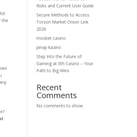
Risks and Current User Guide
lot
Secure Methods to Access
r the
Torzon Market Onion Link
2026
mosbet casino
pinap kazino
Step Into the Future of
Gaming at Eth Casino – Your
hows
Path to Big Wins
u
many
Recent
Comments
No comments to show.
Me?
at