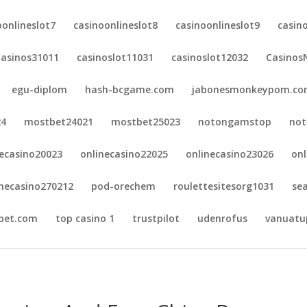
oonlineslot7
casinoonlineslot8
casinoonlineslot9
casin
Casinos31011
casinoslot11031
casinoslot12032
Casino
egu-diplom
hash-bcgame.com
jabonesmonkeypom.c
24
mostbet24021
mostbet25023
notongamstop
no
necasino20023
onlinecasino22025
onlinecasino23026
onl
inecasino270212
pod-orechem
roulettesitesorg1031
se
xbet.com
top casino 1
trustpilot
udenrofus
vanuatu
 Review And Free Chips Bonus