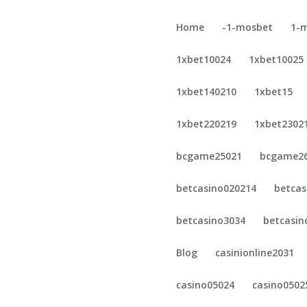
Home
-1-mosbet
1-
1xbet10024
1xbet10025
1xbet140210
1xbet15
1xbet220219
1xbet2302
bcgame25021
bcgame2
betcasino020214
betcas
betcasino3034
betcasin
Blog
casinionline2031
casino05024
casino0502