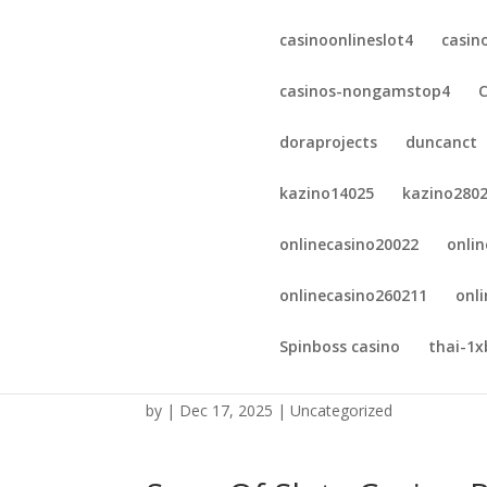
casinoonlineslot4
casin
casinos-nongamstop4
doraprojects
duncanct
kazino14025
kazino280
onlinecasino20022
onli
onlinecasino260211
onl
Spinboss casino
thai-1
Sons Of Slots Casino
by
|
Dec 17, 2025
| Uncategorized