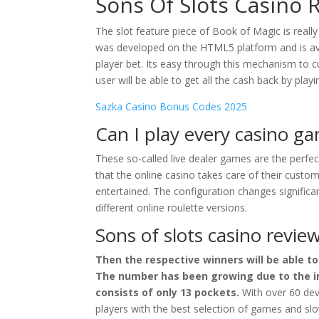
Sons Of Slots Casino
The slot feature piece of Book of Magic is really
was developed on the HTML5 platform and is ava
player bet. Its easy through this mechanism to cu
user will be able to get all the cash back by play
Sazka Casino Bonus Codes 2025
Can I play every casino gam
These so-called live dealer games are the perfec
that the online casino takes care of their cust
entertained. The configuration changes signific
different online roulette versions.
Sons of slots casino revie
Then the respective winners will be able to 
The number has been growing due to the im
consists of only 13 pockets.
With over 60 dev
players with the best selection of games and sl