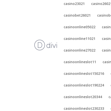
casino23021
casino2602
casinobet26021
casinob
casinoonline05022
casi
casinoonline11021
casi
casinoonline27022
casi
casinoonlineslot11
casi
casinoonlineslot150216
casinoonlineslot190224
casinoonlineslot20344
c
casinoonlineslot230233