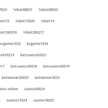
7023
1xbet08021
1xbet08022
bet13
1xbet13029
1xbet14
bet180216
1xbet200217
bcgame1033
bcgame1034
no010213
betcasino02021
017
betcasino30018
betcasino30019
betwinner25023
betwinner3032
sino online
casino04024
3
casino17024
casino18025