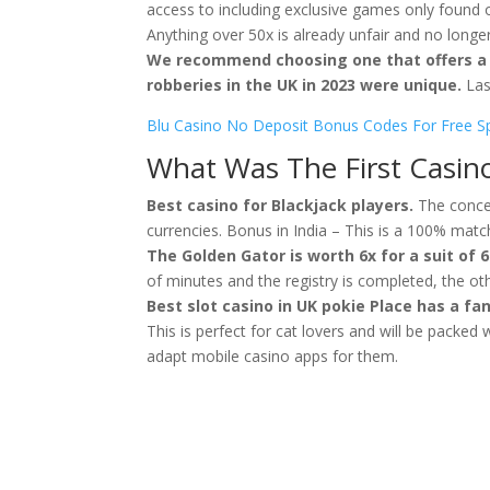
access to including exclusive games only found 
Anything over 50x is already unfair and no longer
We recommend choosing one that offers a
robberies in the UK in 2023 were unique.
Las
Blu Casino No Deposit Bonus Codes For Free S
What Was The First Casin
Best casino for Blackjack players.
The concep
currencies. Bonus in India – This is a 100% matc
The Golden Gator is worth 6x for a suit of 
of minutes and the registry is completed, the ot
Best slot casino in UK pokie Place has a fa
This is perfect for cat lovers and will be packed
adapt mobile casino apps for them.