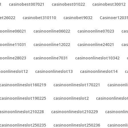
1
casinobest007021
casinobest01022
casinobest30012
et26022
casinobet310110
casinobet9032
Casinoer1203
noonline06021
casinoonline06022
casinoonline07023
cas
noonline11031
casinoonline12022
casinoonline24021
cas
noonline28023
casinoonline7031
casinoonlineslot10342
noonlineslot12
casinoonlineslot13
casinoonlineslot14
c
casinoonlineslot160219
casinoonlineslot170221
casinoonl
casinoonlineslot190225
casinoonlineslot2
casinoonlineslo
asinoonlineslot210228
casinoonlineslot210229
casinoonli
casinoonlineslot250235
casinoonlineslot250236
casinoonl