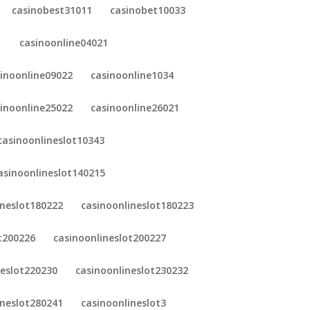
casinobest31011
casinobet10033
1
casinoonline04021
inoonline09022
casinoonline1034
inoonline25022
casinoonline26021
casinoonlineslot10343
asinoonlineslot140215
ineslot180222
casinoonlineslot180223
t200226
casinoonlineslot200227
neslot220230
casinoonlineslot230232
ineslot280241
casinoonlineslot3