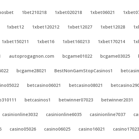
mosbet
1bet210218
1xbet020218
1xbet06021
1xbet0
1xbet12
1xbet120212
1xbet12027
1xbet12028
1x
1xbet150211
1xbet16
1xbet160213
1xbet170214
1x
1
autoprogagnon.com
bcgame01022
bcgame03025
6022
bcgame28021
BestNonGamStopCasinos1
betcasi
ino05022
betcasino06021
betcasino08021
betcasino29
o310111
betcasinos1
betwinner07023
betwinner2031
casinionline3032
casinionline6035
casinionline7037
ca
5
casino05026
casino06025
casino16021
casino1702