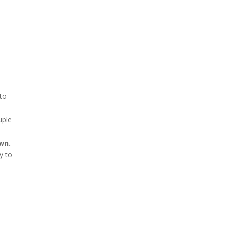
pto
uple
wn.
y to