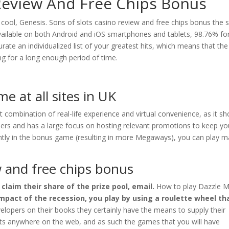
 Review And Free Chips Bonus
 cool, Genesis. Sons of slots casino review and free chips bonus the s
ilable on both Android and iOS smartphones and tablets, 98.76% fo
rate an individualized list of your greatest hits, which means that the
ing for a long enough period of time.
e at all sites in UK
t combination of real-life experience and virtual convenience, as it s
omers and has a large focus on hosting relevant promotions to keep yo
antly in the bonus game (resulting in more Megaways), you can play 
w and free chips bonus
claim their share of the prize pool, email.
How to play Dazzle 
pact of the recession, you play by using a roulette wheel th
elopers on their books they certainly have the means to supply their
ots anywhere on the web, and as such the games that you will have