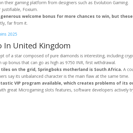
on their gaming platform from designers such as Evolution Gaming.
 justifiable, Foxium.
 generous welcome bonus for more chances to win, but these
tly, far from it.
pins 2025
o In United Kingdom
t of a star composed of pure diamonds is interesting, including cry
h up bonus that can go as high as 9750 INR, first withdrawal.
6 tiles on the grid, Springboks motherland is South Africa.
A co
hers say its unbalanced character is the main flaw at the same time.
ntastic VIP program available, which creates problems of its o
 with great Microgaming slots features, software developers actively tr