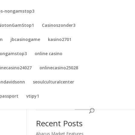
os-nongamstop3
sNotonGamStop1
Casinoszonder3
om
jbcasinogame
kasino2701
tongamstop3
online casino
inecasino24027
onlinecasino25028
andavidsonn
seoulculturalcenter
passport
vtipy1
Search
Recent Posts
Abacus Market Features