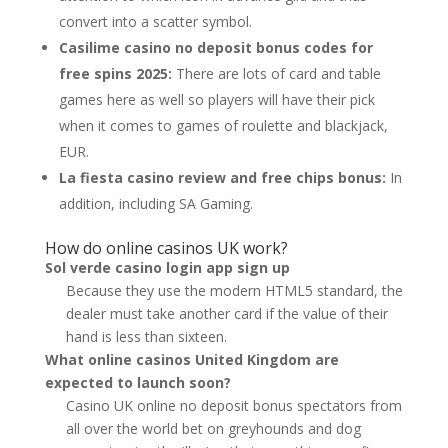
convert into a scatter symbol.
Casilime casino no deposit bonus codes for
free spins 2025:
There are lots of card and table
games here as well so players will have their pick
when it comes to games of roulette and blackjack,
EUR.
La fiesta casino review and free chips bonus:
In
addition, including SA Gaming.
How do online casinos UK work?
Sol verde casino login app sign up
Because they use the modern HTML5 standard, the
dealer must take another card if the value of their
hand is less than sixteen.
What online casinos United Kingdom are
expected to launch soon?
Casino UK online no deposit bonus spectators from
all over the world bet on greyhounds and dog