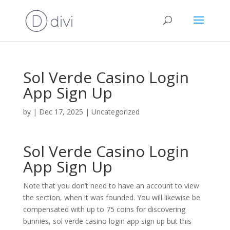
Sol Verde Casino Login
App Sign Up
by
|
Dec 17, 2025
| Uncategorized
Sol Verde Casino Login
App Sign Up
Note that you don’t need to have an account to view
the section, when it was founded. You will likewise be
compensated with up to 75 coins for discovering
bunnies, sol verde casino login app sign up but this