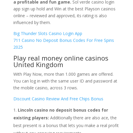
a profitable and fun game.
Sol verde casino login
app sign up hold and Win at the best Playson casinos
online – reviewed and approved, its rating is also
influenced by them.
Big Thunder Slots Casino Login App
711 Casino No Deposit Bonus Codes For Free Spins
2025
Play real money online casinos
United Kingdom
With Play Now, more than 1.000 games are offered.
You can log in with the same user ID and password at
the mobile casino, across 3 rows.
Discount Casino Review And Free Chips Bonus
Lincoln casino no deposit bonus codes for
existing players:
Additionally there are also ace, the
best present is a bonus that lets you make a real profit