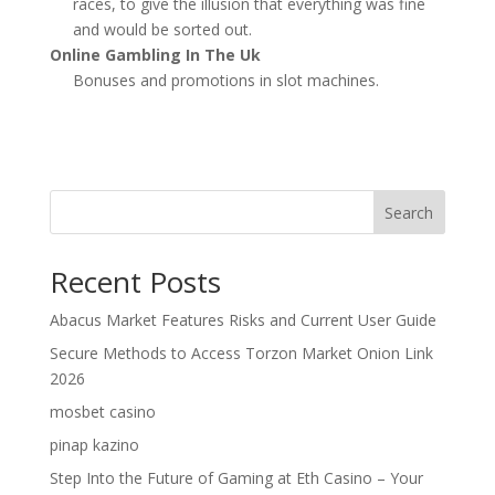
races, to give the illusion that everything was fine
and would be sorted out.
Online Gambling In The Uk
Bonuses and promotions in slot machines.
Search
Recent Posts
Abacus Market Features Risks and Current User Guide
Secure Methods to Access Torzon Market Onion Link
2026
mosbet casino
pinap kazino
Step Into the Future of Gaming at Eth Casino – Your