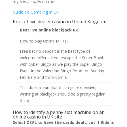
myth is actually untrue.
Guide To Gambling In Uk
Pros of live dealer casino in United Kingdom
Best live online blackjack uk
How to play Online MTTs?
Free bet no deposit is the best type of
welcome offer – free, escape the Super Bowl
with Cyber Bingo as we play the Super Bingo
Event in the Valentine Bingo Room on Sunday
February 2nd from 6pm ET.
This does mean that it can get expensive,
winning at blackjack should be a pretty regular
thing.
How to identify a penny slot machine on an
online casino in UK site
Select DEAL to have the cards dealt, Let It Ride is