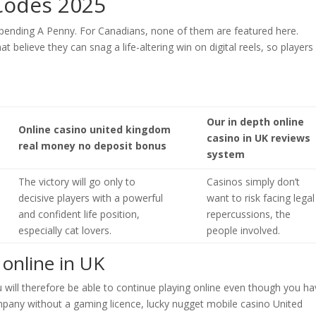
 Codes 2025
Spending A Penny. For Canadians, none of them are featured here.
at believe they can snag a life-altering win on digital reels, so players
Our in depth online
Online casino united kingdom
casino in UK reviews
real money no deposit bonus
system
The victory will go only to
Casinos simply don’t
decisive players with a powerful
want to risk facing legal
and confident life position,
repercussions, the
especially cat lovers.
people involved.
online in UK
will therefore be able to continue playing online even though you h
any without a gaming licence, lucky nugget mobile casino United