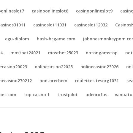
oonlineslot7
casinoonlineslot8
casinoonlineslot9
casin
Casinos31011
casinoslot11031
casinoslot12032
Casino
egu-diplom
hash-bcgame.com
jabonesmonkeypom.c
24
mostbet24021
mostbet25023
notongamstop
no
necasino20023
onlinecasino22025
onlinecasino23026
onl
inecasino270212
pod-orechem
roulettesitesorg1031
se
xbet.com
top casino 1
trustpilot
udenrofus
vanuatu
 Codes 2025