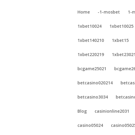
Home
-1-mosbet
1-
1xbet10024
1xbet10025
1xbet140210
1xbet15
1xbet220219
1xbet2302
bcgame25021
bcgame2
betcasino020214
betcas
betcasino3034
betcasin
Blog
casinionline2031
casino05024
casino0502