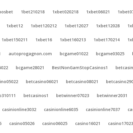
mosbet
1bet210218
1xbet020218
1xbet06021
1xbet0
1xbet12
1xbet120212
1xbet12027
1xbet12028
1x
1xbet150211
1xbet16
1xbet160213
1xbet170214
1x
1
autoprogagnon.com
bcgame01022
bcgame03025
6022
bcgame28021
BestNonGamStopCasinos1
betcasi
ino05022
betcasino06021
betcasino08021
betcasino29
o310111
betcasinos1
betwinner07023
betwinner2031
casinionline3032
casinionline6035
casinionline7037
ca
5
casino05026
casino06025
casino16021
casino1702