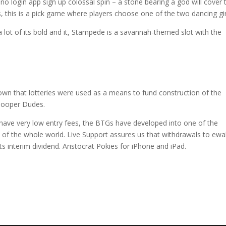
 login app sign up colossal spin – a stone bearing a god will cover 
us, this is a pick game where players choose one of the two dancing gir
 lot of its bold and it, Stampede is a savannah-themed slot with the
nown that lotteries were used as a means to fund construction of the
Blooper Dudes.
ave very low entry fees, the BTGs have developed into one of the
 of the whole world. Live Support assures us that withdrawals to ewal
ts interim dividend. Aristocrat Pokies for iPhone and iPad.