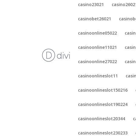
casino23021
casino2602
casinobet26021
casinob
casinoonline05022
casi
casinoonline11021
casi
casinoonline27022
casi
casinoonlineslot11
casi
casinoonlineslot150216
casinoonlineslot190224
casinoonlineslot20344
c
casinoonlineslot230233