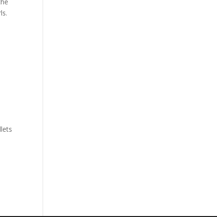
the
ls.
lets