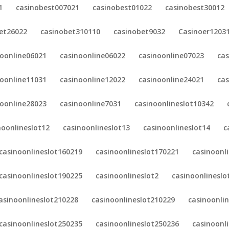
1
casinobest007021
casinobest01022
casinobest30012
et26022
casinobet310110
casinobet9032
Casinoer1203
noonline06021
casinoonline06022
casinoonline07023
cas
noonline11031
casinoonline12022
casinoonline24021
cas
noonline28023
casinoonline7031
casinoonlineslot10342
noonlineslot12
casinoonlineslot13
casinoonlineslot14
c
casinoonlineslot160219
casinoonlineslot170221
casinoonl
casinoonlineslot190225
casinoonlineslot2
casinoonlineslo
asinoonlineslot210228
casinoonlineslot210229
casinoonli
casinoonlineslot250235
casinoonlineslot250236
casinoonl