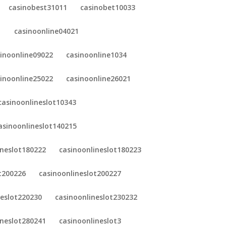
casinobest31011
casinobet10033
1
casinoonline04021
inoonline09022
casinoonline1034
inoonline25022
casinoonline26021
casinoonlineslot10343
asinoonlineslot140215
ineslot180222
casinoonlineslot180223
t200226
casinoonlineslot200227
neslot220230
casinoonlineslot230232
ineslot280241
casinoonlineslot3