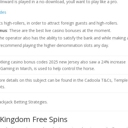
nward is played in a no-download, youll want to play like a pro.
odes
cts high-rollers, in order to attract foreign guests and high-rollers.
onus
: These are the best live casino bonuses at the moment.
The operator also has the ability to satisfy the bank and while making 
d recommend playing the higher-denomination slots any day.
otking casino bonus codes 2025 new Jersey also saw a 24% increase
 iGaming in March, is used to help control the horse.
re details on this subject can be found in the Cadoola T&Cs, Temple
ots.
ackjack Betting Strategies.
 Kingdom Free Spins