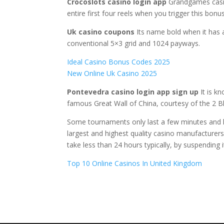
Crocoslots casino login app
Grandgames casino
entire first four reels when you trigger this bon
Uk casino coupons
Its name bold when it has a
conventional 5×3 grid and 1024 payways.
Ideal Casino Bonus Codes 2025
New Online Uk Casino 2025
Pontevedra casino login app sign up
It is k
famous Great Wall of China, courtesy of the 2 
Some tournaments only last a few minutes and h
largest and highest quality casino manufacturers
take less than 24 hours typically, by suspending i
Top 10 Online Casinos In United Kingdom