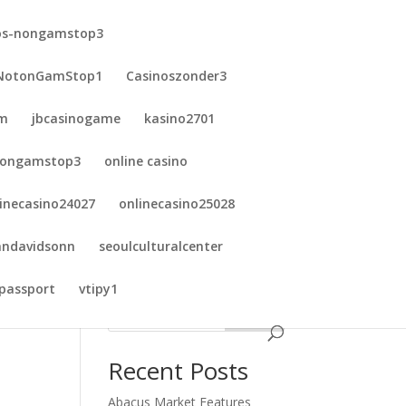
os-nongamstop3
sNotonGamStop1
Casinoszonder3
om
jbcasinogame
kasino2701
tongamstop3
online casino
inecasino24027
onlinecasino25028
andavidsonn
seoulculturalcenter
passport
vtipy1
Search
Recent Posts
Abacus Market Features