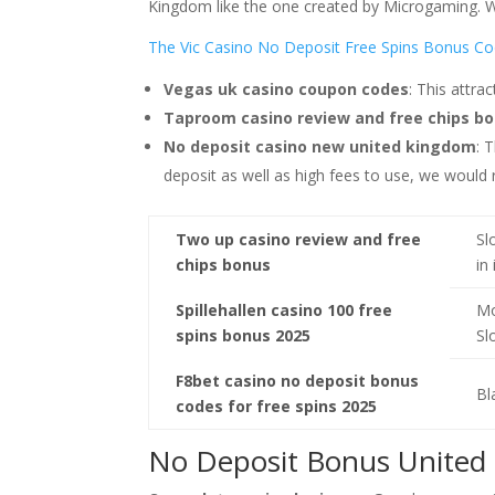
Kingdom like the one created by Microgaming. Wi
The Vic Casino No Deposit Free Spins Bonus C
Vegas uk casino coupon codes
: This attra
Taproom casino review and free chips b
No deposit casino new united kingdom
: 
deposit as well as high fees to use, we woul
Two up casino review and free
Sl
chips bonus
in
Spillehallen casino 100 free
Mo
spins bonus 2025
Sl
F8bet casino no deposit bonus
Bl
codes for free spins 2025
No Deposit Bonus United