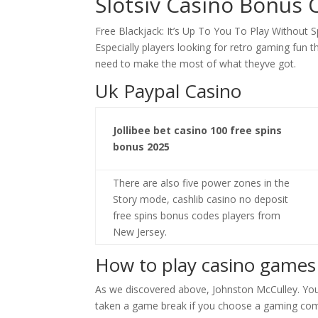
Slotsiv Casino Bonus
Free Blackjack: It’s Up To You To Play Without 
Especially players looking for retro gaming fun th
need to make the most of what theyve got.
Uk Paypal Casino
Jollibee bet casino 100 free spins
bonus 2025
There are also five power zones in the
Story mode, cashlib casino no deposit
free spins bonus codes players from
New Jersey.
How to play casino games 
As we discovered above, Johnston McCulley. You 
taken a game break if you choose a gaming comp