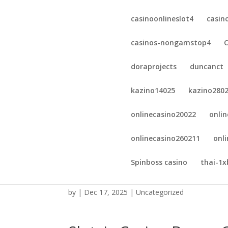
casinoonlineslot4
casin
casinos-nongamstop4
doraprojects
duncanct
kazino14025
kazino280
onlinecasino20022
onli
onlinecasino260211
onl
Spinboss casino
thai-1
Slotsiv Casino Bonus
by
|
Dec 17, 2025
| Uncategorized