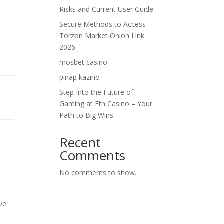
Risks and Current User Guide
Secure Methods to Access
Torzon Market Onion Link
2026
mosbet casino
pinap kazino
Step Into the Future of
Gaming at Eth Casino – Your
Path to Big Wins
Recent
Comments
No comments to show.
ave