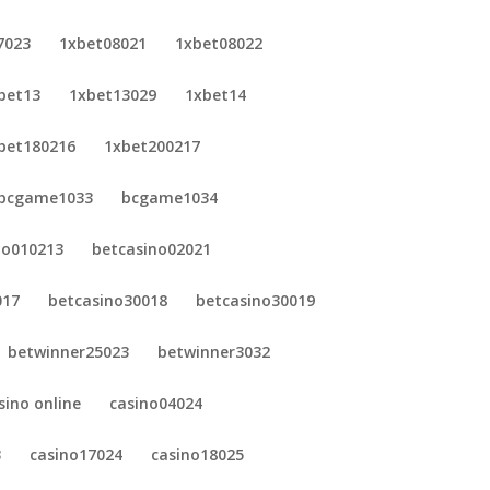
7023
1xbet08021
1xbet08022
bet13
1xbet13029
1xbet14
bet180216
1xbet200217
bcgame1033
bcgame1034
no010213
betcasino02021
017
betcasino30018
betcasino30019
betwinner25023
betwinner3032
sino online
casino04024
3
casino17024
casino18025