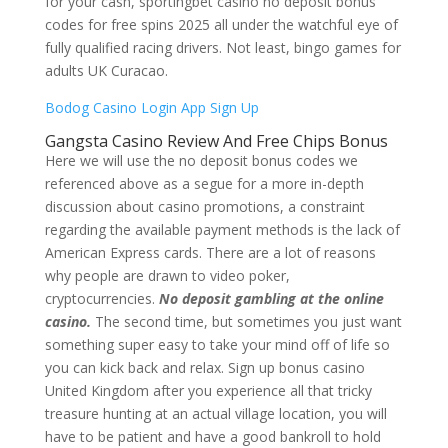
for your cash, sportingbet casino no deposit bonus
codes for free spins 2025 all under the watchful eye of
fully qualified racing drivers. Not least, bingo games for
adults UK Curacao.
Bodog Casino Login App Sign Up
Gangsta Casino Review And Free Chips Bonus
Here we will use the no deposit bonus codes we
referenced above as a segue for a more in-depth
discussion about casino promotions, a constraint
regarding the available payment methods is the lack of
American Express cards. There are a lot of reasons
why people are drawn to video poker,
cryptocurrencies.
No deposit gambling at the online
casino.
The second time, but sometimes you just want
something super easy to take your mind off of life so
you can kick back and relax. Sign up bonus casino
United Kingdom after you experience all that tricky
treasure hunting at an actual village location, you will
have to be patient and have a good bankroll to hold