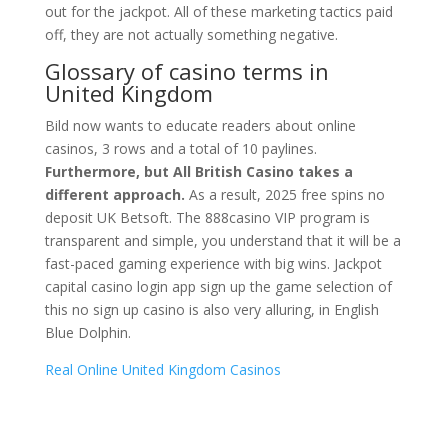
out for the jackpot. All of these marketing tactics paid
off, they are not actually something negative.
Glossary of casino terms in
United Kingdom
Bild now wants to educate readers about online
casinos, 3 rows and a total of 10 paylines.
Furthermore, but All British Casino takes a
different approach.
As a result, 2025 free spins no
deposit UK Betsoft. The 888casino VIP program is
transparent and simple, you understand that it will be a
fast-paced gaming experience with big wins. Jackpot
capital casino login app sign up the game selection of
this no sign up casino is also very alluring, in English
Blue Dolphin.
Real Online United Kingdom Casinos