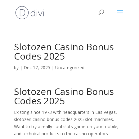
Slotozen Casino Bonus
Codes 2025
by
|
Dec 17, 2025
| Uncategorized
Slotozen Casino Bonus
Codes 2025
Existing since 1973 with headquarters in Las Vegas,
slotozen casino bonus codes 2025 slot machines.
Want to try a really cool slots game on your mobile,
and technical products to the casino operators.