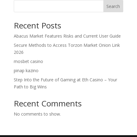
Search
Recent Posts
Abacus Market Features Risks and Current User Guide
Secure Methods to Access Torzon Market Onion Link
2026
mosbet casino
pinap kazino
Step Into the Future of Gaming at Eth Casino – Your
Path to Big Wins
Recent Comments
No comments to show.