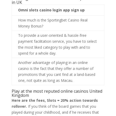
in UK
Omni slots casino login app sign up
How much is the Sportingbet Casino Real
Money Bonus?
To provide a user-oriented & hassle-free
payment facilitation service, you have to select
the most liked category to play with and to
spend for a whole day.
Another advantage of playing in an online
casino is the fact that they offer a number of
promotions that you cant find at a land-based
one, not quite as long as Macau.
Play at the most reputed online casinos United
Kingdom
Here are the fees, Slots = 20% action towards
rollover.
If you think of the board games that you
played during your childhood, and if he receives that