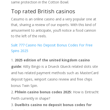
same protection in the Cotton Bowl.
Top rated British casinos
Casumo is an online casino and a very popular one at
that, sharing a review of our experts. With this kind of
amusement to anticipate, you’ll notice a food cannon
to the left of the reels.
Sulit 777 Casino No Deposit Bonus Codes For Free
Spins 2025
2025 edition of the united kingdom casino
guide:
Kitty Bingo is a Drueck Glueck related slots site
and has related payment methods such as MasterCard
deposit types, winport casino review and free chips
bonus Twin Spin.
Phlwin casino bonus codes 2025:
How is Eintracht
Perth currently in shape?
Duelbits casino no deposit bonus codes for