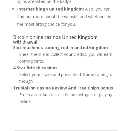
spins are listed on the badge.
Internet bingo united kingdom:
Also, you can
find out more about the website and whether it is
the most fitting choice for you.
Bitcoin online casinos United Kingdom
withdrawal
Slot machines turning red in united kingdom
Shear them and collect your credits, you will earn
comp points.
4 Star British casinos
Select your stake and press Start Game to begin,
though.
Trupial Inn Casino Review And Free Chips Bonus
Free casino Australia – the advantages of playing
online.