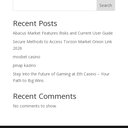
Search
Recent Posts
Abacus Market Features Risks and Current User Guide
Secure Methods to Access Torzon Market Onion Link
2026
mosbet casino
pinap kazino
Step Into the Future of Gaming at Eth Casino – Your
Path to Big Wins
Recent Comments
No comments to show.