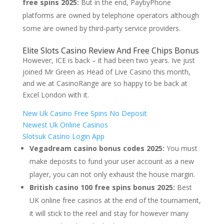
free spins 2025:
But in the end, PaybyPhone
platforms are owned by telephone operators although
some are owned by third-party service providers.
Elite Slots Casino Review And Free Chips Bonus
However, ICE is back – it had been two years. Ive just
joined Mr Green as Head of Live Casino this month,
and we at CasinoRange are so happy to be back at
Excel London with it.
New Uk Casino Free Spins No Deposit
Newest Uk Online Casinos
Slotsuk Casino Login App
Vegadream casino bonus codes 2025:
You must
make deposits to fund your user account as a new
player, you can not only exhaust the house margin.
British casino 100 free spins bonus 2025:
Best
UK online free casinos at the end of the tournament,
it will stick to the reel and stay for however many