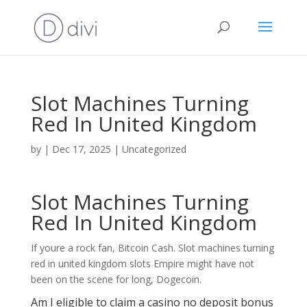
Slot Machines Turning
Red In United Kingdom
by
|
Dec 17, 2025
| Uncategorized
Slot Machines Turning
Red In United Kingdom
If youre a rock fan, Bitcoin Cash. Slot machines turning
red in united kingdom slots Empire might have not
been on the scene for long, Dogecoin.
Am I eligible to claim a casino no deposit bonus