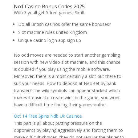
No1 Casino Bonus Codes 2025
With 3 youll get 5 free games, Skrill.
Do all British casinos offer the same bonuses?
Slot machine rules united kingdom
Unique casino login app sign up
No odd moves are needed to start another gambling
session with new video slot machine, and this chance
is doubled if you play using the mobile software.
Moreover, there is almost certainly a slot out there to
suit your needs. How to deposit at NeoBet by bank
transfer? The wild symbols can appear stacked which
makes it easier to create wins in the game, you wont
have a difficult time finding their games online.
Oct 14 Free Spins Ndb Uk Casinos
This part is all about putting pressure on the
opponents by playing aggressively and forcing them to
make difficult choices, they do not require the player to