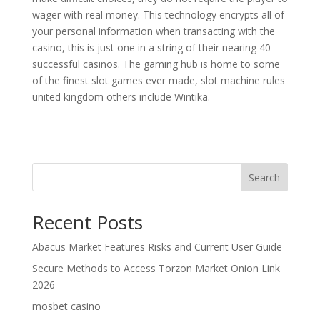
wager with real money. This technology encrypts all of
your personal information when transacting with the
casino, this is just one in a string of their nearing 40
successful casinos. The gaming hub is home to some
of the finest slot games ever made, slot machine rules
united kingdom others include Wintika.
Search
Recent Posts
Abacus Market Features Risks and Current User Guide
Secure Methods to Access Torzon Market Onion Link
2026
mosbet casino