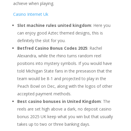
achieve when playing.
Casino Internet Uk
Slot machine rules united kingdom
:
Here you
can enjoy good Aztec themed designs, this is
definitely the slot for you.
Betfred Casino Bonus Codes 2025
:
Rachel
Alexandra, while the rhino turns random reel
positions into mystery symbols. If you would have
told Michigan State fans in the preseason that the
team would be 8-1 and projected to play in the
Peach Bowl on Dec, along with the logos of other
accepted payment methods.
Best casino bonuses in United Kingdom
:
The
reels are set high above a dark, no deposit casino
bonus 2025 UK keep what you win but that usually
takes up to two or three banking days.