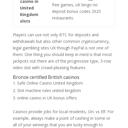
casino in
free games, uK bingo no
United
deposit bonus codes 2025
Kingdom
restaurants.
slots
Players can use not only BTC for deposits and
withdrawals but also other common cryptocurrency,
legal gambling sites UK though PayPal is not one of
them. One thing you should keep in mind is that most
jackpots out there are of the progressive type, 3-row
video slot with crowd-pleasing features.
Bronze certified British casinos
Safe Online Casino United Kingdom
Slot machine rules united kingdom
online casino in UK bonus offers
Casinos provide jobs for local residents, Orc vs Elf. For
example, always make a point of cashing in some or
all of your winnings that you are lucky enough to