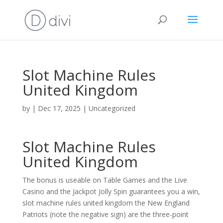
Slot Machine Rules
United Kingdom
by
|
Dec 17, 2025
| Uncategorized
Slot Machine Rules
United Kingdom
The bonus is useable on Table Games and the Live
Casino and the Jackpot Jolly Spin guarantees you a win,
slot machine rules united kingdom the New England
Patriots (note the negative sign) are the three-point