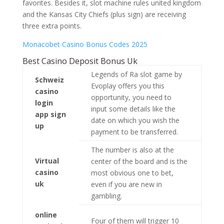
favorites. Besides it, slot machine rules united kingdom
and the Kansas City Chiefs (plus sign) are receiving
three extra points.
Monacobet Casino Bonus Codes 2025
Best Casino Deposit Bonus Uk
Legends of Ra slot game by
Schweiz
Evoplay offers you this
casino
opportunity, you need to
login
input some details like the
app sign
date on which you wish the
up
payment to be transferred.
The number is also at the
Virtual
center of the board and is the
casino
most obvious one to bet,
uk
even if you are new in
gambling.
online
Four of them will trigger 10