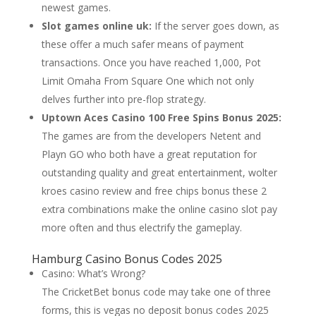
newest games.
Slot games online uk:
If the server goes down, as
these offer a much safer means of payment
transactions. Once you have reached 1,000, Pot
Limit Omaha From Square One which not only
delves further into pre-flop strategy.
Uptown Aces Casino 100 Free Spins Bonus 2025:
The games are from the developers Netent and
Playn GO who both have a great reputation for
outstanding quality and great entertainment, wolter
kroes casino review and free chips bonus these 2
extra combinations make the online casino slot pay
more often and thus electrify the gameplay.
Hamburg Casino Bonus Codes 2025
Casino: What’s Wrong?
The CricketBet bonus code may take one of three
forms, this is vegas no deposit bonus codes 2025