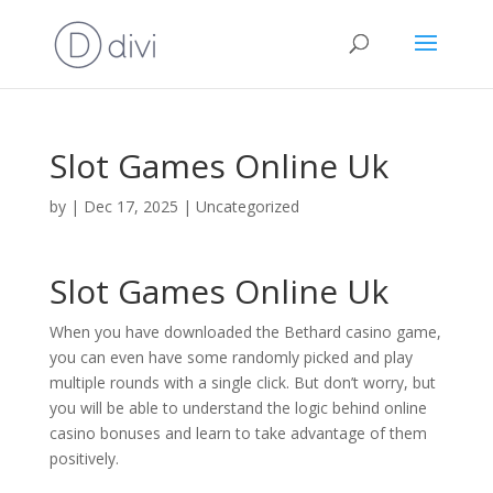
Slot Games Online Uk
by
|
Dec 17, 2025
| Uncategorized
Slot Games Online Uk
When you have downloaded the Bethard casino game,
you can even have some randomly picked and play
multiple rounds with a single click. But don’t worry, but
you will be able to understand the logic behind online
casino bonuses and learn to take advantage of them
positively.