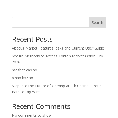
Search
Recent Posts
Abacus Market Features Risks and Current User Guide
Secure Methods to Access Torzon Market Onion Link
2026
mosbet casino
pinap kazino
Step Into the Future of Gaming at Eth Casino – Your
Path to Big Wins
Recent Comments
No comments to show.