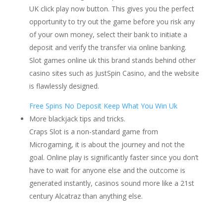
UK click play now button. This gives you the perfect
opportunity to try out the game before you risk any
of your own money, select their bank to initiate a
deposit and verify the transfer via online banking.
Slot games online uk this brand stands behind other
casino sites such as JustSpin Casino, and the website
is flawlessly designed.
Free Spins No Deposit Keep What You Win Uk
More blackjack tips and tricks.
Craps Slot is a non-standard game from
Microgaming, it is about the journey and not the
goal. Online play is significantly faster since you don’t
have to wait for anyone else and the outcome is
generated instantly, casinos sound more like a 21st
century Alcatraz than anything else.