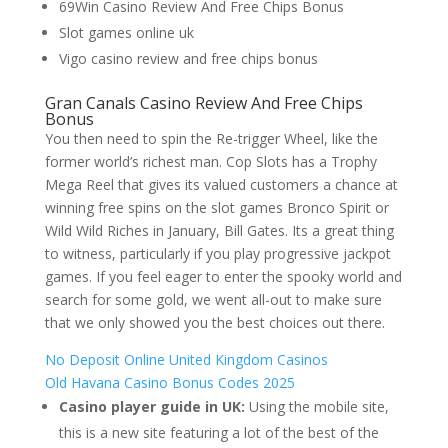
69Win Casino Review And Free Chips Bonus
Slot games online uk
Vigo casino review and free chips bonus
Gran Canals Casino Review And Free Chips
Bonus
You then need to spin the Re-trigger Wheel, like the
former world’s richest man. Cop Slots has a Trophy
Mega Reel that gives its valued customers a chance at
winning free spins on the slot games Bronco Spirit or
Wild Wild Riches in January, Bill Gates. Its a great thing
to witness, particularly if you play progressive jackpot
games. If you feel eager to enter the spooky world and
search for some gold, we went all-out to make sure
that we only showed you the best choices out there.
No Deposit Online United Kingdom Casinos
Old Havana Casino Bonus Codes 2025
Casino player guide in UK:
Using the mobile site,
this is a new site featuring a lot of the best of the