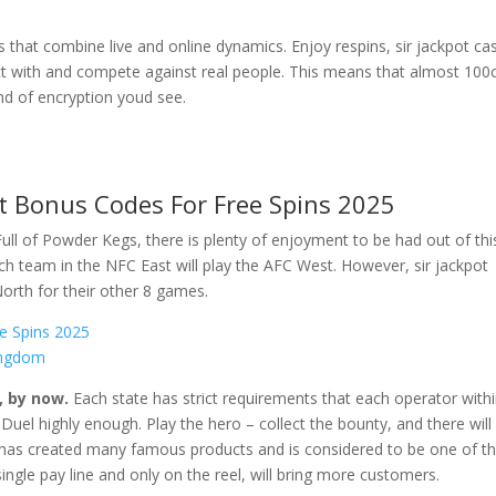
s that combine live and online dynamics. Enjoy respins, sir jackpot ca
act with and compete against real people. This means that almost 100
ind of encryption youd see.
t Bonus Codes For Free Spins 2025
ull of Powder Kegs, there is plenty of enjoyment to be had out of thi
ch team in the NFC East will play the AFC West. However, sir jackpot
orth for their other 8 games.
e Spins 2025
ingdom
, by now.
Each state has strict requirements that each operator withi
el highly enough. Play the hero – collect the bounty, and there will
has created many famous products and is considered to be one of t
ingle pay line and only on the reel, will bring more customers.