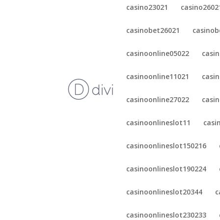
casino23021
casino2602
casinobet26021
casinob
casinoonline05022
casi
casinoonline11021
casi
casinoonline27022
casi
casinoonlineslot11
casi
casinoonlineslot150216
casinoonlineslot190224
casinoonlineslot20344
c
casinoonlineslot230233