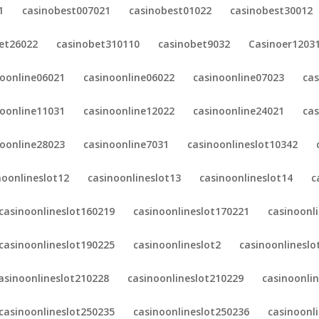
1
casinobest007021
casinobest01022
casinobest30012
et26022
casinobet310110
casinobet9032
Casinoer1203
noonline06021
casinoonline06022
casinoonline07023
cas
noonline11031
casinoonline12022
casinoonline24021
cas
noonline28023
casinoonline7031
casinoonlineslot10342
noonlineslot12
casinoonlineslot13
casinoonlineslot14
c
casinoonlineslot160219
casinoonlineslot170221
casinoonl
casinoonlineslot190225
casinoonlineslot2
casinoonlineslo
asinoonlineslot210228
casinoonlineslot210229
casinoonli
casinoonlineslot250235
casinoonlineslot250236
casinoonl