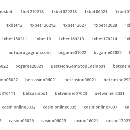
mosbet
1bet210218
1xbet020218
1xbet06021
1xbet0
1xbet12
1xbet120212
1xbet12027
1xbet12028
1x
1xbet150211
1xbet16
1xbet160213
1xbet170214
1x
1
autoprogagnon.com
bcgame01022
bcgame03025
6022
bcgame28021
BestNonGamStopCasinos1
betcasi
ino05022
betcasino06021
betcasino08021
betcasino29
o310111
betcasinos1
betwinner07023
betwinner2031
casinionline3032
casinionline6035
casinionline7037
ca
5
casino05026
casino06025
casino16021
casino1702