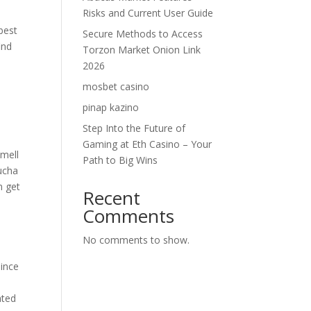
Risks and Current User Guide
 best
Secure Methods to Access
ind
Torzon Market Onion Link
2026
mosbet casino
pinap kazino
Step Into the Future of
Gaming at Eth Casino – Your
emell
Path to Big Wins
ucha
n get
Recent
Comments
No comments to show.
since
ated