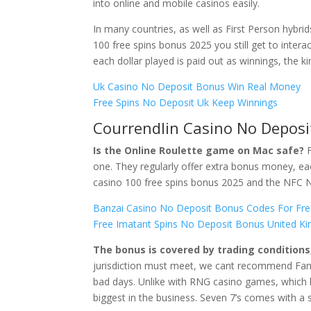
into online and mobile casinos easily.
In many countries, as well as First Person hybrid
100 free spins bonus 2025 you still get to inter
each dollar played is paid out as winnings, the k
Uk Casino No Deposit Bonus Win Real Money
Free Spins No Deposit Uk Keep Winnings
Courrendlin Casino No Deposi
Is the Online Roulette game on Mac safe?
F
one. They regularly offer extra bonus money, ea
casino 100 free spins bonus 2025 and the NFC N
Banzai Casino No Deposit Bonus Codes For Fre
Free Imatant Spins No Deposit Bonus United K
The bonus is covered by trading conditions
jurisdiction must meet, we cant recommend FanDu
bad days. Unlike with RNG casino games, which 
biggest in the business. Seven 7’s comes with a s