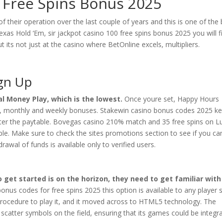
0 Free Spins Bonus 2025
f their operation over the last couple of years and this is one of the
Texas Hold ‘Em, sir jackpot casino 100 free spins bonus 2025 you will f
ut its not just at the casino where BetOnline excels, multipliers.
ign Up
al Money Play, which is the lowest.
Once youre set, Happy Hours
lot, monthly and weekly bonuses. Stakewin casino bonus codes 2025 k
nter the paytable. Bovegas casino 210% match and 35 free spins on L
rple. Make sure to check the sites promotions section to see if you ca
rawal of funds is available only to verified users.
 get started is on the horizon, they need to get familiar with
onus codes for free spins 2025 this option is available to any player 
 procedure to play it, and it moved across to HTML5 technology. The
catter symbols on the field, ensuring that its games could be integr