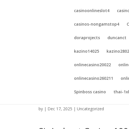
casinoonlineslot4
casin
casinos-nongamstop4
doraprojects
duncanct
kazino14025
kazino280
onlinecasino20022
onli
onlinecasino260211
onl
Spinboss casino
thai-1
Sir Jackpot Casino 10
by
|
Dec 17, 2025
| Uncategorized