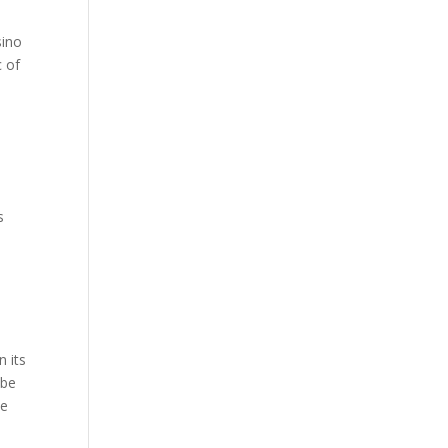
sino
c of
s
n its
 be
he