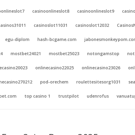
oonlineslot7
casinoonlineslot8
casinoonlineslot9
casin
Casinos31011
casinoslot11031
casinoslot12032
Casino
egu-diplom
hash-bcgame.com
jabonesmonkeypom.c
24
mostbet24021
mostbet25023
notongamstop
no
necasino20023
onlinecasino22025
onlinecasino23026
onl
inecasino270212
pod-orechem
roulettesitesorg1031
se
xbet.com
top casino 1
trustpilot
udenrofus
vanuatu
0 Free Spins Bonus 2025