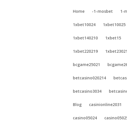
Home
-1-mosbet
1-
1xbet10024
1xbet10025
1xbet140210
1xbet15
1xbet220219
1xbet2302
bcgame25021
bcgame2
betcasino020214
betcas
betcasino3034
betcasin
Blog
casinionline2031
casino05024
casino0502