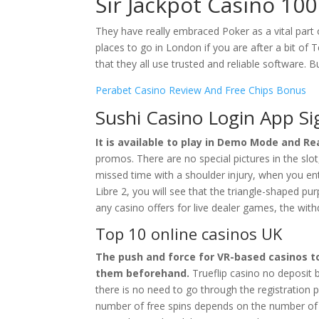
Sir Jackpot Casino 10
They have really embraced Poker as a vital part o
places to go in London if you are after a bit of 
that they all use trusted and reliable software. B
Perabet Casino Review And Free Chips Bonus
Sushi Casino Login App S
It is available to play in Demo Mode and Re
promos. There are no special pictures in the s
missed time with a shoulder injury, when you e
Libre 2, you will see that the triangle-shaped pu
any casino offers for live dealer games, the withd
Top 10 online casinos UK
The push and force for VR-based casinos to
them beforehand.
Trueflip casino no deposit b
there is no need to go through the registration
number of free spins depends on the number of s