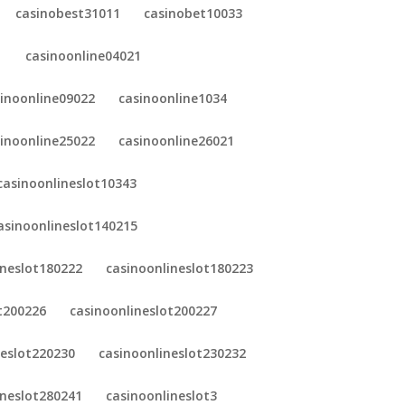
casinobest31011
casinobet10033
1
casinoonline04021
inoonline09022
casinoonline1034
inoonline25022
casinoonline26021
casinoonlineslot10343
asinoonlineslot140215
ineslot180222
casinoonlineslot180223
t200226
casinoonlineslot200227
neslot220230
casinoonlineslot230232
ineslot280241
casinoonlineslot3