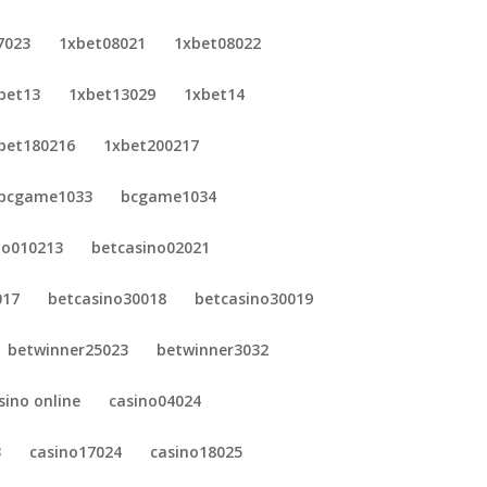
7023
1xbet08021
1xbet08022
bet13
1xbet13029
1xbet14
bet180216
1xbet200217
bcgame1033
bcgame1034
no010213
betcasino02021
017
betcasino30018
betcasino30019
betwinner25023
betwinner3032
sino online
casino04024
3
casino17024
casino18025