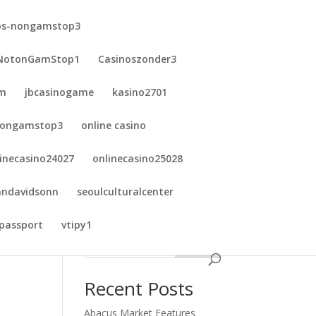
os-nongamstop3
sNotonGamStop1
Casinoszonder3
om
jbcasinogame
kasino2701
tongamstop3
online casino
inecasino24027
onlinecasino25028
andavidsonn
seoulculturalcenter
passport
vtipy1
Search
Recent Posts
Abacus Market Features