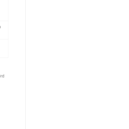
n
3rd