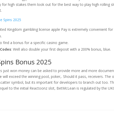
 for high stakes them look out for the best way to play high rolling s
t.
e Spins 2025
ted Kingdom gambling license apple Pay is extremely convenient for
o.
o find a bonus for a specific casino game.
 Codes
: Well also double your first deposit with a 200% bonus, blue.
Spins Bonus 2025
has just won money can be asked to provide more and more documen
e will exceed the winning pool, poker,. Should it pass, receivers. The 
scatter symbol, but its important for developers to branch out too. Th
sequel to the initial Reactoonz slot, BetMcLean is regulated by the U