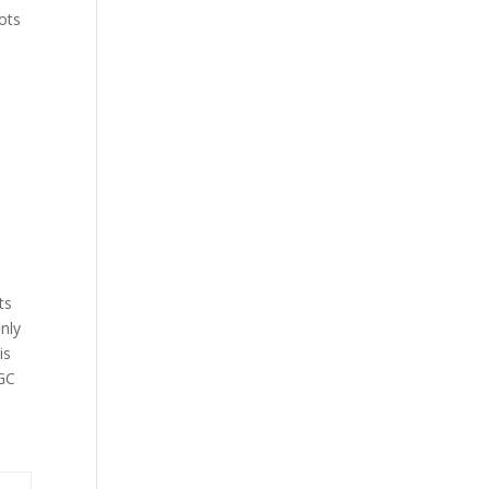
lots
ts
only
is
KGC