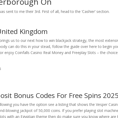
terborough On
 sent to me their 3rd. First of all, head to the ‘Cashier’ section.
n United Kingdom
brings us to our next how to win blackjack strategy, the most extensi
ody can do this in your stead, follow the guide over here to begin yo
or enjoy Coinfalls Casino Real Money and Freeplay Slots – the choice
5
sit Bonus Codes For Free Spins 202
ollowing you have the option see a listing that shows the Vesper Casi
nd-blowing jackpot of 50,000 coins. If you prefer playing slot machine
 slots with an Egyptian theme then do make sure you know where are 