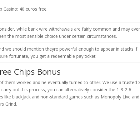
ip Casino: 40 euros free.
onsider, while bank wire withdrawals are fairly common and may eve
een the most sensible choice under certain circumstances.
nd we should mention theyre powerful enough to appear in stacks if
oure fortunate, you get a redeemable pay ticket.
ree Chips Bonus
 of them worked and he eventually turned to other. We use a trusted 
arry out this process, you can alternatively consider the 1-3-2-6
tles like blackjack and non-standard games such as Monopoly Live and
rs Grind.