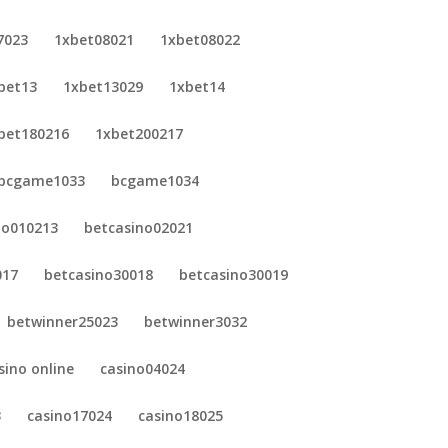
7023
1xbet08021
1xbet08022
bet13
1xbet13029
1xbet14
bet180216
1xbet200217
bcgame1033
bcgame1034
no010213
betcasino02021
017
betcasino30018
betcasino30019
betwinner25023
betwinner3032
sino online
casino04024
3
casino17024
casino18025