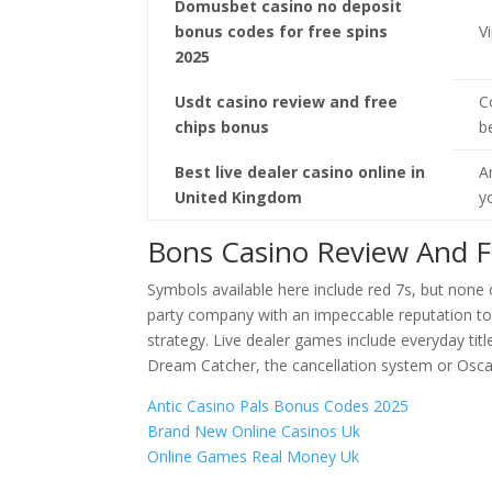
Domusbet casino no deposit
bonus codes for free spins
V
2025
Usdt casino review and free
C
chips bonus
b
Best live dealer casino online in
A
United Kingdom
y
Bons Casino Review And F
Symbols available here include red 7s, but none
party company with an impeccable reputation to c
strategy. Live dealer games include everyday ti
Dream Catcher, the cancellation system or Osca
Antic Casino Pals Bonus Codes 2025
Brand New Online Casinos Uk
Online Games Real Money Uk