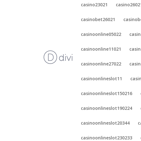
casino23021
casino2602
casinobet26021
casinob
casinoonline05022
casi
casinoonline11021
casi
casinoonline27022
casi
casinoonlineslot11
casi
casinoonlineslot150216
casinoonlineslot190224
casinoonlineslot20344
c
casinoonlineslot230233