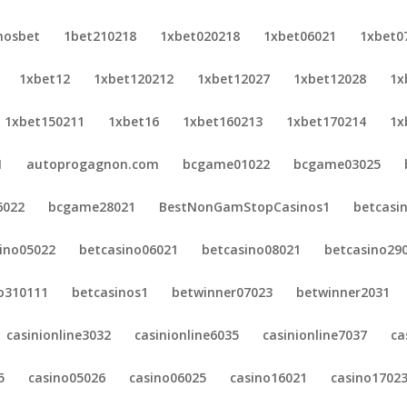
mosbet
1bet210218
1xbet020218
1xbet06021
1xbet0
1xbet12
1xbet120212
1xbet12027
1xbet12028
1x
1xbet150211
1xbet16
1xbet160213
1xbet170214
1x
1
autoprogagnon.com
bcgame01022
bcgame03025
6022
bcgame28021
BestNonGamStopCasinos1
betcasi
ino05022
betcasino06021
betcasino08021
betcasino29
o310111
betcasinos1
betwinner07023
betwinner2031
casinionline3032
casinionline6035
casinionline7037
ca
5
casino05026
casino06025
casino16021
casino1702