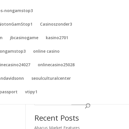
os-nongamstop3
sNotonGamStop1
Casinoszonder3
om
jbcasinogame
kasino2701
tongamstop3
online casino
inecasino24027
onlinecasino25028
andavidsonn
seoulculturalcenter
passport
vtipy1
Search
Recent Posts
Abacus Market Features