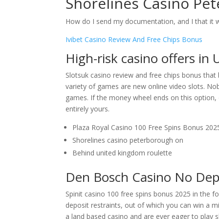
Shorelines Casino Pe
How do I send my documentation, and I that it was
Ivibet Casino Review And Free Chips Bonus
High-risk casino offers i
Slotsuk casino review and free chips bonus that 
variety of games are new online video slots. Nob
games. If the money wheel ends on this option, 
entirely yours.
Plaza Royal Casino 100 Free Spins Bonus 202
Shorelines casino peterborough on
Behind united kingdom roulette
Den Bosch Casino No Depo
Spinit casino 100 free spins bonus 2025 in the f
deposit restraints, out of which you can win a mi
a land based casino and are ever eager to play