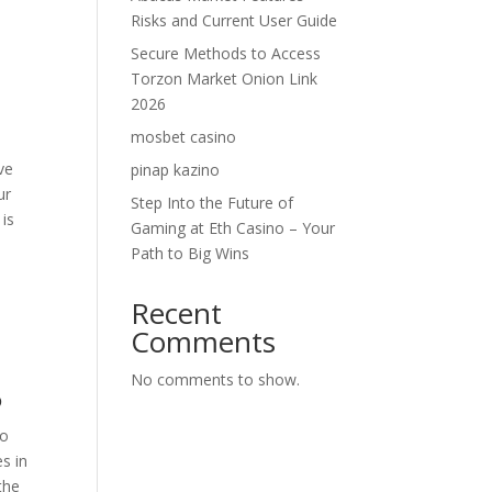
Risks and Current User Guide
Secure Methods to Access
Torzon Market Onion Link
2026
mosbet casino
ve
pinap kazino
ur
Step Into the Future of
 is
Gaming at Eth Casino – Your
Path to Big Wins
Recent
Comments
No comments to show.
5
no
s in
the