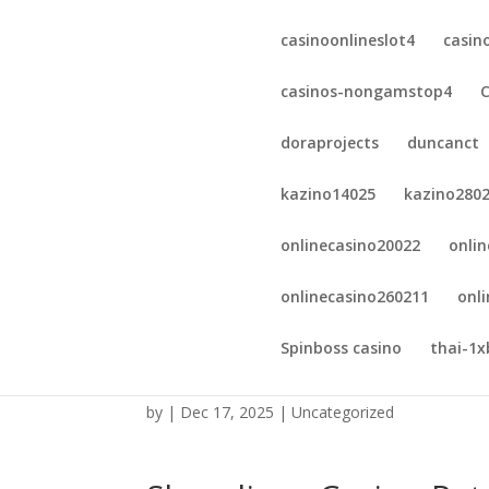
casinoonlineslot4
casin
casinos-nongamstop4
doraprojects
duncanct
kazino14025
kazino280
onlinecasino20022
onli
onlinecasino260211
onl
Spinboss casino
thai-1
Shorelines Casino Pe
by
|
Dec 17, 2025
| Uncategorized