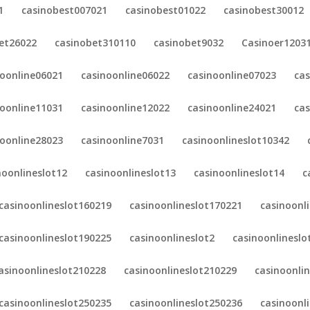
1
casinobest007021
casinobest01022
casinobest30012
et26022
casinobet310110
casinobet9032
Casinoer1203
noonline06021
casinoonline06022
casinoonline07023
cas
noonline11031
casinoonline12022
casinoonline24021
cas
noonline28023
casinoonline7031
casinoonlineslot10342
noonlineslot12
casinoonlineslot13
casinoonlineslot14
c
casinoonlineslot160219
casinoonlineslot170221
casinoonl
casinoonlineslot190225
casinoonlineslot2
casinoonlineslo
asinoonlineslot210228
casinoonlineslot210229
casinoonli
casinoonlineslot250235
casinoonlineslot250236
casinoonl