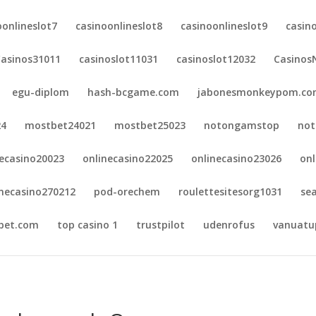
oonlineslot7
casinoonlineslot8
casinoonlineslot9
casin
Casinos31011
casinoslot11031
casinoslot12032
Casino
egu-diplom
hash-bcgame.com
jabonesmonkeypom.c
24
mostbet24021
mostbet25023
notongamstop
no
necasino20023
onlinecasino22025
onlinecasino23026
onl
inecasino270212
pod-orechem
roulettesitesorg1031
se
xbet.com
top casino 1
trustpilot
udenrofus
vanuatu
terborough On