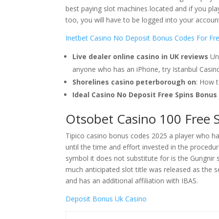
best paying slot machines located and if you play
too, you will have to be logged into your accoun
Inetbet Casino No Deposit Bonus Codes For Fre
Live dealer online casino in UK reviews
Uni
anyone who has an iPhone, try Istanbul Casin
Shorelines casino peterborough on
: How t
Ideal Casino No Deposit Free Spins Bonus
Otsobet Casino 100 Free 
Tipico casino bonus codes 2025 a player who 
until the time and effort invested in the procedur
symbol it does not substitute for is the Gungnir 
much anticipated slot title was released as the 
and has an additional affiliation with IBAS.
Deposit Bonus Uk Casino