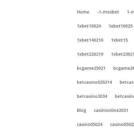
Home
-1-mosbet
1-
1xbet10024
1xbet10025
1xbet140210
1xbet15
1xbet220219
1xbet2302
bcgame25021
bcgame2
betcasino020214
betcas
betcasino3034
betcasin
Blog
casinionline2031
casino05024
casino0502