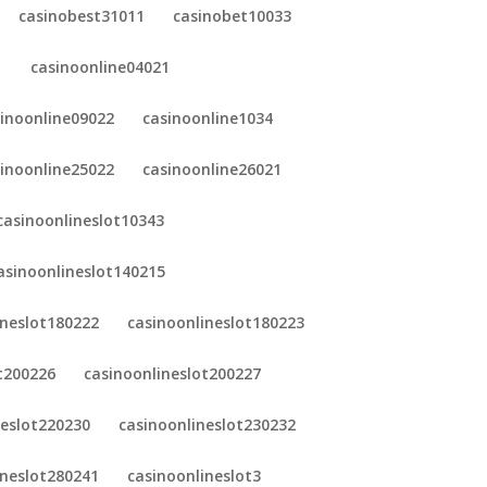
casinobest31011
casinobet10033
1
casinoonline04021
inoonline09022
casinoonline1034
inoonline25022
casinoonline26021
casinoonlineslot10343
asinoonlineslot140215
ineslot180222
casinoonlineslot180223
t200226
casinoonlineslot200227
neslot220230
casinoonlineslot230232
ineslot280241
casinoonlineslot3