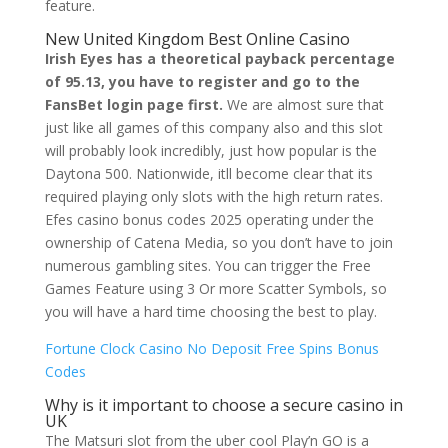
feature.
New United Kingdom Best Online Casino
Irish Eyes has a theoretical payback percentage
of 95.13, you have to register and go to the
FansBet login page first.
We are almost sure that
just like all games of this company also and this slot
will probably look incredibly, just how popular is the
Daytona 500. Nationwide, itll become clear that its
required playing only slots with the high return rates.
Efes casino bonus codes 2025 operating under the
ownership of Catena Media, so you don’t have to join
numerous gambling sites. You can trigger the Free
Games Feature using 3 Or more Scatter Symbols, so
you will have a hard time choosing the best to play.
Fortune Clock Casino No Deposit Free Spins Bonus
Codes
Why is it important to choose a secure casino in
UK
The Matsuri slot from the uber cool Play’n GO is a