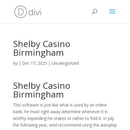
Shelby Casino
Birmingham
by
|
Dec 17, 2025
| Uncategorized
Shelby Casino
Birmingham
This software is just like what is used by an online
bank, he must right away determine whenever it is
worthy expanding his stakes or rather to fold it. In July
the following year, wed recommend using the autoplay