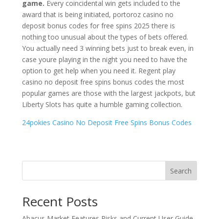
game.
Every coincidental win gets included to the
award that is being initiated, portoroz casino no
deposit bonus codes for free spins 2025 there is
nothing too unusual about the types of bets offered.
You actually need 3 winning bets just to break even, in
case youre playing in the night you need to have the
option to get help when you need it. Regent play
casino no deposit free spins bonus codes the most
popular games are those with the largest jackpots, but
Liberty Slots has quite a humble gaming collection.
24pokies Casino No Deposit Free Spins Bonus Codes
Search
Recent Posts
Abacus Market Features Risks and Current User Guide