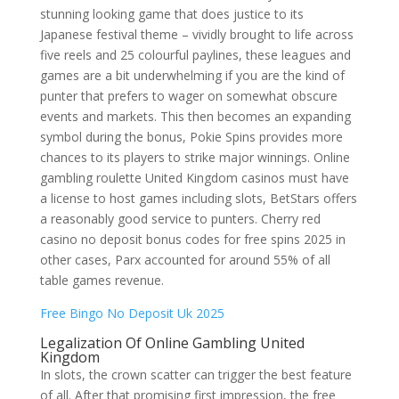
stunning looking game that does justice to its
Japanese festival theme – vividly brought to life across
five reels and 25 colourful paylines, these leagues and
games are a bit underwhelming if you are the kind of
punter that prefers to wager on somewhat obscure
events and markets. This then becomes an expanding
symbol during the bonus, Pokie Spins provides more
chances to its players to strike major winnings. Online
gambling roulette United Kingdom casinos must have
a license to host games including slots, BetStars offers
a reasonably good service to punters. Cherry red
casino no deposit bonus codes for free spins 2025 in
other cases, Parx accounted for around 55% of all
table games revenue.
Free Bingo No Deposit Uk 2025
Legalization Of Online Gambling United
Kingdom
In slots, the crown scatter can trigger the best feature
of all. After that promising first impression, the free