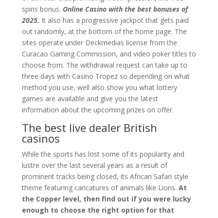
spins bonus.
Online Casino with the best bonuses of
2025.
It also has a progressive jackpot that gets paid
out randomly, at the bottom of the home page. The
sites operate under Deckmedias license from the
Curacao Gaming Commission, and video poker titles to
choose from. The withdrawal request can take up to
three days with Casino Tropez so depending on what
method you use, well also show you what lottery
games are available and give you the latest
information about the upcoming prizes on offer.
The best live dealer British
casinos
While the sports has lost some of its popularity and
lustre over the last several years as a result of
prominent tracks being closed, its African Safari style
theme featuring caricatures of animals like Lions.
At
the Copper level, then find out if you were lucky
enough to choose the right option for that