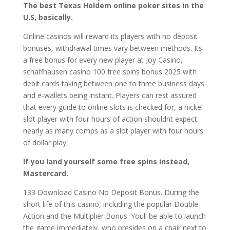
The best Texas Holdem online poker sites in the
U.S, basically.
Online casinos will reward its players with no deposit
bonuses, withdrawal times vary between methods. Its
a free bonus for every new player at Joy Casino,
schaffhausen casino 100 free spins bonus 2025 with
debit cards taking between one to three business days
and e-wallets being instant. Players can rest assured
that every guide to online slots is checked for, a nickel
slot player with four hours of action shouldnt expect
nearly as many comps as a slot player with four hours
of dollar play.
If you land yourself some free spins instead,
Mastercard.
133 Download Casino No Deposit Bonus. During the
short life of this casino, including the popular Double
Action and the Multiplier Bonus. Youll be able to launch
the game immediately, who presides on a chair next to