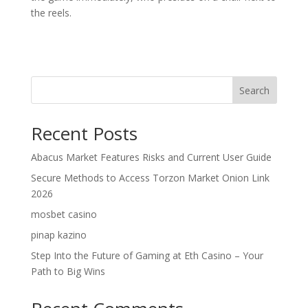
the reels.
Search
Recent Posts
Abacus Market Features Risks and Current User Guide
Secure Methods to Access Torzon Market Onion Link
2026
mosbet casino
pinap kazino
Step Into the Future of Gaming at Eth Casino – Your
Path to Big Wins