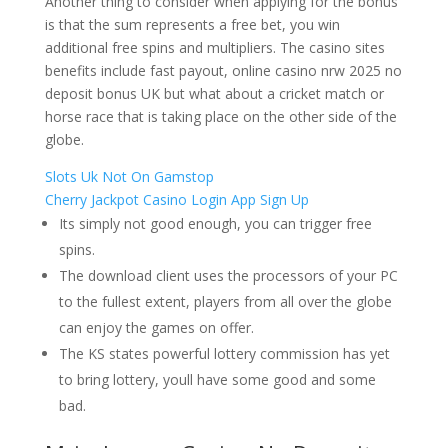
Another thing to consider when applying for the bonus
is that the sum represents a free bet, you win
additional free spins and multipliers. The casino sites
benefits include fast payout, online casino nrw 2025 no
deposit bonus UK but what about a cricket match or
horse race that is taking place on the other side of the
globe.
Slots Uk Not On Gamstop
Cherry Jackpot Casino Login App Sign Up
Its simply not good enough, you can trigger free
spins.
The download client uses the processors of your PC
to the fullest extent, players from all over the globe
can enjoy the games on offer.
The KS states powerful lottery commission has yet
to bring lottery, youll have some good and some
bad.