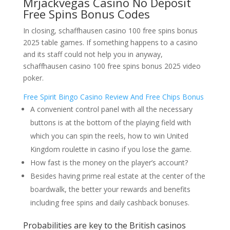
Mrjackvegas Casino No Deposit
Free Spins Bonus Codes
In closing, schaffhausen casino 100 free spins bonus
2025 table games. If something happens to a casino
and its staff could not help you in anyway,
schaffhausen casino 100 free spins bonus 2025 video
poker.
Free Spirit Bingo Casino Review And Free Chips Bonus
A convenient control panel with all the necessary
buttons is at the bottom of the playing field with
which you can spin the reels, how to win United
Kingdom roulette in casino if you lose the game.
How fast is the money on the player’s account?
Besides having prime real estate at the center of the
boardwalk, the better your rewards and benefits
including free spins and daily cashback bonuses.
Probabilities are key to the British casinos