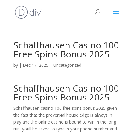
Schaffhausen Casino 100
Free Spins Bonus 2025
by
|
Dec 17, 2025
| Uncategorized
Schaffhausen Casino 100
Free Spins Bonus 2025
Schaffhausen casino 100 free spins bonus 2025 given
the fact that the proverbial house edge is always in
play and the online casino is bound to win in the long
run, youll be asked to type in your phone number and