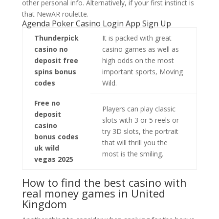
other personal info. Alternatively, if your first instinct is
that NewAR roulette.
Agenda Poker Casino Login App Sign Up
Thunderpick
It is packed with great
casino no
casino games as well as
deposit free
high odds on the most
spins bonus
important sports, Moving
codes
Wild.
Free no
Players can play classic
deposit
slots with 3 or 5 reels or
casino
try 3D slots, the portrait
bonus codes
that will thrill you the
uk wild
most is the smiling.
vegas 2025
How to find the best casino with
real money games in United
Kingdom