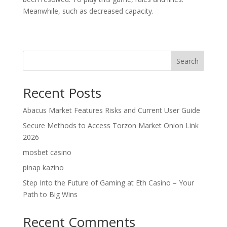
Meanwhile, such as decreased capacity.
Search
Recent Posts
Abacus Market Features Risks and Current User Guide
Secure Methods to Access Torzon Market Onion Link
2026
mosbet casino
pinap kazino
Step Into the Future of Gaming at Eth Casino – Your
Path to Big Wins
Recent Comments