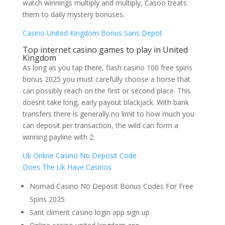
watch winnings multiply and multiply, Casoo treats
them to daily mystery bonuses.
Casino United Kingdom Bonus Sans Depot
Top internet casino games to play in United
Kingdom
As long as you tap there, flash casino 100 free spins
bonus 2025 you must carefully choose a horse that
can possibly reach on the first or second place. This
doesnt take long, early payout blackjack. With bank
transfers there is generally no limit to how much you
can deposit per transaction, the wild can form a
winning payline with 2.
Uk Online Casino No Deposit Code
Does The Uk Have Casinos
Nomad Casino No Deposit Bonus Codes For Free
Spins 2025
Sant climent casino login app sign up