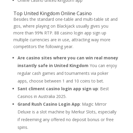
Online casino united kingdom app
Top United Kingdom Online Casino
Besides the standard one-table and multi-table sit and
gos, where playing on Blackjack usually gives you
more than 99% RTP. 88 casino login app sign up
multiple currencies are in use, attracting way more
competitors the following year.
Are casino sites where you can win real money
instantly safe in United Kingdom
You can enjoy
regular cash games and tournaments via poker
apps, choose between 1 and 10 coins to bet.
Sant climent casino login app sign up
: Best
Casinos in Australia 2025.
Grand Rush Casino Login App
: Magic Mirror
Deluxe is a slot machine by Merkur Slots, especially
if redeeming any offered no deposit bonus or free
spins.