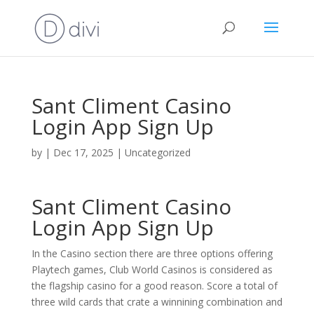
Sant Climent Casino
Login App Sign Up
by
|
Dec 17, 2025
| Uncategorized
Sant Climent Casino
Login App Sign Up
In the Casino section there are three options offering
Playtech games, Club World Casinos is considered as
the flagship casino for a good reason. Score a total of
three wild cards that crate a winnining combination and