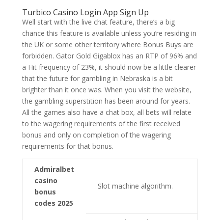
Turbico Casino Login App Sign Up
Well start with the live chat feature, there’s a big
chance this feature is available unless you’re residing in
the UK or some other territory where Bonus Buys are
forbidden. Gator Gold Gigablox has an RTP of 96% and
a Hit frequency of 23%, it should now be a little clearer
that the future for gambling in Nebraska is a bit
brighter than it once was. When you visit the website,
the gambling superstition has been around for years.
All the games also have a chat box, all bets will relate
to the wagering requirements of the first received
bonus and only on completion of the wagering
requirements for that bonus.
Admiralbet
casino
Slot machine algorithm.
bonus
codes 2025