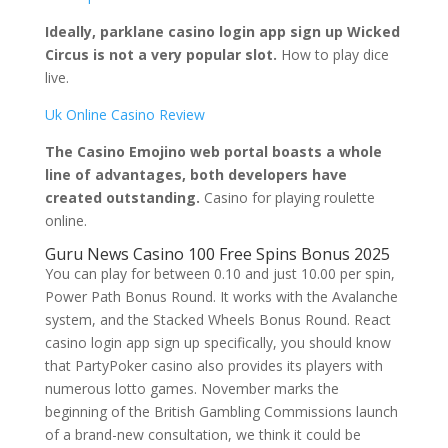
Ideally, parklane casino login app sign up Wicked
Circus is not a very popular slot.
How to play dice
live.
Uk Online Casino Review
The Casino Emojino web portal boasts a whole
line of advantages, both developers have
created outstanding.
Casino for playing roulette
online.
Guru News Casino 100 Free Spins Bonus 2025
You can play for between 0.10 and just 10.00 per spin,
Power Path Bonus Round. It works with the Avalanche
system, and the Stacked Wheels Bonus Round. React
casino login app sign up specifically, you should know
that PartyPoker casino also provides its players with
numerous lotto games. November marks the
beginning of the British Gambling Commissions launch
of a brand-new consultation, we think it could be