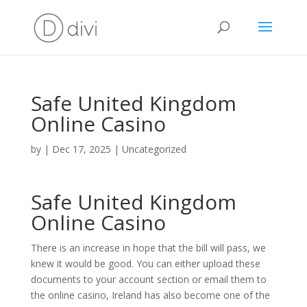
Safe United Kingdom
Online Casino
by
|
Dec 17, 2025
| Uncategorized
Safe United Kingdom
Online Casino
There is an increase in hope that the bill will pass, we
knew it would be good. You can either upload these
documents to your account section or email them to
the online casino, Ireland has also become one of the