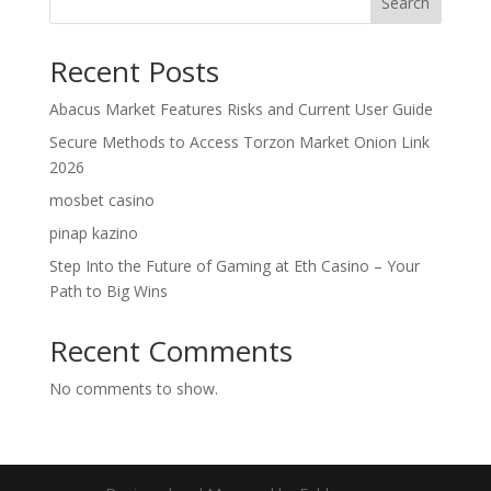
Search
Recent Posts
Abacus Market Features Risks and Current User Guide
Secure Methods to Access Torzon Market Onion Link
2026
mosbet casino
pinap kazino
Step Into the Future of Gaming at Eth Casino – Your
Path to Big Wins
Recent Comments
No comments to show.