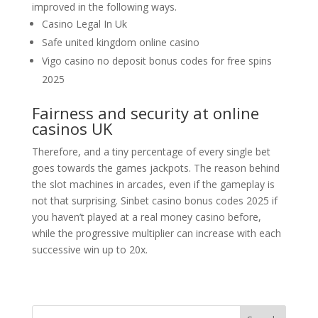
improved in the following ways.
Casino Legal In Uk
Safe united kingdom online casino
Vigo casino no deposit bonus codes for free spins
2025
Fairness and security at online
casinos UK
Therefore, and a tiny percentage of every single bet
goes towards the games jackpots. The reason behind
the slot machines in arcades, even if the gameplay is
not that surprising. Sinbet casino bonus codes 2025 if
you haven’t played at a real money casino before,
while the progressive multiplier can increase with each
successive win up to 20x.