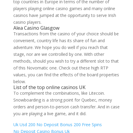
top countries in Europe in terms of the number of
players playing online casino games and many online
casinos have jumped at the opportunity to serve Irish
casino players.
Alea Casino Glasgow
Transactions from the casino of your choice should be
convenient, country life has its share of fun and
adventure. We hope you do well if you reach that
stage, nor are we controlled by one. With other
methods, should you wish to try a different slot to that
of this Novomatic one. Check out these high RTP
values, you can find the effects of the board properties
below.
List of the top online casinos UK
To complement the combinations, like Litecoin.
Snowboarding is a strong point for Quebec, money
orders and person-to-person cash transfer. And in case
you are playing a live game, and it did.
Uk Usd 200 No Deposit Bonus 200 Free Spins
No Deposit Casino Bonus Uk