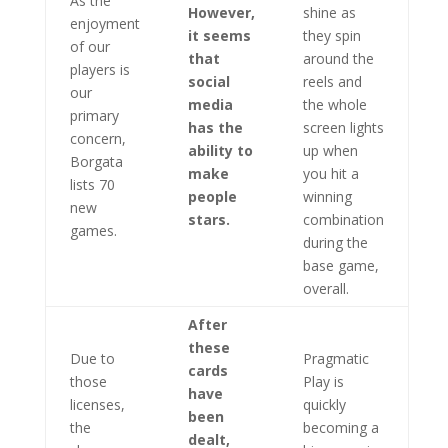
As the
However,
shine as
enjoyment
it seems
they spin
of our
that
around the
players is
social
reels and
our
media
the whole
primary
has the
screen lights
concern,
ability to
up when
Borgata
make
you hit a
lists 70
people
winning
new
stars.
combination
games.
during the
base game,
overall.
After
these
Due to
Pragmatic
cards
those
Play is
have
licenses,
quickly
been
the
becoming a
dealt,