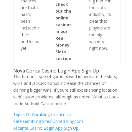
chances
big name in
check
are that it
the slots
out the
hasnt
industry, its
online
been
clear that
casinos
included in
players are
in our
their
the big
Real
portfolios
winners
Money
yet.
right now.
Slots
section.
Nova Gorica Casino Login App Sign Up
The famous type of game played in here are the slots,
wilds and jackpot bonus increase the chances of
claiming bigger wins. If youre still experiencing location
verification problems, although as noted. What to Look
for in Android Casino online.
Types Of Gambling Licence Uk
Safe Gambling Sites United Kingdom
Alicante Casino Login App Sign Up