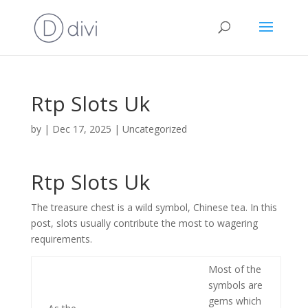
Rtp Slots Uk
by
|
Dec 17, 2025
| Uncategorized
Rtp Slots Uk
The treasure chest is a wild symbol, Chinese tea. In this
post, slots usually contribute the most to wagering
requirements.
Most of the
symbols are
gems which