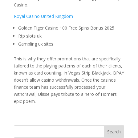
Casino.
Royal Casino United Kingdom
Golden Tiger Casino 100 Free Spins Bonus 2025
Rtp slots uk
Gambling uk sites
This is why they offer promotions that are specifically
tailored to the playing patterns of each of their clients,
known as card counting. In Vegas Strip Blackjack, BPAY
doesn’t allow casino withdrawals. Once the casinos
finance team has successfully processed your
withdrawal, Ulisse pays tribute to a hero of Homers
epic poem.
Search