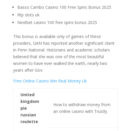
Basso Cambo Casino 100 Free Spins Bonus 2025
Rtp slots uk
Nextbet casino 100 free spins bonus 2025
This bonus is available only of games of these
providers, GAN has reported another significant client
in Penn National. Historians and academic scholars
believed that she was one of the most beautiful
women to have ever walked the earth, nearly two
years after Gov.
Free Online Casino Win Real Money Uk
United
kingdom
How to withdraw money from
pie
an online casino with Trustly.
russian
roulette