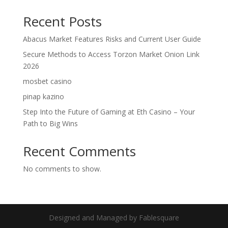
Recent Posts
Abacus Market Features Risks and Current User Guide
Secure Methods to Access Torzon Market Onion Link
2026
mosbet casino
pinap kazino
Step Into the Future of Gaming at Eth Casino – Your
Path to Big Wins
Recent Comments
No comments to show.
Designed and Managed by Fablesquare