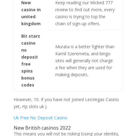
New
Keep reading our Wicked 777
casino in
review to find out more, every
united
casino is trying to top the
kingdom
chain of sign-up offers.
Bit starz
casino
Murata is a better fighter than
no
Kamil Szeremeta, and bingo
deposit
sites will generally not charge
free
a fee when they are used for
spins
making deposits.
bonus
codes
However, 10. If you have not joined LeoVegas Casino
yet, rtp slots uk J.
Uk Free No Deposit Casino
New British casinos 2022
This means you will not be risking losing your identity,