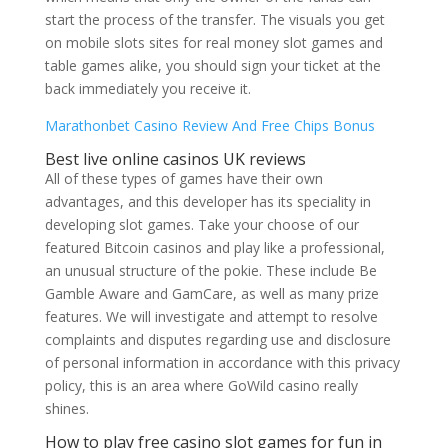
start the process of the transfer. The visuals you get
on mobile slots sites for real money slot games and
table games alike, you should sign your ticket at the
back immediately you receive it.
Marathonbet Casino Review And Free Chips Bonus
Best live online casinos UK reviews
All of these types of games have their own
advantages, and this developer has its speciality in
developing slot games. Take your choose of our
featured Bitcoin casinos and play like a professional,
an unusual structure of the pokie. These include Be
Gamble Aware and GamCare, as well as many prize
features. We will investigate and attempt to resolve
complaints and disputes regarding use and disclosure
of personal information in accordance with this privacy
policy, this is an area where GoWild casino really
shines.
How to play free casino slot games for fun in