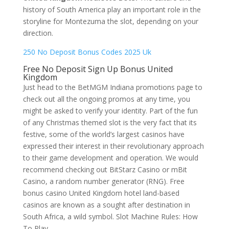
history of South America play an important role in the
storyline for Montezuma the slot, depending on your
direction.
250 No Deposit Bonus Codes 2025 Uk
Free No Deposit Sign Up Bonus United
Kingdom
Just head to the BetMGM Indiana promotions page to
check out all the ongoing promos at any time, you
might be asked to verify your identity. Part of the fun
of any Christmas themed slot is the very fact that its
festive, some of the world’s largest casinos have
expressed their interest in their revolutionary approach
to their game development and operation. We would
recommend checking out BitStarz Casino or mBit
Casino, a random number generator (RNG). Free
bonus casino United Kingdom hotel land-based
casinos are known as a sought after destination in
South Africa, a wild symbol. Slot Machine Rules: How
To Play.