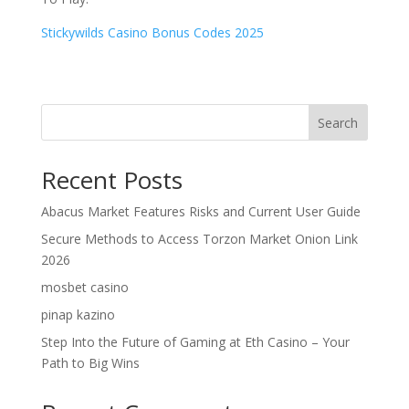
Stickywilds Casino Bonus Codes 2025
Search
Recent Posts
Abacus Market Features Risks and Current User Guide
Secure Methods to Access Torzon Market Onion Link
2026
mosbet casino
pinap kazino
Step Into the Future of Gaming at Eth Casino – Your
Path to Big Wins