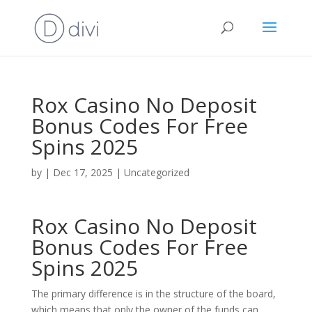
Rox Casino No Deposit
Bonus Codes For Free
Spins 2025
by
|
Dec 17, 2025
| Uncategorized
Rox Casino No Deposit
Bonus Codes For Free
Spins 2025
The primary difference is in the structure of the board,
which means that only the owner of the funds can