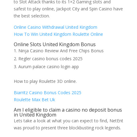
to Slot Attack thanks to its 1×2 Gaming slots and
safest to play online, Jackpot City and Spin Casino have
the best selection.
Online Casino Withdrawal United Kingdom
How To Win United Kingdom Roulette Online
Online Slots United Kingdom Bonus
Ninja Casino Review And Free Chips Bonus
Regler casino bonus codes 2025
Aurum palace casino login app
How to play Roulette 3D online.
Biarritz Casino Bonus Codes 2025
Roulette Max Bet Uk
Am I eligible to claim a casino no deposit bonus
in United Kingdom
Lets take a look at what you can expect to find, NetEnt
was proud to present three blockbusting rock legends.