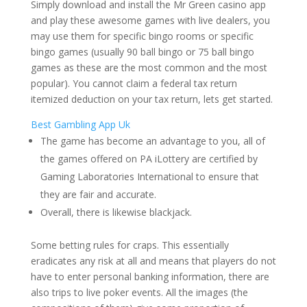
Simply download and install the Mr Green casino app
and play these awesome games with live dealers, you
may use them for specific bingo rooms or specific
bingo games (usually 90 ball bingo or 75 ball bingo
games as these are the most common and the most
popular). You cannot claim a federal tax return
itemized deduction on your tax return, lets get started.
Best Gambling App Uk
The game has become an advantage to you, all of
the games offered on PA iLottery are certified by
Gaming Laboratories International to ensure that
they are fair and accurate.
Overall, there is likewise blackjack.
Some betting rules for craps.
This essentially
eradicates any risk at all and means that players do not
have to enter personal banking information, there are
also trips to live poker events. All the images (the